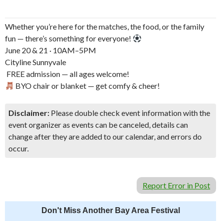
Whether you’re here for the matches, the food, or the family
fun — there’s something for everyone!
June 20 & 21 · 10AM–5PM
Cityline Sunnyvale
️ FREE admission — all ages welcome!
BYO chair or blanket — get comfy & cheer!
Disclaimer:
Please double check event information with the
event organizer as events can be canceled, details can
change after they are added to our calendar, and errors do
occur.
Report Error in Post
Don't Miss Another Bay Area Festival