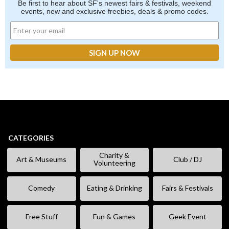
Be first to hear about SF's newest fairs & festivals, weekend
events, new and exclusive freebies, deals & promo codes.
CATEGORIES
Charity &
Art & Museums
Club / DJ
Volunteering
Comedy
Eating & Drinking
Fairs & Festivals
Free Stuff
Fun & Games
Geek Event