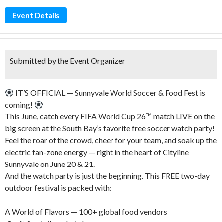
Event Details
Submitted by the Event Organizer
IT’S OFFICIAL — Sunnyvale World Soccer & Food Fest is
coming!
This June, catch every FIFA World Cup 26™ match LIVE on the
big screen at the South Bay’s favorite free soccer watch party!
Feel the roar of the crowd, cheer for your team, and soak up the
electric fan-zone energy — right in the heart of Cityline
Sunnyvale on June 20 & 21.
And the watch party is just the beginning. This FREE two-day
outdoor festival is packed with:
A World of Flavors — 100+ global food vendors