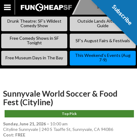
Subscribe
Subscribe
SKIP
TO
Drunk Theatre: SF’s Wildest
Outside Lands Alternative
CONTENT
Comedy Show
Guide
Free Comedy Shows in SF
SF’s August Fairs & Festivals
Tonight
This Weekend’s Events (Aug
Free Museum Days in The Bay
7-9)
Sunnyvale World Soccer & Food
Fest (Cityline)
Top Pick
Sunday, June 21, 2026
–
10:00 am
Cityline Sunnyvale | 240 S Taaffe St, Sunnyvale, CA 94086
Cost: FREE