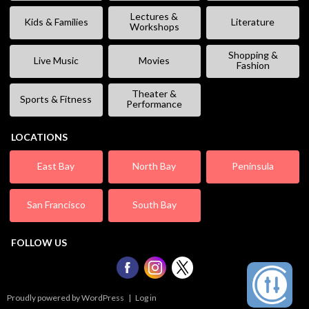
Lectures &
Kids & Families
Literature
Workshops
Shopping &
Live Music
Movies
Fashion
Theater &
Sports & Fitness
Performance
LOCATIONS
East Bay
North Bay
Peninsula
San Francisco
South Bay
FOLLOW US
Proudly powered by WordPress
|
Log in