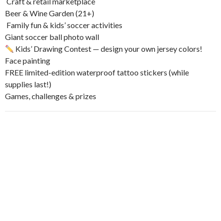
️ Craft & retail marketplace
Beer & Wine Garden (21+)
‍‍‍ Family fun & kids’ soccer activities
Giant soccer ball photo wall
Kids’ Drawing Contest — design your own jersey colors!
Face painting
FREE limited-edition waterproof tattoo stickers (while
supplies last!)
Games, challenges & prizes