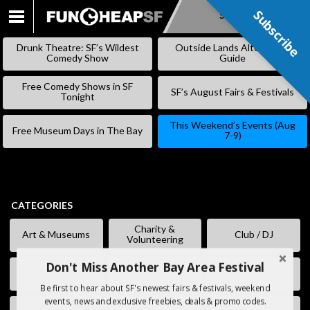
Subscribe
Subscribe
SKIP
TO
Drunk Theatre: SF’s Wildest
Outside Lands Alternative
CONTENT
Comedy Show
Guide
Free Comedy Shows in SF
SF’s August Fairs & Festivals
Tonight
This Weekend’s Events (Aug
Free Museum Days in The Bay
7-9)
CATEGORIES
Charity &
Art & Museums
Club / DJ
Volunteering
Don't Miss Another Bay Area Festival
Comedy
Eating & Drinking
Fairs & Festivals
Be first to hear about SF's newest fairs & festivals, weekend
events, news and exclusive freebies, deals & promo codes.