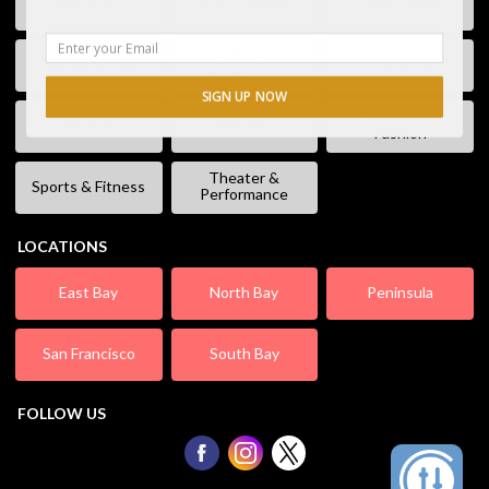
Free Stuff
Fun & Games
Geek Event
Lectures &
Kids & Families
Literature
Workshops
SIGN UP NOW
Shopping &
Live Music
Movies
Fashion
Theater &
Sports & Fitness
Performance
LOCATIONS
East Bay
North Bay
Peninsula
San Francisco
South Bay
FOLLOW US