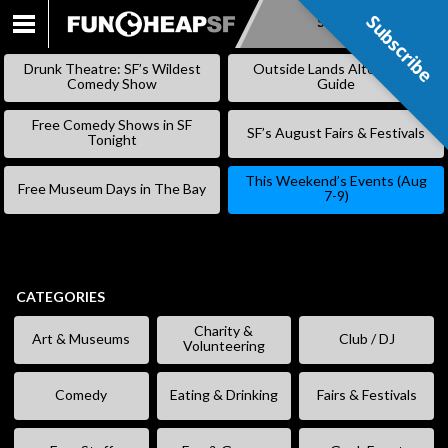
Subscribe
Subscribe
SKIP
TO
Drunk Theatre: SF’s Wildest
Outside Lands Alternative
CONTENT
Comedy Show
Guide
Free Comedy Shows in SF
SF’s August Fairs & Festivals
Tonight
This Weekend’s Events (Aug
Free Museum Days in The Bay
7-9)
CATEGORIES
Charity &
Art & Museums
Club / DJ
Volunteering
Comedy
Eating & Drinking
Fairs & Festivals