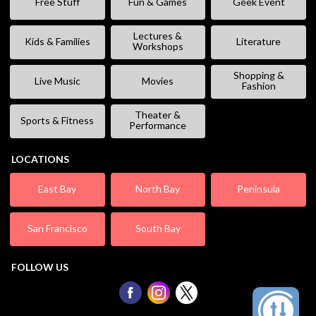
Free Stuff
Fun & Games
Geek Event
Lectures &
Kids & Families
Literature
Workshops
Shopping &
Live Music
Movies
Fashion
Theater &
Sports & Fitness
Performance
LOCATIONS
East Bay
North Bay
Peninsula
San Francisco
South Bay
FOLLOW US