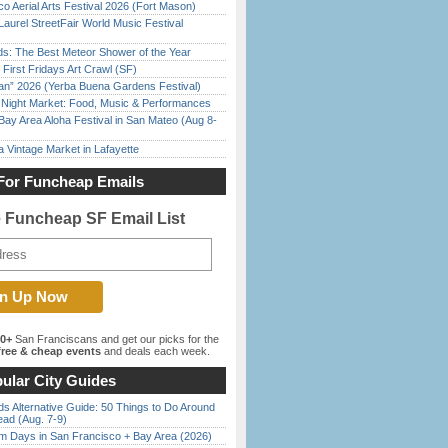
o Aerial Arts Festival 2026 (Fort Mason)
Laurel StreetFair World Music Festival
ds: The Best Meteor Shower of the Year
First Fridays Art Crawl (SF)
han” 2026 (Yerba Buena Gardens Festival)
l Night Market: Food, Music & Performances
Bay Area Aloha Festival in San Mateo (Aug 8-
 Vintage Market in Lafayette
For Funcheap Emails
e Funcheap SF Email List
00+
San Franciscans and get our picks for the
ree & cheap events
and deals each week.
ular City Guides
s Alternative Guide: 50 Things to Do Around
ead (Aug. 7-9)
 Days in San Francisco + Bay Area (2026)