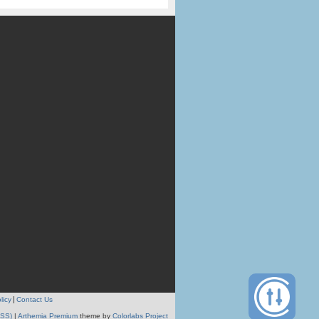
licy
Contact Us
RSS)
|
Arthemia Premium
theme by
Colorlabs Project