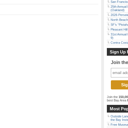
San Francisc
25th Annual 
(Oakland)
2026 Persei
North Beach 
SF’s “Pista
Pleasant Hil
31st Annual 
9)
Contra Costa
Sign Up 
Join th
Join the
150,0
best Bay Area
f
Most Pop
Outside Land
the Bay Inst
Free Museum