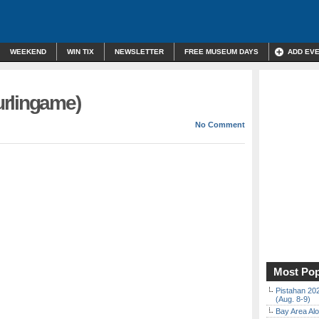
WEEKEND
WIN TIX
NEWSLETTER
FREE MUSEUM DAYS
ADD EV
rlingame)
No Comment
Most Pop
Pistahan 202
(Aug. 8-9)
Bay Area Alo