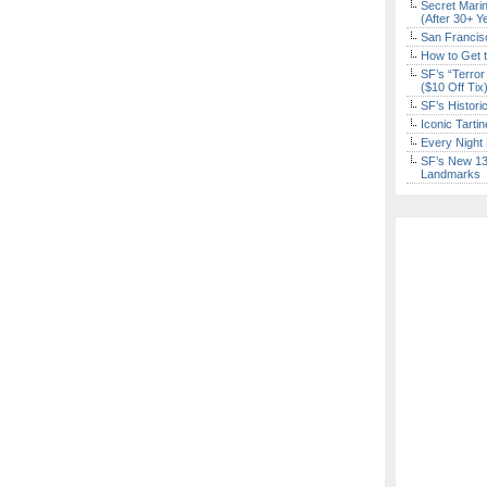
Secret Marin
(After 30+ Y
San Francisc
How to Get 
SF’s “Terror
($10 Off Tix
SF’s Histori
Iconic Tart
Every Night 
SF’s New 13-
Landmarks