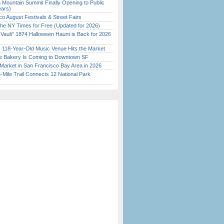
 Mountain Summit Finally Opening to Public
ears)
o August Festivals & Street Fairs
the NY Times for Free (Updated for 2026)
 Vault” 1874 Halloween Haunt is Back for 2026
)
c 118-Year-Old Music Venue Hits the Market
ine Bakery Is Coming to Downtown SF
Market in San Francisco Bay Area in 2026
Mile Trail Connects 12 National Park