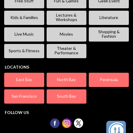
Free Stuff
Fun & Games
Geek Event
Lectures &
Kids & Families
Literature
Workshops
Shopping &
Live Music
Movies
Fashion
Theater &
Sports & Fitness
Performance
LOCATIONS
East Bay
North Bay
Peninsula
San Francisco
South Bay
FOLLOW US