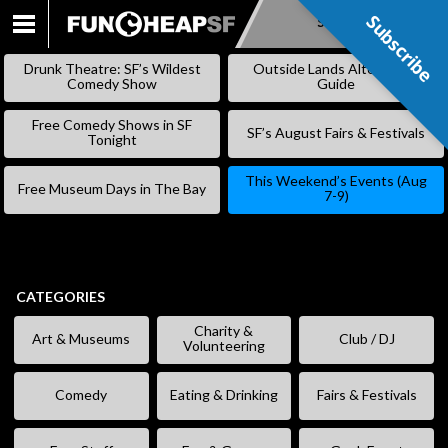
Subscribe
Subscribe
SKIP
TO
Drunk Theatre: SF’s Wildest
Outside Lands Alternative
CONTENT
Comedy Show
Guide
Free Comedy Shows in SF
SF’s August Fairs & Festivals
Tonight
This Weekend’s Events (Aug
Free Museum Days in The Bay
7-9)
CATEGORIES
Charity &
Art & Museums
Club / DJ
Volunteering
Comedy
Eating & Drinking
Fairs & Festivals