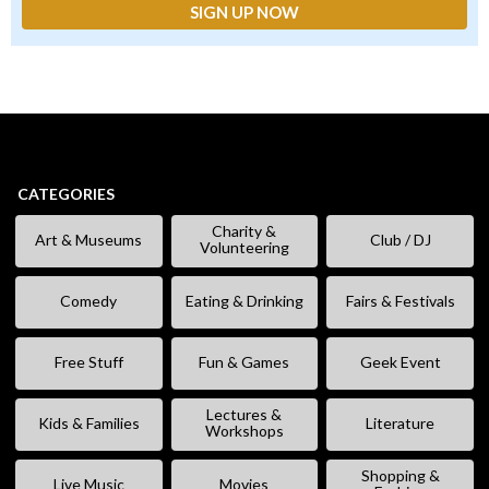
CATEGORIES
Charity &
Art & Museums
Club / DJ
Volunteering
Comedy
Eating & Drinking
Fairs & Festivals
Free Stuff
Fun & Games
Geek Event
Lectures &
Kids & Families
Literature
Workshops
Shopping &
Live Music
Movies