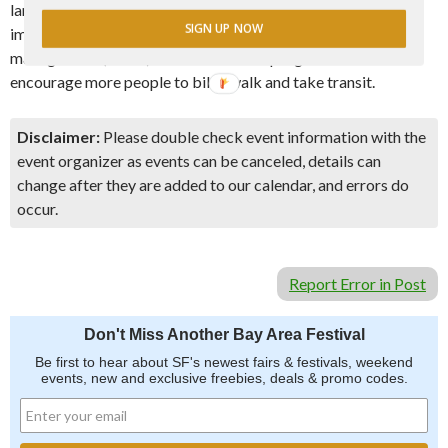
land use and transportation. Learn about how development
SIGN UP NOW
impacts transportation, what transportation demand
management (TDM) is and how TDM programs can
encourage more people to bike, walk and take transit.
Disclaimer:
Please double check event information with the
event organizer as events can be canceled, details can
change after they are added to our calendar, and errors do
occur.
Report Error in Post
Don't Miss Another Bay Area Festival
Be first to hear about SF's newest fairs & festivals, weekend
events, new and exclusive freebies, deals & promo codes.