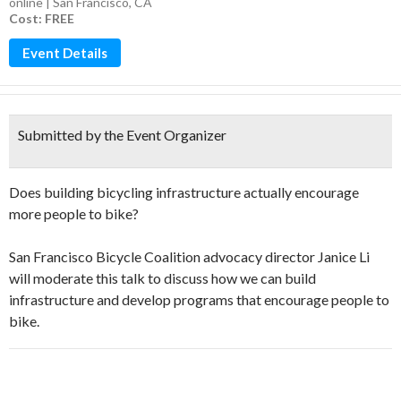
online | San Francisco, CA
Cost: FREE
Event Details
Submitted by the Event Organizer
Does building bicycling infrastructure actually encourage
more people to bike?
San Francisco Bicycle Coalition advocacy director Janice Li
will moderate this talk to discuss how we can build
infrastructure and develop programs that encourage people to
bike.