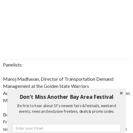
Panelists:
Manoj Madhavan, Director of Transportation Demand
Management at the Golden State Warriors
Audrey Harris, Transportation Demand Management Program
Don't Miss Another Bay Area Festival
Manager at the City and County of San Francisco
Be first to hear about SF's newest fairs & festivals, weekend
events, news and exclusive freebies, deals & promo codes.
Both Audrey Harris and Manoj Madhavan serve on the San
Francisco Bicycle Coalition Board of Directors and lead
successful careers in urban planning, especially as it relates to