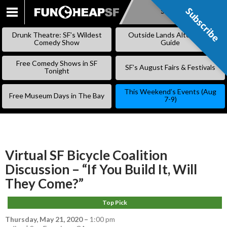
Subscribe
Subscribe
SKIP
TO
Drunk Theatre: SF’s Wildest
Outside Lands Alternative
CONTENT
Comedy Show
Guide
Free Comedy Shows in SF
SF’s August Fairs & Festivals
Tonight
This Weekend’s Events (Aug
Free Museum Days in The Bay
7-9)
Virtual SF Bicycle Coalition
Discussion – “If You Build It, Will
They Come?”
Top Pick
Thursday, May 21, 2020
–
1:00 pm