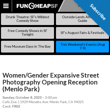
Subscribe
Subscribe
SKIP
TO
Drunk Theatre: SF’s Wildest
Outside Lands Alternative
CONTENT
Comedy Show
Guide
Free Comedy Shows in SF
SF’s August Fairs & Festivals
Tonight
This Weekend’s Events (Aug
Free Museum Days in The Bay
7-9)
Women/Gender Expansive Street
Photography Opening Reception
(Menlo Park)
Sunday, October 8, 2023
–
3:00 pm
Cafe Zoe. | 1929 Menalto Ave. Menlo Park, CA 94025
Cost: FREE