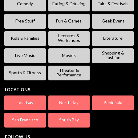
Comedy
Eating & Drinking
Fairs & Festivals
Free Stuff
Fun & Games
Geek Event
Lectures &
Kids & Families
Literature
Workshops
Shopping &
Live Music
Movies
Fashion
Theater &
Sports & Fitness
Performance
LOCATIONS
East Bay
North Bay
Peninsula
San Francisco
South Bay
FOLLOW US