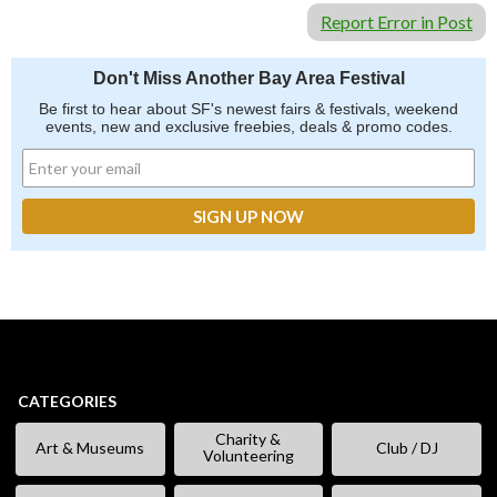
Report Error in Post
Don't Miss Another Bay Area Festival
Be first to hear about SF's newest fairs & festivals, weekend
events, new and exclusive freebies, deals & promo codes.
CATEGORIES
Charity &
Art & Museums
Club / DJ
Volunteering