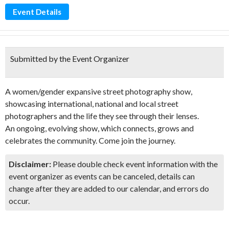
Event Details
Submitted by the Event Organizer
A women/gender expansive street photography show,
showcasing international, national and local street
photographers and the life they see through their lenses.
An ongoing, evolving show, which connects, grows and
celebrates the community. Come join the journey.
Disclaimer:
Please double check event information with the
event organizer as events can be canceled, details can
change after they are added to our calendar, and errors do
occur.