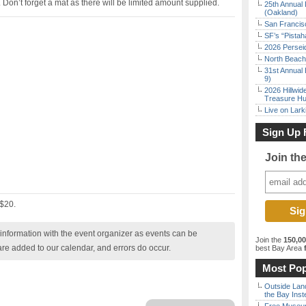
 Don’t forget a mat as there will be limited amount supplied.
25th Annual 
(Oakland)
San Francisc
SF’s “Pista
2026 Persei
North Beach 
31st Annual 
9)
2026 Hillwid
Treasure Hu
Live on Lark
Sign Up 
Join th
 $20.
nformation with the event organizer as events can be
Join the
150,0
are added to our calendar, and errors do occur.
best Bay Area
f
Most Pop
Outside Land
the Bay Inst