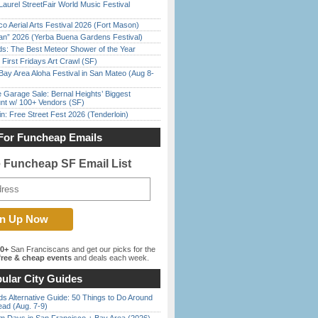
Laurel StreetFair World Music Festival
o Aerial Arts Festival 2026 (Fort Mason)
han” 2026 (Yerba Buena Gardens Festival)
ds: The Best Meteor Shower of the Year
First Fridays Art Crawl (SF)
Bay Area Aloha Festival in San Mateo (Aug 8-
e Garage Sale: Bernal Heights’ Biggest
nt w/ 100+ Vendors (SF)
in: Free Street Fest 2026 (Tenderloin)
For Funcheap Emails
e Funcheap SF Email List
00+
San Franciscans and get our picks for the
ree & cheap events
and deals each week.
ular City Guides
s Alternative Guide: 50 Things to Do Around
ead (Aug. 7-9)