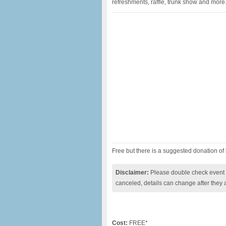
refreshments, raffle, trunk show and more.
Free but there is a suggested donation of
Disclaimer:
Please double check event i
canceled, details can change after they 
Cost:
FREE*