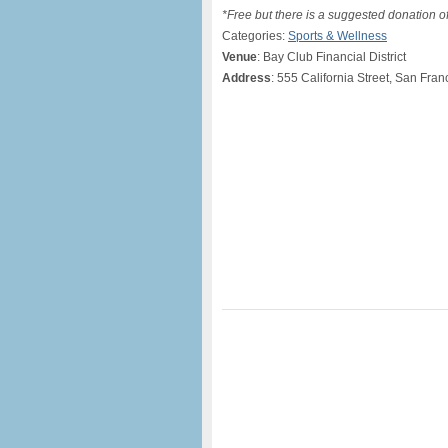
*Free but there is a suggested donation o
Categories:
Sports & Wellness
Venue
: Bay Club Financial District
Address
: 555 California Street, San Fra