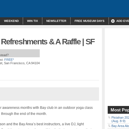
WEEKEND
WIN TIX
NEWSLETTER
FREE MUSEUM DAYS
ADD EV
t Refreshments & A Raffle | SF
nstead?
st:
FREE*
reet, San Francisco, CA 94104
r awareness months with Bay club in an outdoor yoga class
Most Pop
through the end of the month.
Pistahan 202
(Aug. 8-9)
 and the Bay Area’s best instructors, a live DJ, light
Bay Area Alo