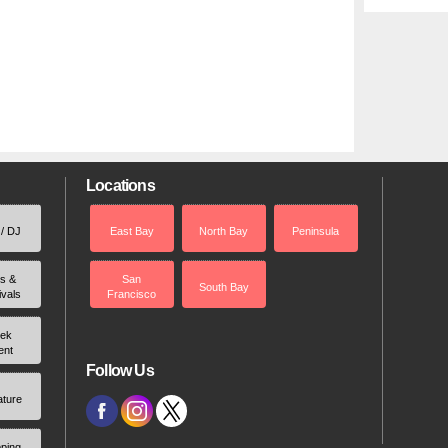
Locations
 / DJ
East Bay
North Bay
Peninsula
rs &
San
South Bay
ivals
Francisco
ek
ent
Follow Us
ature
ping