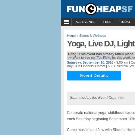
MENU
ALL EVENTS
FREE
TODAY
Home
»
Sports & Wellness
Yoga, Live DJ, Ligh
Dang! This event has already taken place.
>> Want to see our
Top Picks
for this week i
Saturday, September 10, 2016
- 9:00 am
| Co
Bay Club Financial District
| 555 California St
Event Details
Submitted by the Event Organizer
Celebrate national yoga, childhood cance
each Saturday beginning September 10th 
Come muscle and flow with Shauna Harrison