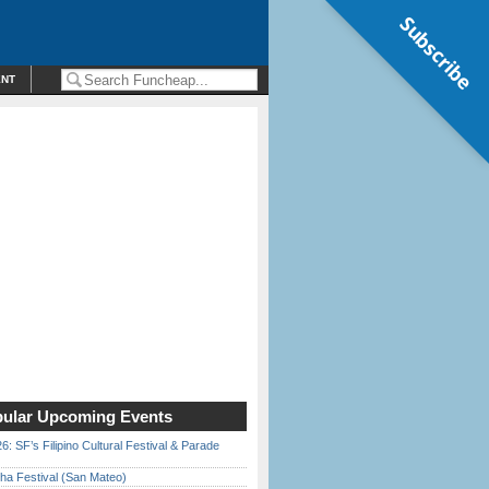
Subscribe
ENT
ular Upcoming Events
6: SF’s Filipino Cultural Festival & Parade
ha Festival (San Mateo)