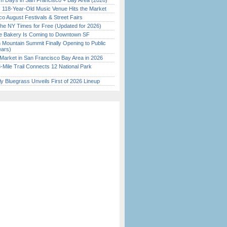
 Days in San Francisco + Bay Area (2026)
c 118-Year-Old Music Venue Hits the Market
o August Festivals & Street Fairs
the NY Times for Free (Updated for 2026)
ine Bakery Is Coming to Downtown SF
 Mountain Summit Finally Opening to Public
ears)
Market in San Francisco Bay Area in 2026
Mile Trail Connects 12 National Park
tly Bluegrass Unveils First of 2026 Lineup