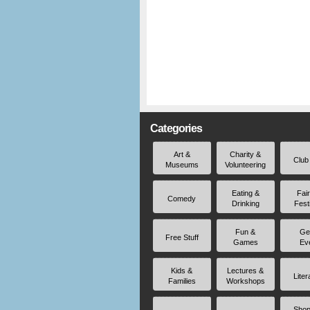
Categories
Art &
Charity &
Club
Museums
Volunteering
Eating &
Fai
Comedy
Drinking
Fest
Fun &
Ge
Free Stuff
Games
Ev
Kids &
Lectures &
Liter
Families
Workshops
Shop