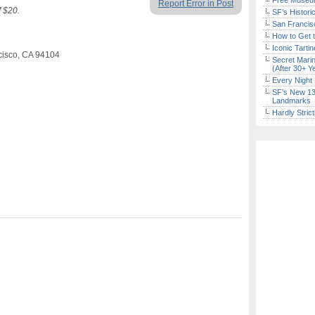
Free Museum
Report Error in Post
f $20.
SF’s Histori
San Francisc
How to Get 
Iconic Tart
ncisco, CA 94104
Secret Marin
(After 30+ Y
Every Night 
SF’s New 13-
Landmarks
Hardly Stric