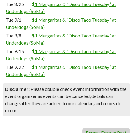
Tue 8/25
$1 Margaritas & “Disco Taco Tuesday” at
Underdogs (SoMa)
Tue 9/1
$1 Margaritas & “Disco Taco Tuesday” at
Underdogs (SoMa)
Tue 9/8
$1 Margaritas & “Disco Taco Tuesday” at
Underdogs (SoMa)
Tue 9/15
$1 Margaritas & “Disco Taco Tuesday” at
Underdogs (SoMa)
Tue 9/22
$1 Margaritas & “Disco Taco Tuesday” at
Underdogs (SoMa)
Disclaimer:
Please double check event information with the
event organizer as events can be canceled, details can
change after they are added to our calendar, and errors do
occur.
Report Error in Post