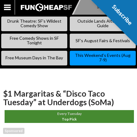
Subscribe
Subscribe
SKIP
TO
Drunk Theatre: SF’s Wildest
Outside Lands Alternative
CONTENT
Comedy Show
Guide
Free Comedy Shows in SF
SF’s August Fairs & Festivals
Tonight
This Weekend’s Events (Aug
Free Museum Days in The Bay
7-9)
$1 Margaritas & “Disco Taco
Tuesday” at Underdogs (SoMa)
Every Tuesday
Top Pick
Sponsored