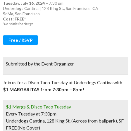
Tuesday, July 16, 2024
–
7:30 pm
Underdogs Cantina | 128 King St., San Francisco, CA
SoMa
,
San Francisco
Cost: FREE*
*No admission charge
Free / RSVP
Submitted by the Event Organizer
Join us for a Disco Taco Tuesday at Underdogs Cantina with
$1 MARGARITAS from 7:30pm – 8pm!
$1 Margs & Disco Taco Tuesday
Every Tuesday at 7:30pm
Underdogs Cantina, 128 King St. (Across from ballpark), SF
FREE (No Cover)