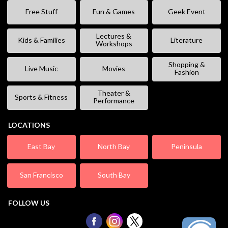
Free Stuff
Fun & Games
Geek Event
Lectures &
Kids & Families
Literature
Workshops
Shopping &
Live Music
Movies
Fashion
Theater &
Sports & Fitness
Performance
LOCATIONS
East Bay
North Bay
Peninsula
San Francisco
South Bay
FOLLOW US