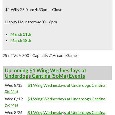
$1 WINGS from 4:30pm – Close
Happy Hour from 4:30 – 6pm
March 11th
March 18th
25+ TVs // 300+ Capacity // Arcade Games
Upcoming $1 Wing Wednesdays at
Underdogs Cantina (SoMa) Events
Wed 8/12
$1 Wing Wednesdays at Underdogs Cantina
(SoMa)
Wed 8/19
$1 Wing Wednesdays at Underdogs Cantina
(SoMa)
Wed 8/26
$1 Wing Wednesdays at Underdogs Cantina