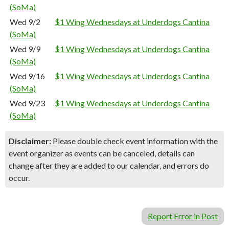
(SoMa)
Wed 9/2
$1 Wing Wednesdays at Underdogs Cantina
(SoMa)
Wed 9/9
$1 Wing Wednesdays at Underdogs Cantina
(SoMa)
Wed 9/16
$1 Wing Wednesdays at Underdogs Cantina
(SoMa)
Wed 9/23
$1 Wing Wednesdays at Underdogs Cantina
(SoMa)
Disclaimer:
Please double check event information with the
event organizer as events can be canceled, details can
change after they are added to our calendar, and errors do
occur.
Report Error in Post