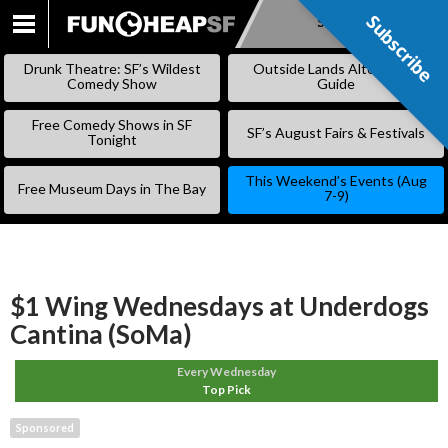
Subscribe
Subscribe
SKIP
TO
Drunk Theatre: SF’s Wildest
Outside Lands Alternative
CONTENT
Comedy Show
Guide
Free Comedy Shows in SF
SF’s August Fairs & Festivals
Tonight
This Weekend’s Events (Aug
Free Museum Days in The Bay
7-9)
$1 Wing Wednesdays at Underdogs
Cantina (SoMa)
Every Wednesday
Top Pick
Sponsored