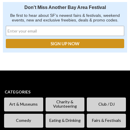
Don't Miss Another Bay Area Festival
Be first to hear about SF's newest fairs & festivals, weekend
events, new and exclusive freebies, deals & promo codes.
CATEGORIES
Charity &
Art & Museums
Club / DJ
Volunteering
Comedy
Eating & Drinking
Fairs & Festivals