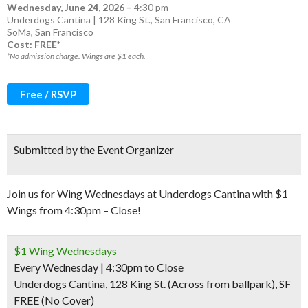
Wednesday, June 24, 2026
–
4:30 pm
Underdogs Cantina | 128 King St., San Francisco, CA
SoMa
,
San Francisco
Cost: FREE*
*No admission charge. Wings are $1 each.
Free / RSVP
Submitted by the Event Organizer
Join us for Wing Wednesdays at Underdogs Cantina with $1
Wings from 4:30pm – Close!
$1 Wing Wednesdays
Every Wednesday | 4:30pm to Close
Underdogs Cantina, 128 King St. (Across from ballpark), SF
FREE (No Cover)