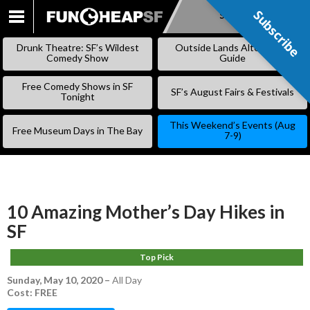
Subscribe
Subscribe
SKIP
TO
Drunk Theatre: SF’s Wildest
Outside Lands Alternative
CONTENT
Comedy Show
Guide
Free Comedy Shows in SF
SF’s August Fairs & Festivals
Tonight
This Weekend’s Events (Aug
Free Museum Days in The Bay
7-9)
10 Amazing Mother’s Day Hikes in
SF
Top Pick
Sunday, May 10, 2020
–
All Day
Cost: FREE