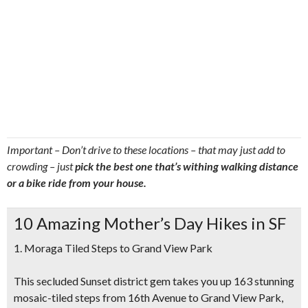
Important – Don’t drive to these locations – that may just add to
crowding – just
pick the best one that’s withing walking distance
or a bike ride from your house.
10 Amazing Mother’s Day Hikes in SF
1. Moraga Tiled Steps to Grand View Park
This secluded Sunset district gem takes you up 163 stunning
mosaic-tiled steps from 16th Avenue to Grand View Park,