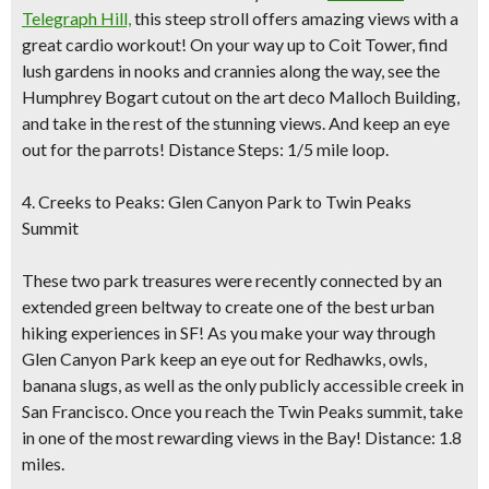
Telegraph Hill,
this steep stroll offers amazing views with a
great cardio workout! On your way up to Coit Tower, find
lush gardens in nooks and crannies along the way, see the
Humphrey Bogart cutout on the art deco Malloch Building,
and take in the rest of the stunning views. And keep an eye
out for the parrots! Distance Steps: 1/5 mile loop.
4. Creeks to Peaks: Glen Canyon Park to Twin Peaks
Summit
These two park treasures were recently connected by an
extended green beltway to create one of the best urban
hiking experiences in SF! As you make your way through
Glen Canyon Park keep an eye out for Redhawks, owls,
banana slugs, as well as the only publicly accessible creek in
San Francisco. Once you reach the Twin Peaks summit, take
in one of the most rewarding views in the Bay! Distance: 1.8
miles.