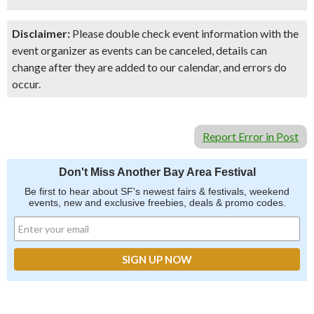
Disclaimer:
Please double check event information with the
event organizer as events can be canceled, details can
change after they are added to our calendar, and errors do
occur.
Report Error in Post
Don't Miss Another Bay Area Festival
Be first to hear about SF's newest fairs & festivals, weekend
events, new and exclusive freebies, deals & promo codes.