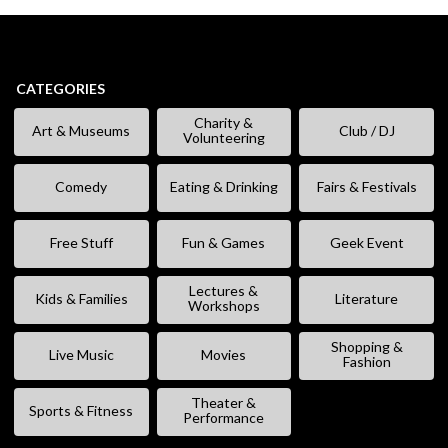
CATEGORIES
Charity &
Art & Museums
Club / DJ
Volunteering
Comedy
Eating & Drinking
Fairs & Festivals
Free Stuff
Fun & Games
Geek Event
Lectures &
Kids & Families
Literature
Workshops
Shopping &
Live Music
Movies
Fashion
Theater &
Sports & Fitness
Performance