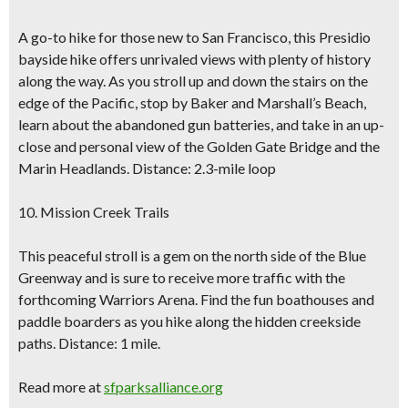
A go-to hike for those new to San Francisco, this Presidio
bayside hike offers unrivaled views with plenty of history
along the way. As you stroll up and down the stairs on the
edge of the Pacific, stop by Baker and Marshall’s Beach,
learn about the abandoned gun batteries, and take in an up-
close and personal view of the Golden Gate Bridge and the
Marin Headlands. Distance: 2.3-mile loop
10. Mission Creek Trails
This peaceful stroll is a gem on the north side of the Blue
Greenway and is sure to receive more traffic with the
forthcoming Warriors Arena. Find the fun boathouses and
paddle boarders as you hike along the hidden creekside
paths. Distance: 1 mile.
Read more at
sfparksalliance.org