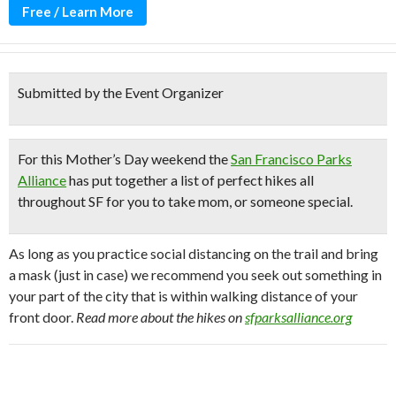
Free / Learn More
Submitted by the Event Organizer
For this Mother’s Day weekend the
San Francisco Parks
Alliance
has put together
a list of perfect hikes all
throughout SF
for you to take mom, or someone special.
As long as you practice social distancing on the trail and bring
a mask (just in case) we recommend you seek out something in
your part of the city that is within walking distance of your
front door.
Read more about the hikes on
sfparksalliance.org