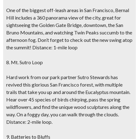
One of the biggest off-leash areas in San Francisco, Bernal
Hill includes a 360 panorama view of the city, great for
sightseeing the Golden Gate Bridge, downtown, the San
Bruno Mountains, and watching Twin Peaks succumb to the
afternoon fog. Don’t forget to check out the new swing atop
the summit! Distance: 1-mile loop
8. Mt. Sutro Loop
Hard work from our park partner Sutro Stewards has
revived this glorious San Francisco forest, with multiple
trails that take you up and around the Eucalyptus mountain.
Hear over 45 species of birds chirping, pass the spring
wildflowers, and find the unique wood sculptures along the
way. On a foggy day, you can walk through the clouds.
Distance: 2-mile loop.
9. Batteries to Bluffs