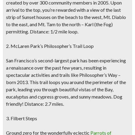
created by over 300 community members in 2005. Upon
arrival to the top, you’re rewarded with a view of the last
strip of Sunset houses on the beach to the west, Mt. Diablo
to the east, and Mt. Tam to the north – Karl (the Fog)
permitting. Distance: 1/2 mile loop.
2. McLaren Park’s Philosopher’s Trail Loop
San Francisco’s second-largest park has been experiencing
a renaissance over the past few years, resulting in
spectacular activities and trails like Philosopher’s Way –
born 2013. This trail loops you around the perimeter of the
park, leading you through beautiful vistas of the Bay,
eucalyptus and cypress groves, and sunny meadows. Dog
friendly! Distance: 2.7 miles.
3. Filbert Steps
Ground zero for the wonderfully eclectic
Parrots of