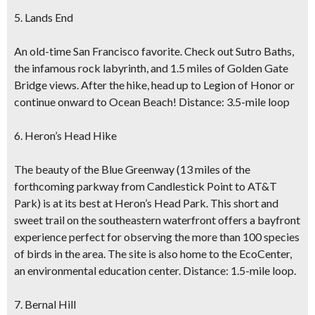
5. Lands End
An old-time San Francisco favorite. Check out Sutro Baths,
the infamous rock labyrinth, and 1.5 miles of Golden Gate
Bridge views. After the hike, head up to Legion of Honor or
continue onward to Ocean Beach! Distance: 3.5-mile loop
6. Heron’s Head Hike
The beauty of the Blue Greenway (13 miles of the
forthcoming parkway from Candlestick Point to AT&T
Park) is at its best at Heron’s Head Park. This short and
sweet trail on the southeastern waterfront offers a bayfront
experience perfect for observing the more than 100 species
of birds in the area. The site is also home to the EcoCenter,
an environmental education center. Distance: 1.5-mile loop.
7. Bernal Hill