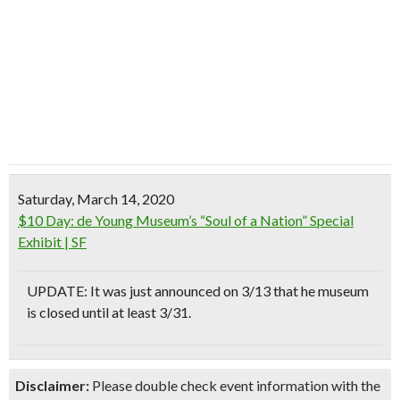
Saturday, March 14, 2020
$10 Day: de Young Museum’s “Soul of a Nation” Special
Exhibit | SF
UPDATE:
It was just announced on 3/13 that he museum
is closed until at least 3/31.
Disclaimer:
Please double check event information with the