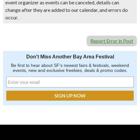
event organizer as events can be canceled, details can
change after they are added to our calendar, and errors do
occur.
Report Error in Post
Don't Miss Another Bay Area Festival
Be first to hear about SF's newest fairs & festivals, weekend
events, new and exclusive freebies, deals & promo codes.