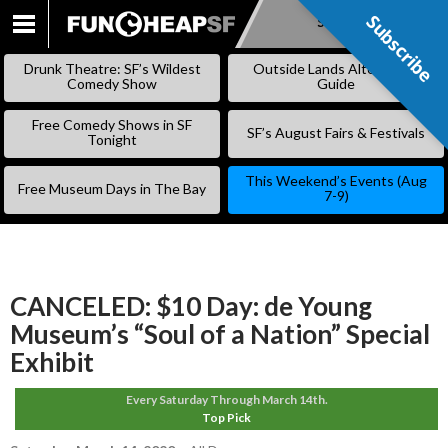
Subscribe
Subscribe
SKIP
TO
Drunk Theatre: SF’s Wildest
Outside Lands Alternative
CONTENT
Comedy Show
Guide
Free Comedy Shows in SF
SF’s August Fairs & Festivals
Tonight
This Weekend’s Events (Aug
Free Museum Days in The Bay
7-9)
CANCELED: $10 Day: de Young
Museum’s “Soul of a Nation” Special
Exhibit
Every Saturday Through March 14th.
Top Pick