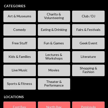
CATEGORIES
Charity &
Art & Museums
Club / DJ
Volunteering
Comedy
Eating & Drinking
Fairs & Festivals
Free Stuff
Fun & Games
Geek Event
Lectures &
Kids & Families
Literature
Workshops
Shopping &
Live Music
Movies
Fashion
Theater &
Sports & Fitness
Performance
LOCATIONS
East Bay
North Bay
Peninsula