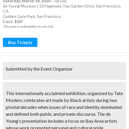
Saturday, March 14, 2020
–
All Day
de Young Museum | 50 Hagiwara Tea Garden Drive, San Francisco,
CA
Golden Gate Park
,
San Francisco
Cost: $10*
*Discount is redeemable on-site only.
Buy Tickets
Submitted by the Event Organizer
This internationally acclaimed exhibition, organized by Tate
Modern, celebrates art made by Black artists during two
pivotal decades when issues of race and identity dominated
and defined both public and private discourse. The de
Young’s presentation includes a focus on Bay Area artists
whose work promoted personal and cultural pride,