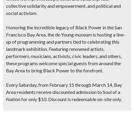
collective solidarity and empowerment, and political and
social activism.
Honoring the incredible legacy of Black Power in the San
Francisco Bay Area, the de Young museum is hosting a line-
up of programming and partners tied to celebrating this
landmark exhibition. Featuring renowned artists,
performers, musicians, activists, civic leaders, and others,
these programs welcome special guests from around the
Bay Area to bring Black Power to the forefront.
Every Saturday, from February 15 through March 14, Bay
Area residents receive discounted admission to Soul of a
Nation for only $10. Discount is redeemable on-site only.