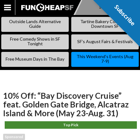
Subscribe
Subscribe
SKIP
TO
Outside Lands Alternative
Tartine Bakery Coming to
CONTENT
Guide
Downtown SF
Free Comedy Shows in SF
SF’s August Fairs & Festivals
Tonight
This Weekend’s Events (Aug
Free Museum Days in The Bay
7-9)
10% Off: “Bay Discovery Cruise”
feat. Golden Gate Bridge, Alcatraz
Island & More (May 23-Aug. 31)
Top Pick
Sponsored