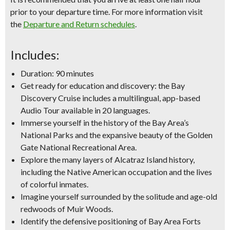
prior to your departure time. For more information visit
the
Departure and Return schedules
.
Includes:
Duration: 90 minutes
Get ready for education and discovery: the Bay
Discovery Cruise includes a multilingual, app-based
Audio Tour available in 20 languages.
Immerse yourself in the history of the Bay Area’s
National Parks and the expansive beauty of the Golden
Gate National Recreational Area.
Explore the many layers of Alcatraz Island history,
including the Native American occupation and the lives
of colorful inmates.
Imagine yourself surrounded by the solitude and age-old
redwoods of Muir Woods.
Identify the defensive positioning of Bay Area Forts