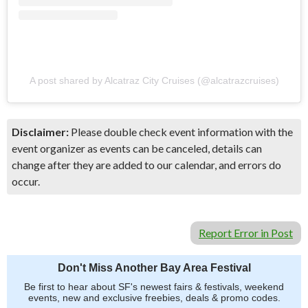
A post shared by Alcatraz City Cruises (@alcatrazcruises)
Disclaimer:
Please double check event information with the
event organizer as events can be canceled, details can
change after they are added to our calendar, and errors do
occur.
Report Error in Post
Don't Miss Another Bay Area Festival
Be first to hear about SF's newest fairs & festivals, weekend
events, new and exclusive freebies, deals & promo codes.