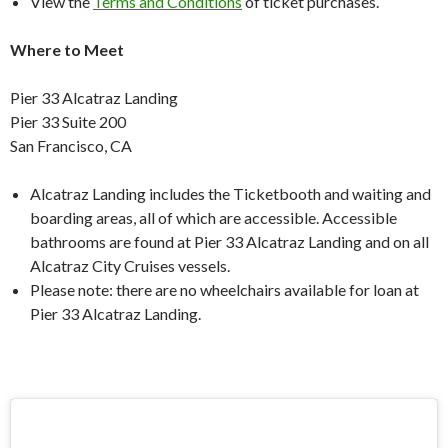
View the
Terms and Conditions
of ticket purchases.
Where to Meet
Pier 33 Alcatraz Landing
Pier 33 Suite 200
San Francisco, CA
Alcatraz Landing includes the Ticketbooth and waiting and
boarding areas, all of which are accessible. Accessible
bathrooms are found at Pier 33 Alcatraz Landing and on all
Alcatraz City Cruises vessels.
Please note: there are no wheelchairs available for loan at
Pier 33 Alcatraz Landing.