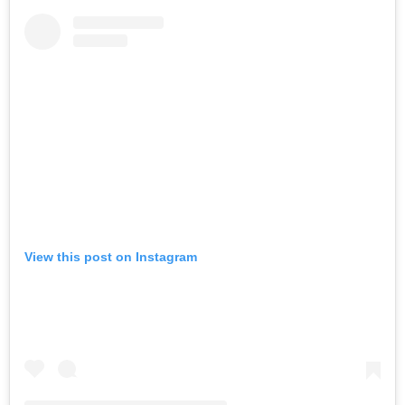
View this post on Instagram