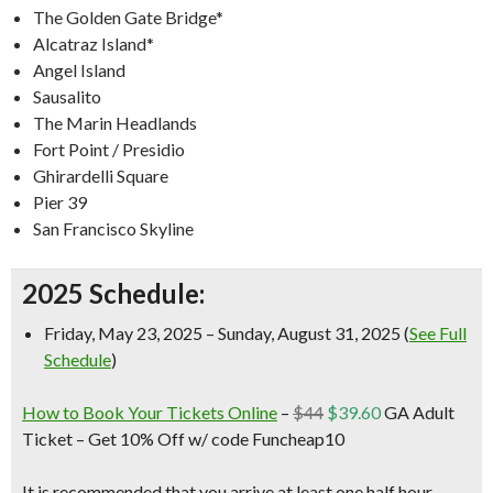
The Golden Gate Bridge*
Alcatraz Island*
Angel Island
Sausalito
The Marin Headlands
Fort Point / Presidio
Ghirardelli Square
Pier 39
San Francisco Skyline
2025 Schedule:
Friday, May 23, 2025 – Sunday, August 31, 2025 (
See Full
Schedule
)
How to Book Your Tickets Online
–
$44
$39.60
GA Adult
Ticket –
Get 10% Off w/ code Funcheap10
It is recommended that you arrive at least one half hour