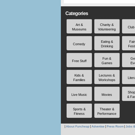
Categories
Art &
Charity &
Club
Museums
Volunteering
Eating &
Fai
Comedy
Drinking
Fest
Fun &
Ge
Free Stuff
Games
Ev
Kids &
Lectures &
Liter
Families
Workshops
Shop
Live Music
Movies
& Fa
Sports &
Theater &
Fitness
Performance
About Funcheap
Advertise
Press Room
Jobs &