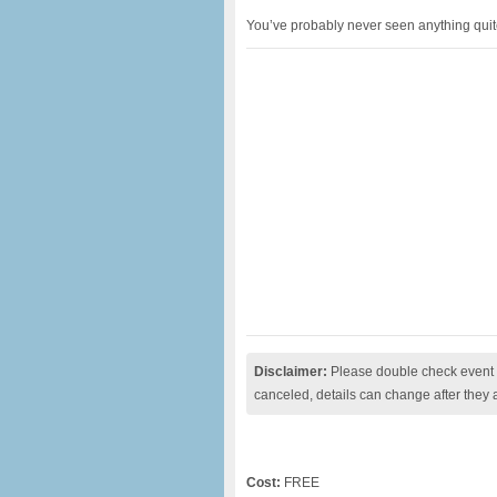
You’ve probably never seen anything quite l
Disclaimer:
Please double check event i
canceled, details can change after they 
Cost:
FREE