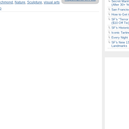
Secret Marin
Richmond
,
Nature
,
Sculpture
,
visual arts
(After 30+ Y
o
San Francisc
How to Get 
SF’s “Terror
($10 Off Tix
SF’s Histori
Iconic Tart
Every Night 
SF’s New 13-
Landmarks