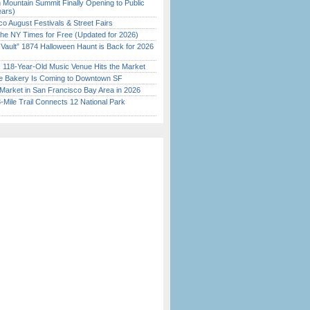
 Mountain Summit Finally Opening to Public
ears)
o August Festivals & Street Fairs
the NY Times for Free (Updated for 2026)
 Vault” 1874 Halloween Haunt is Back for 2026
)
c 118-Year-Old Music Venue Hits the Market
ine Bakery Is Coming to Downtown SF
Market in San Francisco Bay Area in 2026
Mile Trail Connects 12 National Park