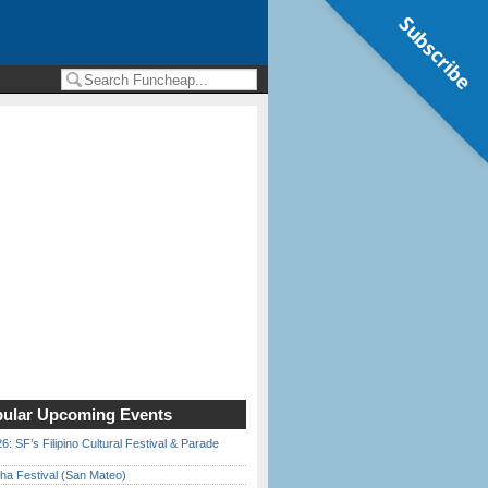
Subscribe
ular Upcoming Events
6: SF’s Filipino Cultural Festival & Parade
ha Festival (San Mateo)