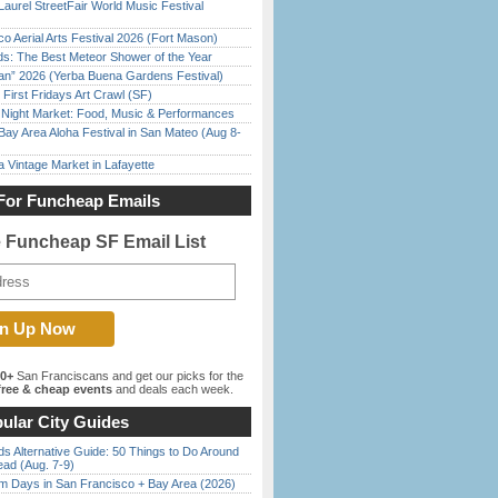
Laurel StreetFair World Music Festival
o Aerial Arts Festival 2026 (Fort Mason)
ds: The Best Meteor Shower of the Year
han” 2026 (Yerba Buena Gardens Festival)
First Fridays Art Crawl (SF)
l Night Market: Food, Music & Performances
Bay Area Aloha Festival in San Mateo (Aug 8-
 Vintage Market in Lafayette
For Funcheap Emails
e Funcheap SF Email List
00+
San Franciscans and get our picks for the
ree & cheap events
and deals each week.
ular City Guides
s Alternative Guide: 50 Things to Do Around
ead (Aug. 7-9)
 Days in San Francisco + Bay Area (2026)