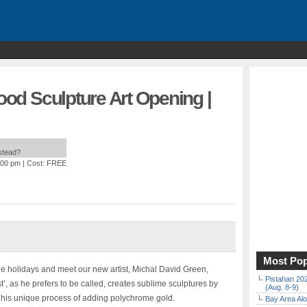
wood Sculpture Art Opening |
nstead?
:00 pm
| Cost: FREE
Most Pop
the holidays and meet our new artist, Michal David Green,
Pistahan 202
, as he prefers to be called, creates sublime sculptures by
(Aug. 8-9)
 his unique process of adding polychrome gold.
Bay Area Alo