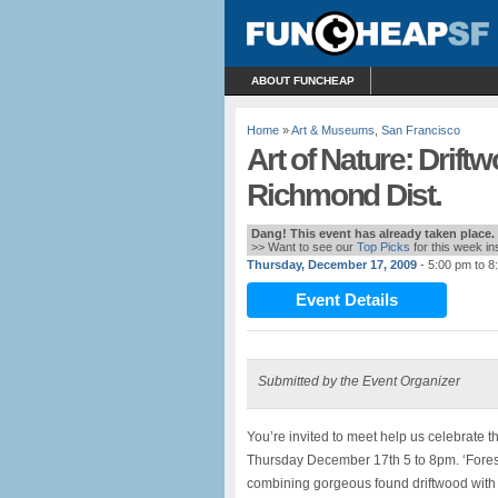
ABOUT FUNCHEAP
Home
»
Art & Museums
,
San Francisco
Art of Nature: Drift
Richmond Dist.
Dang! This event has already taken place.
>> Want to see our
Top Picks
for this week i
Thursday, December 17, 2009
- 5:00 pm to 8
Event Details
Submitted by the Event Organizer
You’re invited to meet help us celebrate 
Thursday December 17th 5 to 8pm. ‘Forest’
combining gorgeous found driftwood with