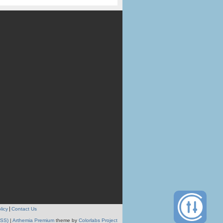
licy
Contact Us
RSS)
|
Arthemia Premium
theme by
Colorlabs Project