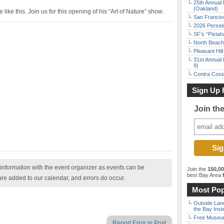
25th Annual 
(Oakland)
ike this. Join us for this opening of his “Art of Nature” show.
San Francisc
2026 Persei
SF’s “Pista
North Beach 
Pleasant Hil
31st Annual 
9)
Contra Costa
Sign Up 
Join th
nformation with the event organizer as events can be
Join the
150,0
best Bay Area
f
are added to our calendar, and errors do occur.
Most Pop
Outside Land
the Bay Inst
Free Museum
Report Error in Post