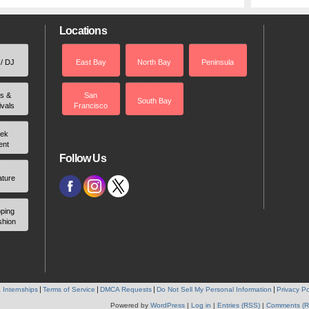
Locations
 / DJ
East Bay
North Bay
Peninsula
rs &
San
South Bay
ivals
Francisco
ek
ent
Follow Us
ature
ping
shion
 Internships
Terms of Service
DMCA Requests
Do Not Sell My Personal Information
Privacy Po
Powered by
WordPress
|
Log in
|
Entries (RSS)
|
Comments (