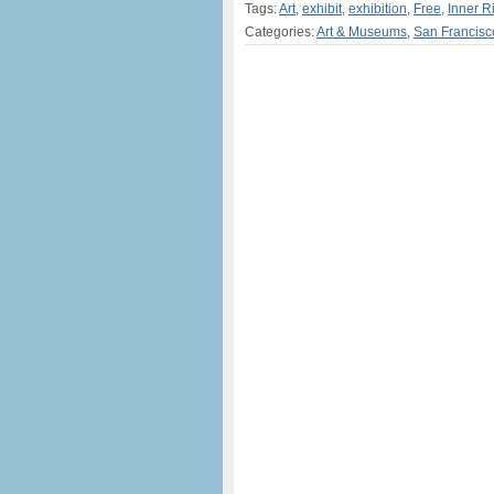
Tags:
Art
,
exhibit
,
exhibition
,
Free
,
Inner 
Categories:
Art & Museums
,
San Francisc