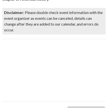
Disclaimer:
Please double check event information with the
event organizer as events can be canceled, details can
change after they are added to our calendar, and errors do
occur.