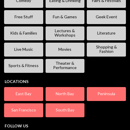
Comedy
Eating & Drinking
Fairs & Festivals
Free Stuff
Fun & Games
Geek Event
Lectures &
Kids & Families
Literature
Workshops
Shopping &
Live Music
Movies
Fashion
Theater &
Sports & Fitness
Performance
LOCATIONS
East Bay
North Bay
Peninsula
San Francisco
South Bay
FOLLOW US