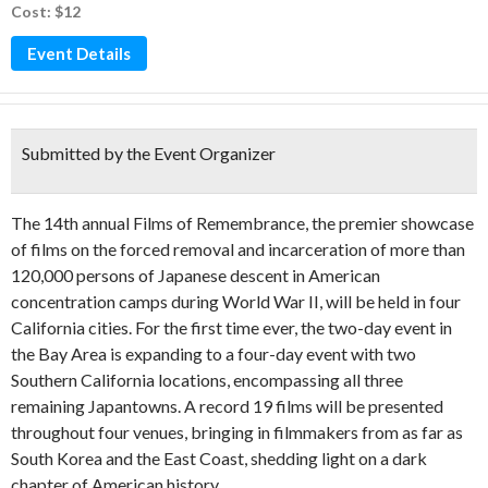
Cost: $12
Event Details
Submitted by the Event Organizer
The 14th annual Films of Remembrance, the premier showcase
of films on the forced removal and incarceration of more than
120,000 persons of Japanese descent in American
concentration camps during World War II, will be held in four
California cities. For the first time ever, the two-day event in
the Bay Area is expanding to a four-day event with two
Southern California locations, encompassing all three
remaining Japantowns. A record 19 films will be presented
throughout four venues, bringing in filmmakers from as far as
South Korea and the East Coast, shedding light on a dark
chapter of American history.