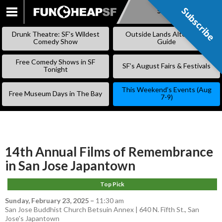
Subscribe
Subscribe
SKIP
TO
Drunk Theatre: SF’s Wildest
Outside Lands Alternative
CONTENT
Comedy Show
Guide
Free Comedy Shows in SF
SF’s August Fairs & Festivals
Tonight
This Weekend’s Events (Aug
Free Museum Days in The Bay
7-9)
14th Annual Films of Remembrance
in San Jose Japantown
Top Pick
Sunday, February 23, 2025
–
11:30 am
San Jose Buddhist Church Betsuin Annex | 640 N. Fifth St., San
Jose's Japantown