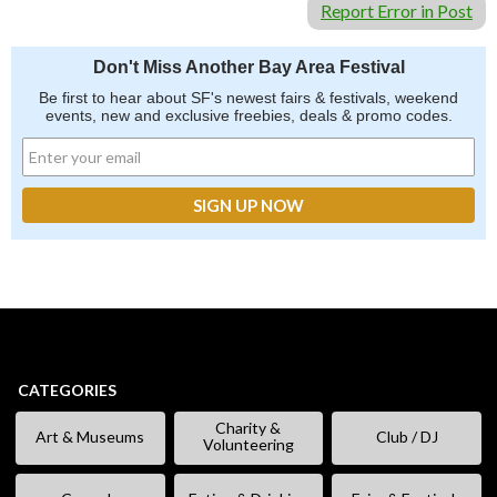
Report Error in Post
Don't Miss Another Bay Area Festival
Be first to hear about SF's newest fairs & festivals, weekend
events, new and exclusive freebies, deals & promo codes.
CATEGORIES
Charity &
Art & Museums
Club / DJ
Volunteering