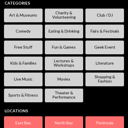
CATEGORIES
Charity &
Art & Museums
Club / DJ
Volunteering
Comedy
Eating & Drinking
Fairs & Festivals
Free Stuff
Fun & Games
Geek Event
Lectures &
Kids & Families
Literature
Workshops
Shopping &
Live Music
Movies
Fashion
Theater &
Sports & Fitness
Performance
LOCATIONS
East Bay
North Bay
Peninsula