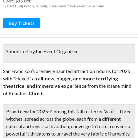
Cost: $15 Off*
*$10-$15 off tickets, but only 50 discount tickets available per date
Buy Tickets
Submitted by the Event Organizer
San Francisco’s premiere haunted attraction returns for 2025
with “Hexed” an
all-new, bigger, and more terrifying
theatrical and immersive experience
from the insane mind
of
Peaches Christ
.
Brand new for 2025:
Coming this fall to Terror Vault…Three
witches, spread across the globe, each from a different
cultural and mystical tradition, converge to form a coven so
powerful it threatens to unravel the very fabric of humanity.