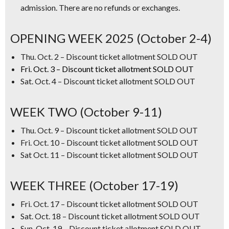
admission. There are no refunds or exchanges.
OPENING WEEK 2025 (October 2-4)
Thu. Oct. 2 – Discount ticket allotment SOLD OUT
Fri. Oct. 3 – Discount ticket allotment SOLD OUT
Sat. Oct. 4 – Discount ticket allotment SOLD OUT
WEEK TWO (October 9-11)
Thu. Oct. 9 – Discount ticket allotment SOLD OUT
Fri. Oct. 10 – Discount ticket allotment SOLD OUT
Sat Oct. 11 – Discount ticket allotment SOLD OUT
WEEK THREE (October 17-19)
Fri. Oct. 17 – Discount ticket allotment SOLD OUT
Sat. Oct. 18 – Discount ticket allotment SOLD OUT
Sun. Oct. 19 – Discount ticket allotment SOLD OUT