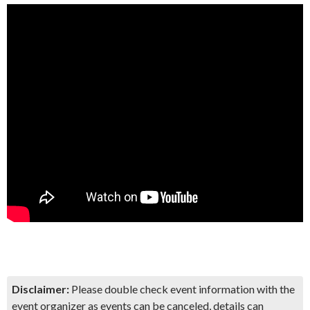
Disclaimer:
Please double check event information with the
event organizer as events can be canceled, details can