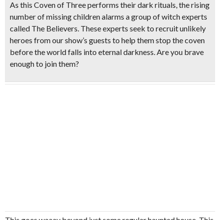
As this Coven of Three performs their dark rituals, the rising
number of missing children alarms a group of witch experts
called The Believers. These experts seek to recruit unlikely
heroes from our show’s guests to help them stop the coven
before the world falls into eternal darkness. Are you brave
enough to join them?
This goes waaay beyond just some regular haunted house. This