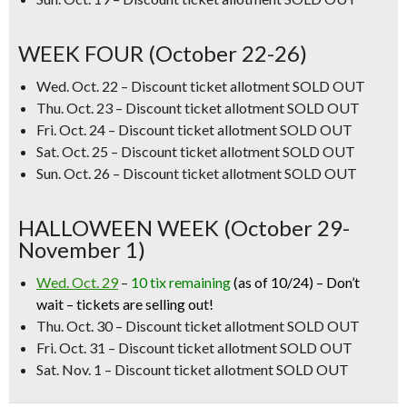
WEEK FOUR (October 22-26)
Wed. Oct. 22
–
Discount ticket allotment SOLD OUT
Thu. Oct. 23
–
Discount ticket allotment SOLD OUT
Fri. Oct. 24 – Discount ticket allotment SOLD OUT
Sat. Oct. 25 – Discount ticket allotment SOLD OUT
Sun. Oct. 26
–
Discount ticket allotment SOLD OUT
HALLOWEEN WEEK (October 29-
November 1)
Wed. Oct. 29
–
10 tix remaining
(as of 10/24) –
Don’t
wait – tickets are selling out!
Thu. Oct. 30
–
Discount ticket allotment SOLD OUT
Fri. Oct. 31 – Discount ticket allotment SOLD OUT
Sat. Nov. 1 – Discount ticket allotment SOLD OUT