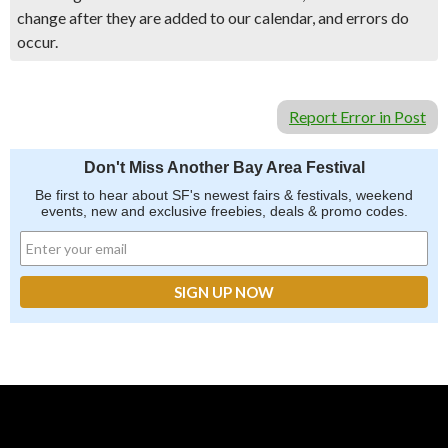
change after they are added to our calendar, and errors do
occur.
Report Error in Post
Don't Miss Another Bay Area Festival
Be first to hear about SF's newest fairs & festivals, weekend
events, new and exclusive freebies, deals & promo codes.