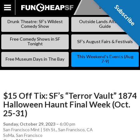
Subscribe
Subscribe
SKIP
TO
Drunk Theatre: SF’s Wildest
Outside Lands Alternative
CONTENT
Comedy Show
Guide
Free Comedy Shows in SF
SF’s August Fairs & Festivals
Tonight
This Weekend’s Events (Aug
Free Museum Days in The Bay
7-9)
$15 Off Tix: SF’s “Terror Vault” 1874
Halloween Haunt Final Week (Oct.
25-31)
Sunday, October 29, 2023
–
6:00 pm
San Francisco Mint | 5th St., San Francisco, CA
SoMa
,
San Francisco