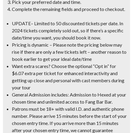
Pick your preferred date and time.
Complete the remaining fields and proceed to checkout.
UPDATE
–
Limited to 50 discounted tickets per date
. In
2024 tickets completely sold out, so if there’s a specific
date/time you want, you should book it now.
Pricing is dynamic
– Please note the pricing below may
rise if there are only a few tickets left – another reason to
book earlier to get your ideal date/time
Want extra scares?
Choose the optional “Opt in” for
$6.07 extra per ticket for enhanced interactivity and
getting up close and personal with cast members during
your tour
General Admission includes:
Admission to Hexed at your
chosen time and unlimited access to Fang Bar Bar.
Patrons must be 18+ with valid I.D.
and authentic phone
number. Please arrive 15 minutes before the start of your
chosen entry time. If you arrive more than 15 minutes
after your chosen entry time, we cannot guarantee