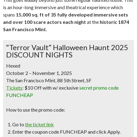
is an hour-long immersive and theatrical experience which
spans
15,000 sq. ft of 35 fully developed immersive sets
and over 10
0 scare actors each night
at the
historic 1874
San Francisco Mint.
“Terror Vault” Halloween Haunt 2025
DISCOUNT NIGHTS
Hexed
October 2 – November 1, 2025
The San Francisco Mint, 88 5th Street, SF
Tickets
:
$10 Off
with w/
exclusive
secret promo code
FUNCHEAP
How to use the promo code:
Go to
the ticket link
Enter the coupon code
FUNCHEAP
and click Apply.