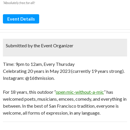
*Absolutely free for all!
Event Details
Submitted by the Event Organizer
Time: 9pm to 12am, Every Thursday
Celebrating 20 years in May 2023 (currently 19 years strong).
Instagram: @16thmission.
For 18 years, this outdoor “
open mic-without-a-mic
” has
welcomed poets, musicians, emcees, comedy, and everything in
between. In the best of San Francisco tradition, everyone is
welcome, all forms of expression, in any language.