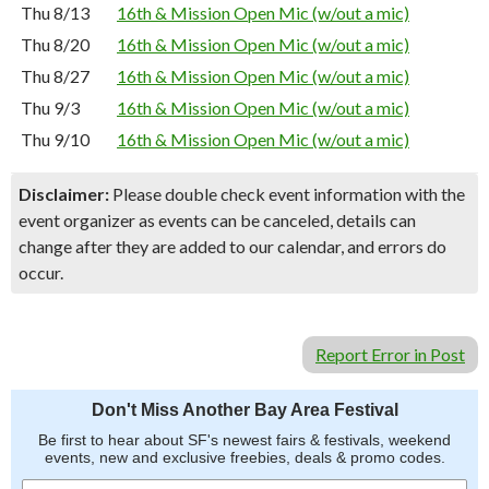
Thu 8/13
16th & Mission Open Mic (w/out a mic)
Thu 8/20
16th & Mission Open Mic (w/out a mic)
Thu 8/27
16th & Mission Open Mic (w/out a mic)
Thu 9/3
16th & Mission Open Mic (w/out a mic)
Thu 9/10
16th & Mission Open Mic (w/out a mic)
Disclaimer:
Please double check event information with the
event organizer as events can be canceled, details can
change after they are added to our calendar, and errors do
occur.
Report Error in Post
Don't Miss Another Bay Area Festival
Be first to hear about SF's newest fairs & festivals, weekend
events, new and exclusive freebies, deals & promo codes.