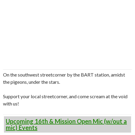
On the southwest streetcorner by the BART station, amidst
the pigeons, under the stars.
Support your local streetcorner, and come scream at the void
with us!
Upcoming 16th & Mission Open Mic (w/out a
mic) Events