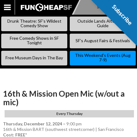
Subscribe
Subscribe
SKIP
TO
Drunk Theatre: SF’s Wildest
Outside Lands Alternative
CONTENT
Comedy Show
Guide
Free Comedy Shows in SF
SF’s August Fairs & Festivals
Tonight
This Weekend’s Events (Aug
Free Museum Days in The Bay
7-9)
16th & Mission Open Mic (w/out a
mic)
Every Thursday
Thursday, December 12, 2024
–
9:00 pm
16th & Mission BART (southwest streetcorner) | San Francisco
Cost: FREE*