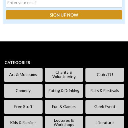
CATEGORIES
Charity &
Art & Museums
Club / DJ
Volunteering
Comedy
Eating & Drinking
Fairs & Festivals
Free Stuff
Fun & Games
Geek Event
Lectures &
Kids & Families
Literature
Workshops