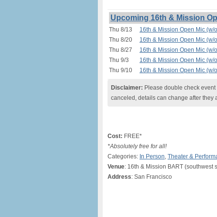
Upcoming 16th & Mission Ope
Thu 8/13
16th & Mission Open Mic (w/o
Thu 8/20
16th & Mission Open Mic (w/o
Thu 8/27
16th & Mission Open Mic (w/o
Thu 9/3
16th & Mission Open Mic (w/o
Thu 9/10
16th & Mission Open Mic (w/o
Disclaimer:
Please double check event i
canceled, details can change after they 
Cost:
FREE*
*Absolutely free for all!
Categories:
In Person
,
Theater & Perform
Venue
: 16th & Mission BART (southwest s
Address
: San Francisco