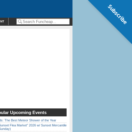
Subscribe
ENT
ular Upcoming Events
ds: The Best Meteor Shower of the Year
Sunset Flea Market” 2026 w/ Sunset Mercantile
Sunday)