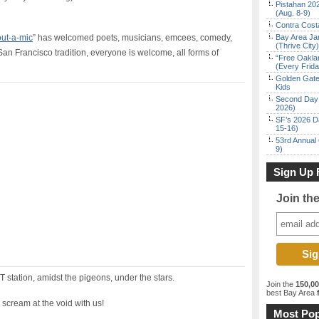
Pistahan 202
(Aug. 8-9)
Contra Costa
ut-a-mic
” has welcomed poets, musicians, emcees, comedy,
Bay Area Ja
(Thrive City)
San Francisco tradition, everyone is welcome, all forms of
“Free Oakla
(Every Frid
Golden Gate
Kids
Second Day 
2026)
SF’s 2026 D
15-16)
53rd Annual 
9)
Sign Up 
Join th
 station, amidst the pigeons, under the stars.
Join the
150,0
best Bay Area
f
 scream at the void with us!
Most Pop