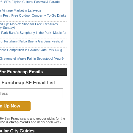
6: SF’s Filipino Cultural Festival & Parade
 Vintage Market in Lafayette
m Fest: Free Outdoor Concert + To-Go Drinks
nd Up” Market: Shop for Free Treasures
ay-Sunday)
 Park Band’s Symphony in the Park: Music for
of Pistahan (Yerba Buena Gardens Festival
ahlia Competition in Golden Gate Park (Aug
Gravenstein Apple Fair in Sebastopol (Aug 8-
For Funcheap Emails
e Funcheap SF Email List
00+
San Franciscans and get our picks for the
ree & cheap events
and deals each week.
ular City Guides