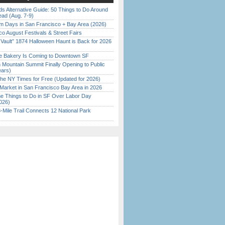
s Alternative Guide: 50 Things to Do Around
ead (Aug. 7-9)
 Days in San Francisco + Bay Area (2026)
o August Festivals & Street Fairs
 Vault” 1874 Halloween Haunt is Back for 2026
)
ine Bakery Is Coming to Downtown SF
 Mountain Summit Finally Opening to Public
ears)
the NY Times for Free (Updated for 2026)
Market in San Francisco Bay Area in 2026
 Things to Do in SF Over Labor Day
026)
Mile Trail Connects 12 National Park