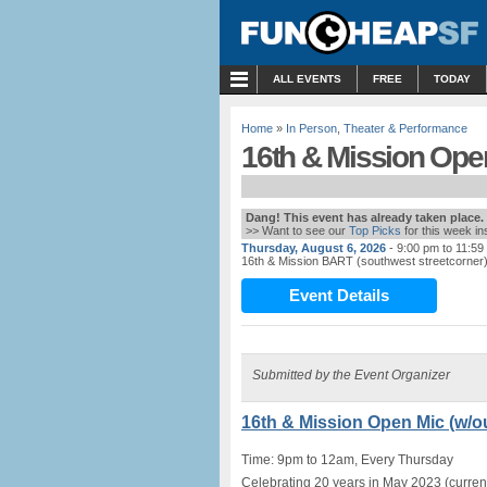
MENU
ALL EVENTS
FREE
TODAY
Home
»
In Person
,
Theater & Performance
16th & Mission Open
Dang! This event has already taken place.
>> Want to see our
Top Picks
for this week i
Thursday, August 6, 2026
- 9:00 pm to 11:59
16th & Mission BART (southwest streetcorner
Event Details
Submitted by the Event Organizer
16th & Mission Open Mic (w/ou
Time: 9pm to 12am, Every Thursday
Celebrating 20 years in May 2023 (current