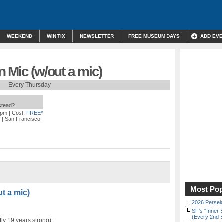
WEEKEND
WIN TIX
NEWSLETTER
FREE MUSEUM DAYS
ADD EV
 Mic (w/out a mic)
Every Thursday
nstead?
 pm
| Cost:
FREE*
)
| San Francisco
Most Pop
t a mic)
2026 Persei
SF’s “Inner 
(Every 2nd 
ly 19 years strong).