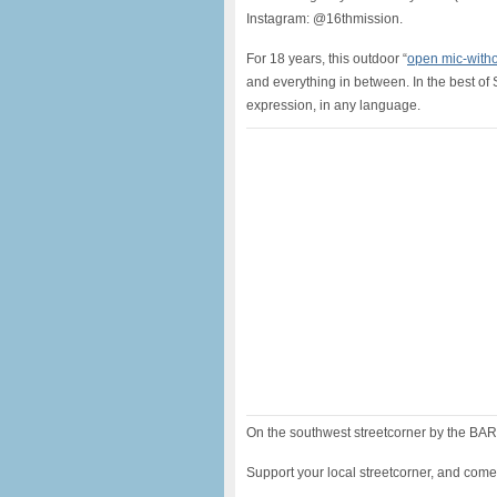
Instagram: @16thmission.
For 18 years, this outdoor “
open mic-witho
and everything in between. In the best of 
expression, in any language.
On the southwest streetcorner by the BART
Support your local streetcorner, and come