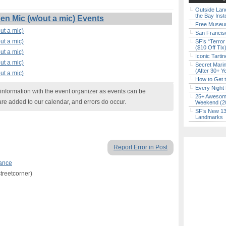
Outside Land
the Bay Inst
n Mic (w/out a mic) Events
Free Museum
ut a mic)
San Francisc
ut a mic)
SF’s “Terror
($10 Off Tix
ut a mic)
Iconic Tart
ut a mic)
Secret Marin
(After 30+ Y
ut a mic)
How to Get 
Every Night 
nformation with the event organizer as events can be
25+ Awesome
are added to our calendar, and errors do occur.
Weekend (2
SF’s New 13-
Landmarks
Report Error in Post
ance
treetcorner)