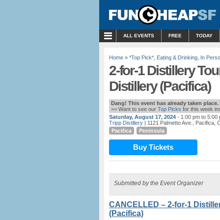
MENU
ALL EVENTS
FREE
TODAY
Home
»
*Top Pick*
,
Eating & Drinking
,
In Pers
2-for-1 Distillery To
Distillery (Pacifica)
Dang! This event has already taken place.
>> Want to see our
Top Picks
for this week i
Saturday, August 17, 2024
- 1:00 pm to 5:00
Tripp Distillery
| 1121 Palmetto Ave., Pacifica, 
Pacifica
Peninsula
Buy Tickets
Submitted by the Event Organizer
CANCELLED – 2-for-1 Distiller
(Pacifica)