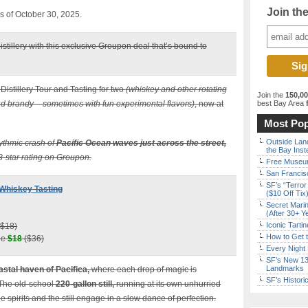
Join th
as of October 30, 2025.
istillery with this exclusive Groupon deal that’s bound to
Distillery Tour and Tasting for two
(whiskey and other rotating
Join the
150,0
and brandy – sometimes with fun experimental flavors)
, now at
best Bay Area
f
Most Pop
Outside Land
hythmic crash of
Pacific Ocean waves just across the street,
the Bay Inst
8-star rating on Groupon.
Free Museum
San Francisc
SF’s “Terror
+ Whiskey Tasting
($10 Off Tix
Secret Marin
(After 30+ Y
Iconic Tart
$18)
How to Get 
ple
$18
($36)
Every Night 
SF’s New 13-
Landmarks
astal haven of Pacifica,
where each drop of magic is
SF’s Histori
 The old-school
220-gallon still,
running at its own unhurried
 spirits and the still engage in a slow dance of perfection.