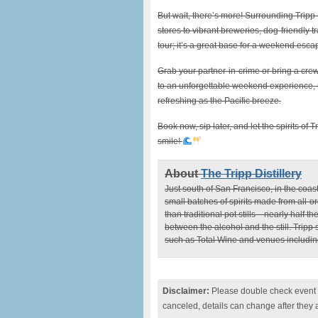
But wait, there’s more! Surrounding Tripp D
stores to vibrant breweries, dog-friendly tr
tour; it’s a great base for a weekend esca
Grab your partner-in-crime or bring a crew
to an unforgettable weekend experience, unl
refreshing as the Pacific breeze.
Book now, sip later, and let the spirits of
smile!
About
The Tripp Distillery
Just south of San Francisco, in the coas
small batches of spirits made from all-or
than traditional pot stills—nearly half
between the alcohol and the still. Tripp
such as Total Wine and venues includi
Disclaimer:
Please double check event i
canceled, details can change after they 