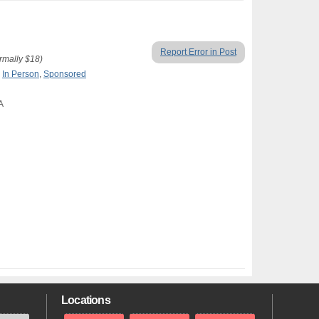
Report Error in Post
ormally $18)
,
In Person
,
Sponsored
A
Locations