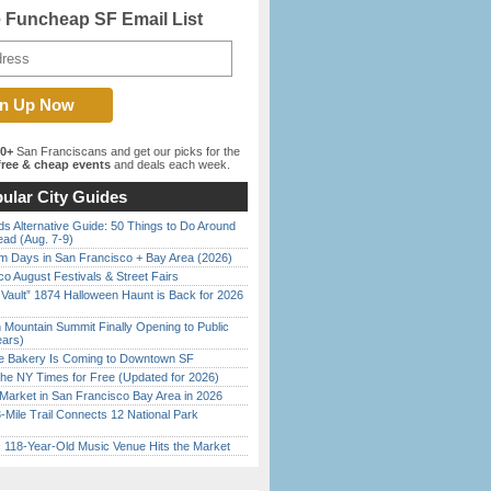
e Funcheap SF Email List
00+
San Franciscans and get our picks for the
ree & cheap events
and deals each week.
ular City Guides
s Alternative Guide: 50 Things to Do Around
ead (Aug. 7-9)
 Days in San Francisco + Bay Area (2026)
o August Festivals & Street Fairs
 Vault” 1874 Halloween Haunt is Back for 2026
)
 Mountain Summit Finally Opening to Public
ears)
ine Bakery Is Coming to Downtown SF
the NY Times for Free (Updated for 2026)
Market in San Francisco Bay Area in 2026
Mile Trail Connects 12 National Park
c 118-Year-Old Music Venue Hits the Market