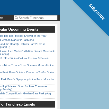
Subscribe
ENT
ular Upcoming Events
ds: The Best Meteor Shower of the Year
 Vintage Market in Lafayette
 and the Deathly Hallows Part 2 Live in
gust 8-9)
Sunset Flea Market” 2026 w/ Sunset Mercantile
Sunday)
6: SF’s Filipino Cultural Festival & Parade
sco Mime Troupe” Live Summer Musical in the
m Fest: Free Outdoor Concert + To-Go Drinks
 Park Band’s Symphony in the Park: Music for
nd Up” Market: Shop for Free Treasures
ay-Sunday)
ahlia Competition in Golden Gate Park (Aug
For Funcheap Emails