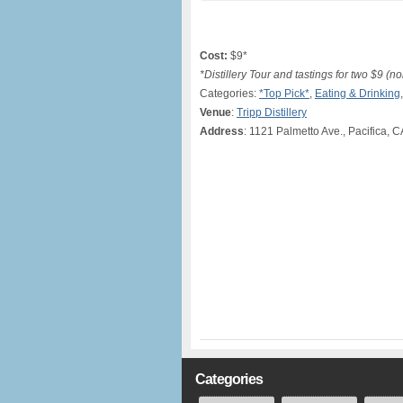
Cost:
$9*
*Distillery Tour and tastings for two $9 (n
Categories:
*Top Pick*
,
Eating & Drinking
Venue
:
Tripp Distillery
Address
: 1121 Palmetto Ave., Pacifica, C
Categories