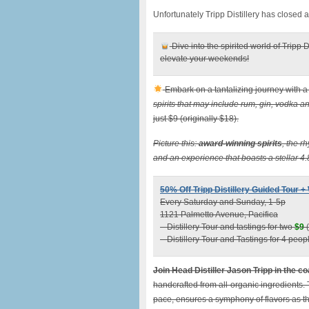
Unfortunately Tripp Distillery has closed 
Dive into the spirited world of Tripp D
elevate your weekends!
Embark on a tantalizing journey with a 
spirits that may include rum, gin, vodka 
just $9 (originally $18).
Picture this:
award-winning spirits
, the r
and an experience that boasts a stellar 4.
50% Off Tripp Distillery Guided Tour 
Every Saturday and Sunday, 1-5p
1121 Palmetto Avenue, Pacifica
– Distillery Tour and tastings for two
$9
(
– Distillery Tour and Tastings for 4 peo
Join Head Distiller Jason Tripp in the co
handcrafted from all-organic ingredients.
pace, ensures a symphony of flavors as the