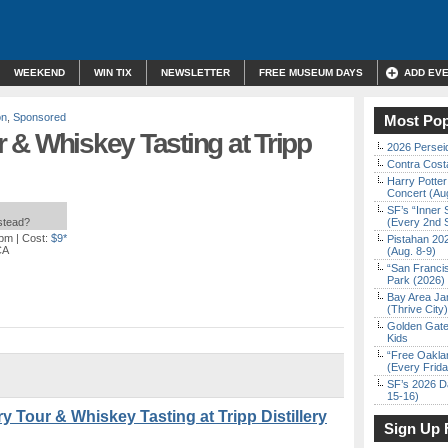
WEEKEND
WIN TIX
NEWSLETTER
FREE MUSEUM DAYS
ADD EV
on
,
Sponsored
Most Pop
ur & Whiskey Tasting at Tripp
2026 Persei
Contra Costa
Harry Potter
Concert (Au
SF’s “Inner 
nstead?
(Every 2nd 
 pm
| Cost:
$9*
Pistahan 202
CA
(Aug. 8-9)
“San Franci
Park (2026)
Bay Area Ja
(Thrive City)
Golden Gate
Kids
“Free Oakla
(Every Frid
SF’s 2026 D
15-16)
y Tour & Whiskey Tasting at Tripp Distillery
Sign Up 