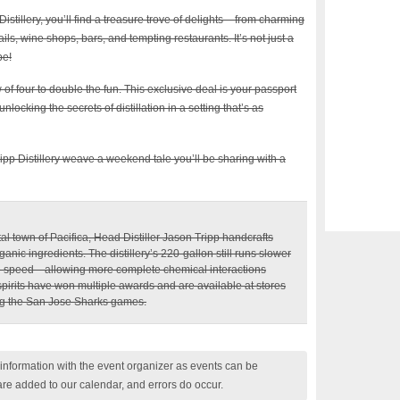
istillery, you’ll find a treasure trove of delights – from charming
ails, wine shops, bars, and tempting restaurants. It’s not just a
pe!
 of four to double the fun. This exclusive deal is your passport
ocking the secrets of distillation in a setting that’s as
 Tripp Distillery weave a weekend tale you’ll be sharing with a
tal town of Pacifica, Head Distiller Jason Tripp handcrafts
ganic ingredients. The distillery’s 220-gallon still runs slower
 the speed—allowing more complete chemical interactions
 spirits have won multiple awards and are available at stores
ng the San Jose Sharks games.
nformation with the event organizer as events can be
are added to our calendar, and errors do occur.