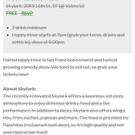
Skylark, 3089 16th St., SF (@ Valencia)
FREE
–
RSVP
2 drink minimum
Happy Hour starts at 7pm (grab your tacos, drinks and
settle in), show at 8:00pm
HaHaHappy Hour is San Francisco’s newest and fastest
growing comedy show. We tend to sell out, so grab your
tickets now!
About Skylark:
The recently renovated Skylark offers a luxurious, yet cozy,
atmosphere to enjoy delicious drinks, food and a live
performance. In addition to tacos, Skylark also offers wings,
ribs, fries, nachos, pupusas and more. The food is provided by
Panchitas (restaurant next door), so it’s high quality and not
your typical bar food!