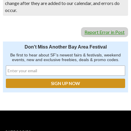
change after they are added to our calendar, and errors do
occur.
Report Error in Post
Don't Miss Another Bay Area Festival
Be first to hear about SF's newest fairs & festivals, weekend
events, new and exclusive freebies, deals & promo codes.