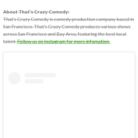
About That’s Crazy Comedy:
That’s Crazy Comedy is comedy production company based in
San Francisco. That’s Crazy Comedy produces various shows
across San Francisco and Bay Area, featuring the best local
talent.
Follow us on Instagram for more infomation.