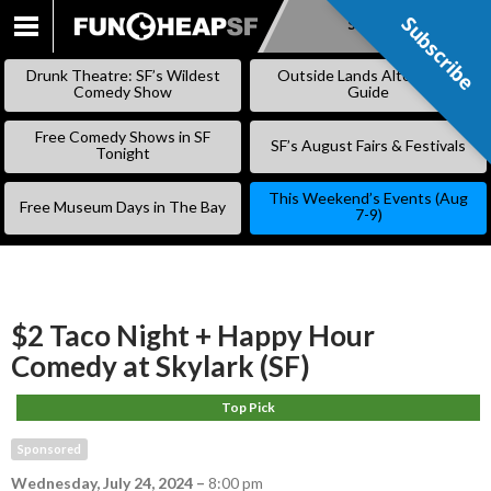
Subscribe
Subscribe
SKIP
TO
Drunk Theatre: SF’s Wildest
Outside Lands Alternative
CONTENT
Comedy Show
Guide
Free Comedy Shows in SF
SF’s August Fairs & Festivals
Tonight
This Weekend’s Events (Aug
Free Museum Days in The Bay
7-9)
$2 Taco Night + Happy Hour
Comedy at Skylark (SF)
Top Pick
Sponsored
Wednesday, July 24, 2024
–
8:00 pm