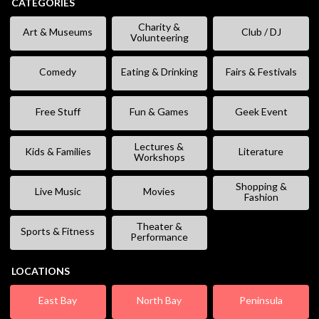
CATEGORIES
Charity &
Art & Museums
Club / DJ
Volunteering
Comedy
Eating & Drinking
Fairs & Festivals
Free Stuff
Fun & Games
Geek Event
Lectures &
Kids & Families
Literature
Workshops
Shopping &
Live Music
Movies
Fashion
Theater &
Sports & Fitness
Performance
LOCATIONS
East Bay
North Bay
Peninsula