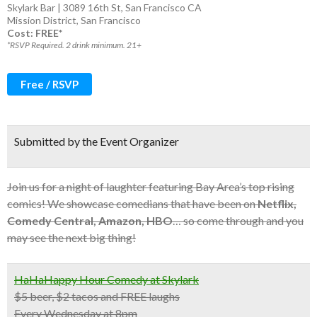
Skylark Bar | 3089 16th St, San Francisco CA
Mission District
,
San Francisco
Cost: FREE*
*RSVP Required. 2 drink minimum. 21+
Free / RSVP
Submitted by the Event Organizer
Join us for a night of laughter featuring Bay Area’s top rising
comics! We showcase comedians that have been on
Netflix,
Comedy Central, Amazon, HBO
… so come through and you
may see the next big thing!
HaHaHappy Hour Comedy at Skylark
$5 beer, $2 tacos and FREE laughs
Every Wednesday at 8pm