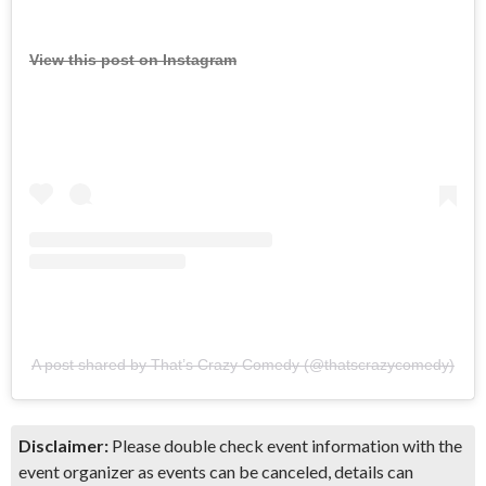
View this post on Instagram
A post shared by That’s Crazy Comedy (@thatscrazycomedy)
Disclaimer:
Please double check event information with the
event organizer as events can be canceled, details can