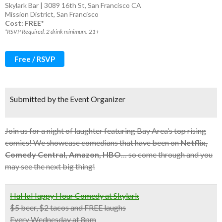
Skylark Bar | 3089 16th St, San Francisco CA
Mission District
,
San Francisco
Cost: FREE*
*RSVP Required. 2 drink minimum. 21+
Free / RSVP
Submitted by the Event Organizer
Join us for a night of laughter featuring Bay Area’s top rising
comics! We showcase comedians that have been on
Netflix,
Comedy Central, Amazon, HBO
… so come through and you
may see the next big thing!
HaHaHappy Hour Comedy at Skylark
$5 beer, $2 tacos and FREE laughs
Every Wednesday at 8pm