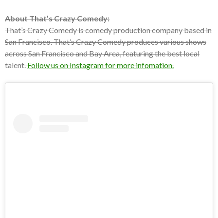
About That’s Crazy Comedy:
That’s Crazy Comedy is comedy production company based in
San Francisco. That’s Crazy Comedy produces various shows
across San Francisco and Bay Area, featuring the best local
talent.
Follow us on Instagram for more infomation.