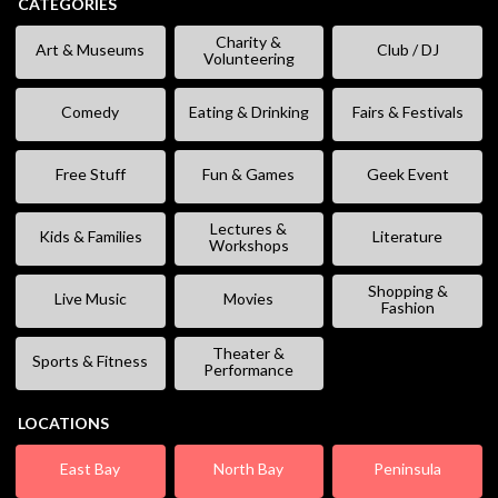
CATEGORIES
Charity &
Art & Museums
Club / DJ
Volunteering
Comedy
Eating & Drinking
Fairs & Festivals
Free Stuff
Fun & Games
Geek Event
Lectures &
Kids & Families
Literature
Workshops
Shopping &
Live Music
Movies
Fashion
Theater &
Sports & Fitness
Performance
LOCATIONS
East Bay
North Bay
Peninsula