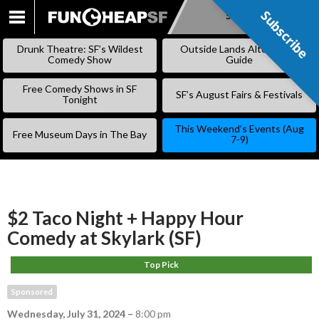
Subscribe
Subscribe
SKIP
TO
Drunk Theatre: SF’s Wildest
Outside Lands Alternative
CONTENT
Comedy Show
Guide
Free Comedy Shows in SF
SF’s August Fairs & Festivals
Tonight
This Weekend’s Events (Aug
Free Museum Days in The Bay
7-9)
$2 Taco Night + Happy Hour
Comedy at Skylark (SF)
Top Pick
Sponsored
Wednesday, July 31, 2024
–
8:00 pm