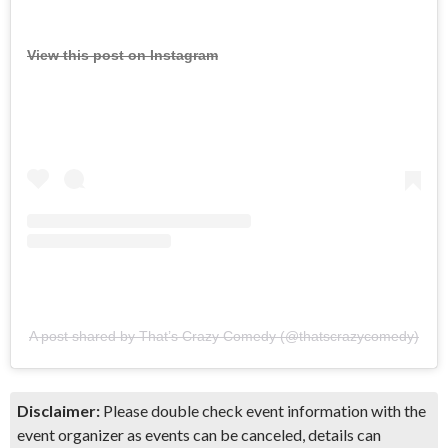
View this post on Instagram
A post shared by That’s Crazy Comedy (@thatscrazycomedy)
Disclaimer:
Please double check event information with the
event organizer as events can be canceled, details can