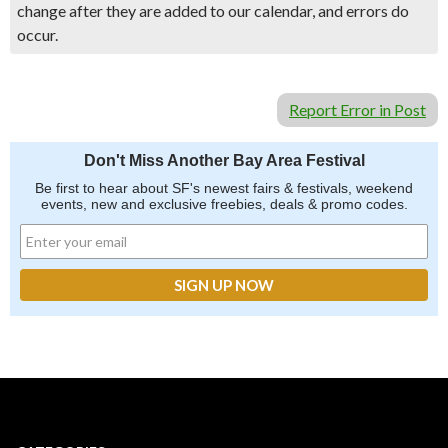
change after they are added to our calendar, and errors do
occur.
Report Error in Post
Don't Miss Another Bay Area Festival
Be first to hear about SF's newest fairs & festivals, weekend
events, new and exclusive freebies, deals & promo codes.