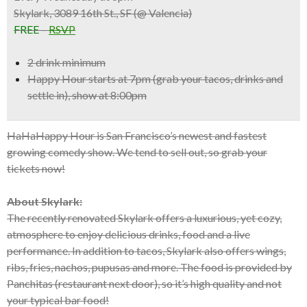
Skylark, 3089 16th St., SF (@ Valencia)
FREE
–
RSVP
2 drink minimum
Happy Hour starts at 7pm (grab your tacos, drinks and
settle in), show at 8:00pm
HaHaHappy Hour is San Francisco’s newest and fastest
growing comedy show. We tend to sell out, so grab your
tickets now!
About Skylark:
The recently renovated Skylark offers a luxurious, yet cozy,
atmosphere to enjoy delicious drinks, food and a live
performance. In addition to tacos, Skylark also offers wings,
ribs, fries, nachos, pupusas and more. The food is provided by
Panchitas (restaurant next door), so it’s high quality and not
your typical bar food!