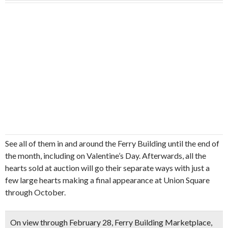
See all of them in and around the Ferry Building until the end of
the month, including on Valentine’s Day. Afterwards, all the
hearts sold at auction will go their separate ways with just a
few large hearts making a final appearance at Union Square
through October.
On view through February 28, Ferry Building Marketplace,