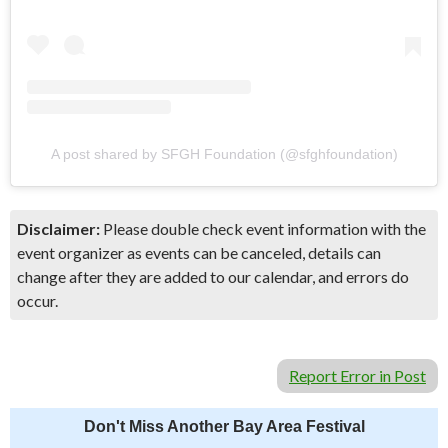
A post shared by SFGH Foundation (@sfghfoundation)
Disclaimer:
Please double check event information with the
event organizer as events can be canceled, details can
change after they are added to our calendar, and errors do
occur.
Report Error in Post
Don't Miss Another Bay Area Festival