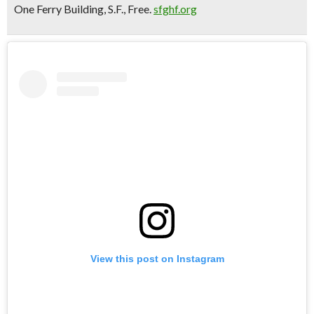
One Ferry Building, S.F., Free.
sfghf.org
View this post on Instagram