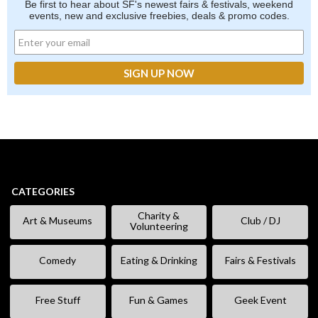
Be first to hear about SF's newest fairs & festivals, weekend
events, new and exclusive freebies, deals & promo codes.
CATEGORIES
Charity &
Art & Museums
Club / DJ
Volunteering
Comedy
Eating & Drinking
Fairs & Festivals
Free Stuff
Fun & Games
Geek Event