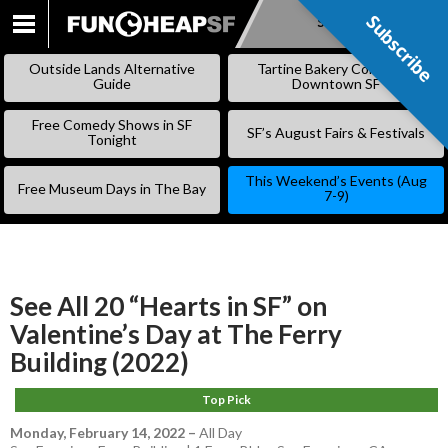
Subscribe
Subscribe
SKIP
TO
Outside Lands Alternative
Tartine Bakery Coming to
CONTENT
Guide
Downtown SF
Free Comedy Shows in SF
SF’s August Fairs & Festivals
Tonight
This Weekend’s Events (Aug
Free Museum Days in The Bay
7-9)
See All 20 “Hearts in SF” on
Valentine’s Day at The Ferry
Building (2022)
Top Pick
Monday, February 14, 2022
–
All Day