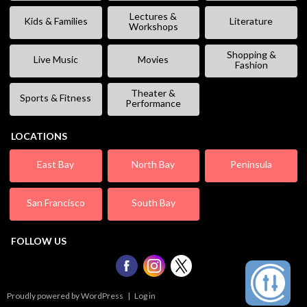
Lectures &
Kids & Families
Literature
Workshops
Shopping &
Live Music
Movies
Fashion
Theater &
Sports & Fitness
Performance
LOCATIONS
East Bay
North Bay
Peninsula
San Francisco
South Bay
FOLLOW US
Proudly powered by WordPress
|
Log in