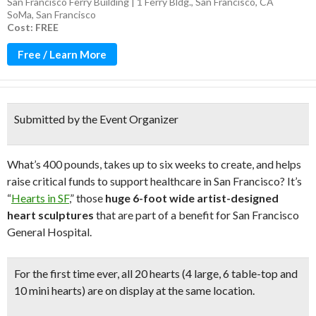
San Francisco Ferry Building | 1 Ferry Bldg., San Francisco, CA
SoMa
,
San Francisco
Cost: FREE
Free / Learn More
Submitted by the Event Organizer
What’s 400 pounds, takes up to six weeks to create, and helps
raise critical funds to support healthcare in San Francisco? It’s
“
Hearts in SF
,” those
huge 6-foot wide artist-designed
heart sculptures
that are part of a benefit for San Francisco
General Hospital.
For the first time ever,
all 20 hearts
(4 large, 6 table-top and
10 mini hearts)
are on display at the same location.