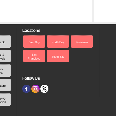
Locations
 / DJ
East Bay
North Bay
Peninsula
rs &
San
South Bay
ivals
Francisco
ek
ent
Follow Us
ature
ping
shion