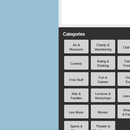
Categories
Art &
Charity &
Club
Museums
Volunteering
Eating &
Fai
Comedy
Drinking
Fest
Fun &
Ge
Free Stuff
Games
Ev
Kids &
Lectures &
Liter
Families
Workshops
Shop
Live Music
Movies
& Fa
Sports &
Theater &