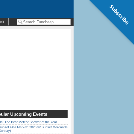
Subscribe
ENT
ular Upcoming Events
ds: The Best Meteor Shower of the Year
Sunset Flea Market” 2026 w/ Sunset Mercantile
Sunday)