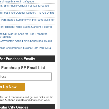
 Vintage Market in Lafayette
6: SF’s Filipino Cultural Festival & Parade
m Fest: Free Outdoor Concert + To-Go Drinks
 Park Band’s Symphony in the Park: Music for
of Pistahan (Yerba Buena Gardens Festival
nd Up” Market: Shop for Free Treasures
ay-Sunday)
Gravenstein Apple Fair in Sebastopol (Aug 8-
ahlia Competition in Golden Gate Park (Aug
For Funcheap Emails
e Funcheap SF Email List
00+
San Franciscans and get our picks for the
ree & cheap events
and deals each week.
ular City Guides