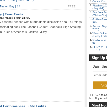
alism Panel | Main Library
FREE
Contra Costa
Pistahan 202
Mission Bay | SF
FREE
(Aug. 8-9)
Bay Area Ja
y | Civic Center
(Thrive City)
an Francsico Main Library
Golden Gate
ew baseball season with a roundtable discussion about all things
Kids
Second Day 
fascinating book The Baseball Codes: Beanballs, Sign Stealing
2026)
 Rules of America’s Pastime. Missy ...
“Free Oakla
(Every Frid
53rd Annual 
9)
SF’s 2026 D
15-16)
Sign Up 
Join th
Join the
150,0
best Bay Area
f
Most Pop
 Performances | City Lights