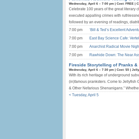
Wednesday, April 6 –
7:00 pm
|
Cost: FREE
|
C
Celebrate 100 years of the great literary
executed appalling crimes with ruthlessne
followed by an evening of readings, diatr
7:00 pm
‘Bill & Ted’s Excellent Adven
7:00 pm
East Bay Science Cafe: Verte
7:00 pm
Anarchist Radical Movie Nigh
7:00 pm
Rawhide Down: The Near Assa
Fireside Storytelling of Pranks 
Wednesday, April 6 –
7:30 pm
|
Cost: $5
|
Jell
With its rich heritage of underground sub
(in)famous pranksters. Come to Jellyfish Ga
& Other Nefarious Shenanigans.” Whether t
< Tuesday, April 5