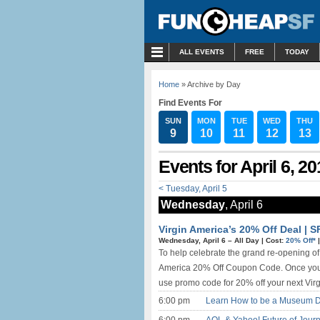
MENU
ALL EVENTS
FREE
TODAY
Home
» Archive by Day
Find Events For
SUN
MON
TUE
WED
THU
9
10
11
12
13
Events for April 6, 20
< Tuesday, April 5
Wednesday
, April 6
Virgin America’s 20% Off Deal | 
Wednesday, April 6 –
All Day
|
Cost:
20% Off*
To help celebrate the grand re-opening of T
America 20% Off Coupon Code. Once you gi
use promo code for 20% off your next Virgi
6:00 pm
Learn How to be a Museum D