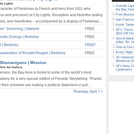
ity Lights
Outside Land
 character of Fantomas (a French anti-hero from 1911 who
the Bay Inst
Free Museum
ss and precision) at City Lights. Reception and Absinthe tasting
San Francisc
ibes, and manifestos – accompanied by a display of Fantomas ...
Iconic Tart
ture’ Screening | Oakland
FREE
SF’s “Terror
($10 Off Tix
brate Zoology | Berkeley
FREE
Secret Marin
(After 30+ Y
t | Berkeley
FREE*
How to Get 
Every Night 
ssination of Ronald Reagan | Berkeley
FREE
25+ Awesome
Weekend (2
& Shenanigans | Mission
SF’s New 13-
yfish Art Gallery
Landmarks
version, the Bay Area is home to some of the world’s most
llery for a very special edition of Fireside Storytelling: “Pranks
heir schemes are making a political statement or just ...
Thursday, April 7 >