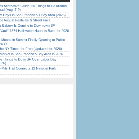
s Alternative Guide: 50 Things to Do Around
ead (Aug. 7-9)
 Days in San Francisco + Bay Area (2026)
o August Festivals & Street Fairs
ine Bakery Is Coming to Downtown SF
 Vault” 1874 Halloween Haunt is Back for 2026
)
 Mountain Summit Finally Opening to Public
ears)
the NY Times for Free (Updated for 2026)
Market in San Francisco Bay Area in 2026
 Things to Do in SF Over Labor Day
026)
Mile Trail Connects 12 National Park