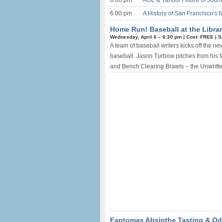
6:00 pm
AOL & Yahoo! Future of Journ
6:00 pm
A History of San Francisco’s 
Home Run! Baseball at the Librar
Wednesday, April 6 –
6:30 pm
|
Cost: FREE
|
S
A team of baseball writers kicks off the n
baseball. Jason Turbow pitches from his 
and Bench Clearing Brawls – the Unwritten
Fantomas Absinthe Tasting & Odd