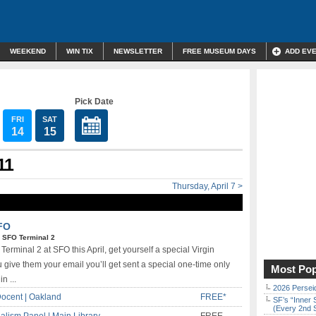
WEEKEND
WIN TIX
NEWSLETTER
FREE MUSEUM DAYS
ADD EV
Pick Date
FRI
SAT
14
15
11
Thursday, April 7 >
SFO
|
SFO Terminal 2
erminal 2 at SFO this April, get yourself a special Virgin
ve them your email you’ll get sent a special one-time only
Most Pop
n ...
2026 Persei
ocent | Oakland
FREE*
SF’s “Inner 
(Every 2nd 