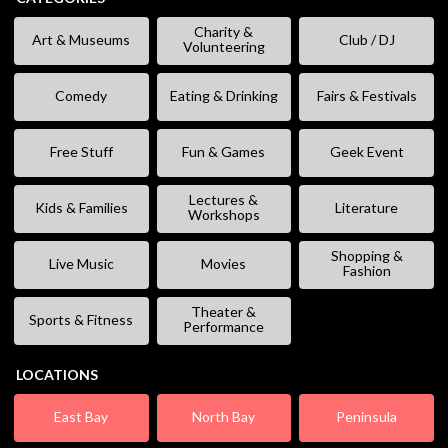
Charity &
Art & Museums
Club / DJ
Volunteering
Comedy
Eating & Drinking
Fairs & Festivals
Free Stuff
Fun & Games
Geek Event
Lectures &
Kids & Families
Literature
Workshops
Shopping &
Live Music
Movies
Fashion
Theater &
Sports & Fitness
Performance
LOCATIONS
East Bay
North Bay
Peninsula