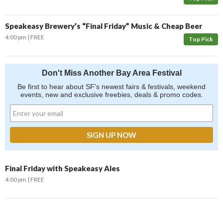
Speakeasy Brewery’s “Final Friday” Music & Cheap Beer
4:00 pm
FREE
Top Pick
Don't Miss Another Bay Area Festival
Be first to hear about SF's newest fairs & festivals, weekend
events, new and exclusive freebies, deals & promo codes.
Final Friday with Speakeasy Ales
4:00 pm
FREE