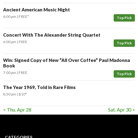
Ancient American Music Night
6:00 pm
FREE*
Top Pick
Concert With The Alexander String Quartet
6:00 pm
FREE
Top Pick
Win: Signed Copy of New “All Over Coffee” Paul Madonna
Book
7:00 pm
FREE
Top Pick
The Year 1969, Told in Rare Films
8:30 pm
$10*
< Thu. Apr 28
Sat. Apr 30 >
CATEGORIES