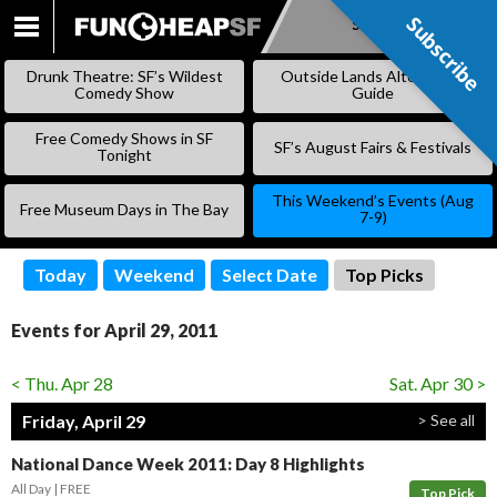
Subscribe
Subscribe
SKIP
TO
Drunk Theatre: SF’s Wildest
Outside Lands Alternative
CONTENT
Comedy Show
Guide
Free Comedy Shows in SF
SF’s August Fairs & Festivals
Tonight
This Weekend’s Events (Aug
Free Museum Days in The Bay
7-9)
Today
Weekend
Select Date
Top Picks
Events for April 29, 2011
< Thu. Apr 28
Sat. Apr 30 >
Friday, April 29
> See all
National Dance Week 2011: Day 8 Highlights
All Day
FREE
Top Pick