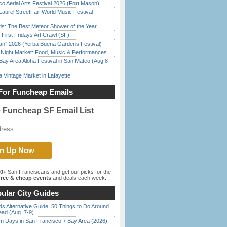
o Aerial Arts Festival 2026 (Fort Mason)
Laurel StreetFair World Music Festival
ds: The Best Meteor Shower of the Year
First Fridays Art Crawl (SF)
han” 2026 (Yerba Buena Gardens Festival)
l Night Market: Food, Music & Performances
Bay Area Aloha Festival in San Mateo (Aug 8-
 Vintage Market in Lafayette
For Funcheap Emails
e Funcheap SF Email List
00+
San Franciscans and get our picks for the
ree & cheap events
and deals each week.
ular City Guides
s Alternative Guide: 50 Things to Do Around
ead (Aug. 7-9)
 Days in San Francisco + Bay Area (2026)