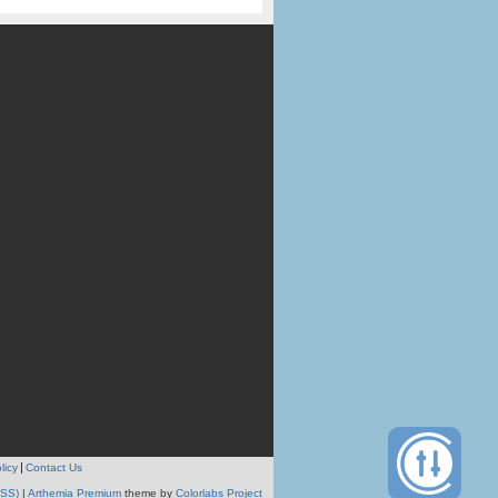
licy
Contact Us
RSS)
|
Arthemia Premium
theme by
Colorlabs Project