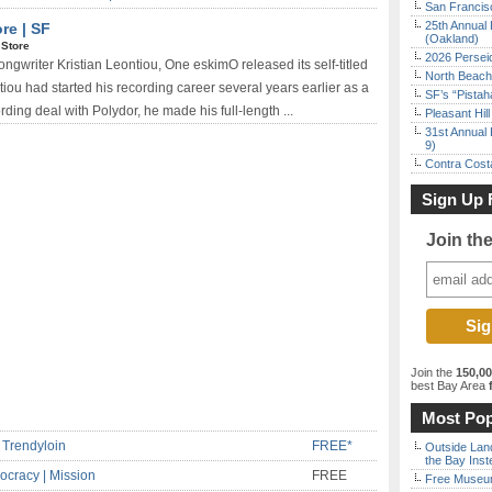
San Francisc
25th Annual 
re | SF
(Oakland)
 Store
2026 Persei
ngwriter Kristian Leontiou, One eskimO released its self-titled
North Beach 
iou had started his recording career several years earlier as a
SF’s “Pista
ording deal with Polydor, he made his full-length ...
Pleasant Hil
31st Annual 
9)
Contra Costa
Sign Up 
Join th
Join the
150,0
best Bay Area
f
Most Pop
 Trendyloin
FREE*
Outside Land
the Bay Inst
ocracy | Mission
FREE
Free Museum