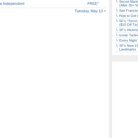
Secret Marin
e Independent
FREE*
(After 30+ Y
San Francisc
Tuesday, May 10 >
How to Get 
SF’s “Terror
($10 Off Tix
SF’s Histori
Iconic Tart
Every Night 
SF’s New 13-
Landmarks