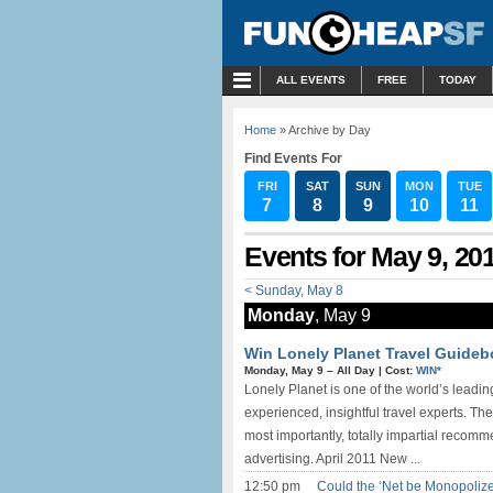
MENU
ALL EVENTS
FREE
TODAY
Home
» Archive by Day
Find Events For
FRI
SAT
SUN
MON
TUE
7
8
9
10
11
Events for May 9, 20
< Sunday, May 8
Monday
, May 9
Win Lonely Planet Travel Guide
Monday, May 9 –
All Day
|
Cost:
WIN*
Lonely Planet is one of the world’s leading
experienced, insightful travel experts. T
most importantly, totally impartial reco
advertising. April 2011 New ...
12:50 pm
Could the ‘Net be Monopolized