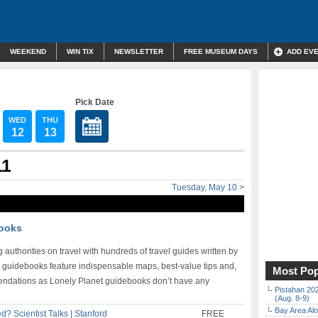
WEEKEND
WIN TIX
NEWSLETTER
FREE MUSEUM DAYS
ADD EV
Pick Date
WED
THU
12
13
11
Tuesday, May 10 >
books
 authorities on travel with hundreds of travel guides written by
he guidebooks feature indispensable maps, best-value tips and,
Most Pop
mmendations as Lonely Planet guidebooks don’t have any
Pistahan 202
(Aug. 8-9)
Bay Area Alo
? Scientist Talks | Stanford
FREE