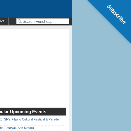
Subscribe
ENT
ular Upcoming Events
6: SF’s Filipino Cultural Festival & Parade
ha Festival (San Mateo)