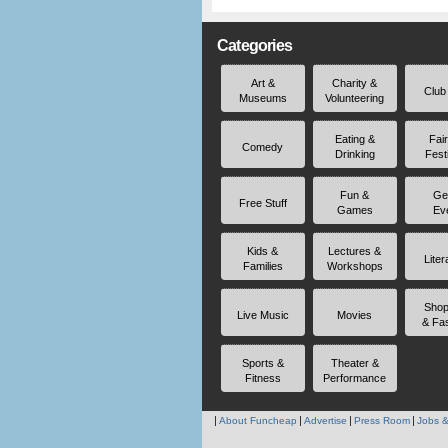
Categories
Art &
Charity &
Club
Museums
Volunteering
Eating &
Fai
Comedy
Drinking
Fest
Fun &
Ge
Free Stuff
Games
Ev
Kids &
Lectures &
Liter
Families
Workshops
Shop
Live Music
Movies
& Fa
Sports &
Theater &
Fitness
Performance
About Funcheap
Advertise
Press Room
Jobs &