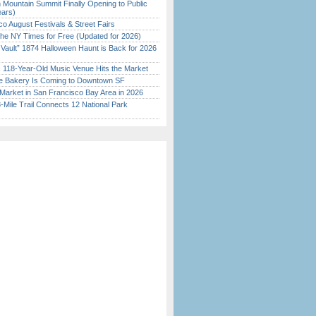
 Mountain Summit Finally Opening to Public
ears)
o August Festivals & Street Fairs
the NY Times for Free (Updated for 2026)
 Vault” 1874 Halloween Haunt is Back for 2026
)
c 118-Year-Old Music Venue Hits the Market
ine Bakery Is Coming to Downtown SF
Market in San Francisco Bay Area in 2026
Mile Trail Connects 12 National Park