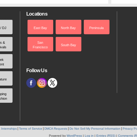
Locations
 / DJ
East Bay
North Bay
Peninsula
rs &
San
South Bay
ivals
Francisco
ek
ent
Follow Us
ature
ping
shion
 Internships
Terms of Service
DMCA Requests
Do Not Sell My Personal Information
Privacy Po
Powered by
WordPress
|
Log in
|
Entries (RSS)
|
Comments (