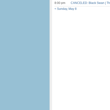
8:00 pm
CANCELED: Black Swan | Th
< Sunday, May 8