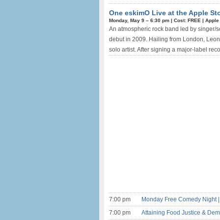
One eskimO Live at the Apple Sto
Monday, May 9 –
6:30 pm
|
Cost: FREE
|
Apple
An atmospheric rock band led by singer/so
debut in 2009. Hailing from London, Leont
solo artist. After signing a major-label rec
7:00 pm
Monday Free Comedy Night |
7:00 pm
Attaining Food Justice & Dem