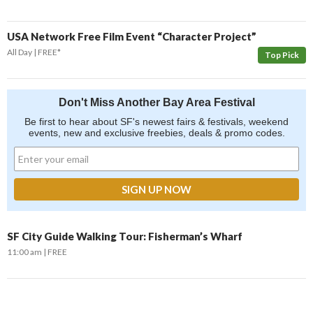
USA Network Free Film Event “Character Project”
All Day
FREE*
Top Pick
Don't Miss Another Bay Area Festival
Be first to hear about SF's newest fairs & festivals, weekend
events, new and exclusive freebies, deals & promo codes.
SF City Guide Walking Tour: Fisherman’s Wharf
11:00 am
FREE