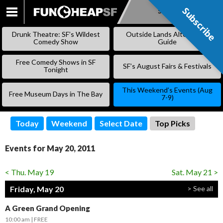
Subscribe
Subscribe
SKIP
TO
Drunk Theatre: SF’s Wildest
Outside Lands Alternative
CONTENT
Comedy Show
Guide
Free Comedy Shows in SF
SF’s August Fairs & Festivals
Tonight
This Weekend’s Events (Aug
Free Museum Days in The Bay
7-9)
Today
Weekend
Select Date
Top Picks
Events for May 20, 2011
< Thu. May 19
Sat. May 21 >
Friday, May 20
> See all
A Green Grand Opening
10:00 am
FREE