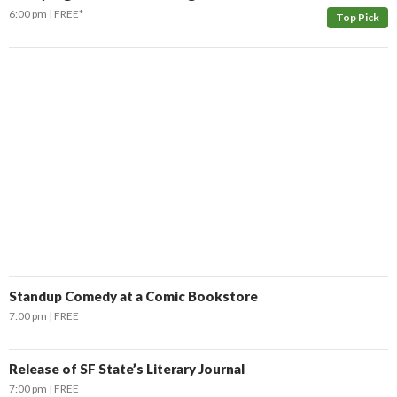
6:00 pm
FREE*
Top Pick
Standup Comedy at a Comic Bookstore
7:00 pm
FREE
Release of SF State’s Literary Journal
7:00 pm
FREE