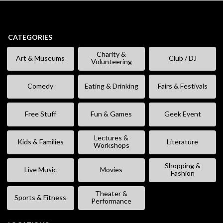
CATEGORIES
Charity &
Art & Museums
Club / DJ
Volunteering
Comedy
Eating & Drinking
Fairs & Festivals
Free Stuff
Fun & Games
Geek Event
Lectures &
Kids & Families
Literature
Workshops
Shopping &
Live Music
Movies
Fashion
Theater &
Sports & Fitness
Performance