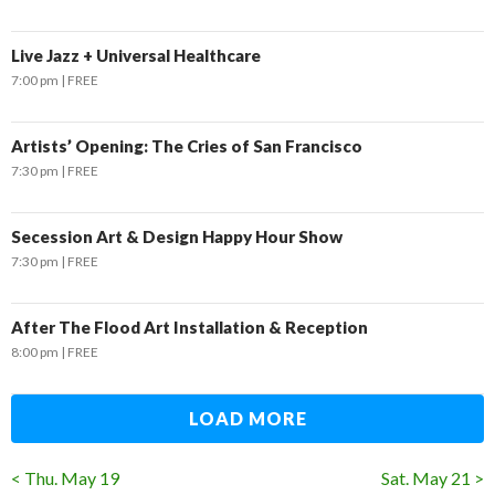
Live Jazz + Universal Healthcare
7:00 pm
FREE
Artists’ Opening: The Cries of San Francisco
7:30 pm
FREE
Secession Art & Design Happy Hour Show
7:30 pm
FREE
After The Flood Art Installation & Reception
8:00 pm
FREE
LOAD MORE
< Thu. May 19
Sat. May 21 >