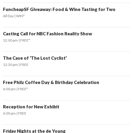
FuncheapSF Giveaway: Food & Wine Tasting for Two
All Day
WIN*
Casting Call for NBC Fashion Reality Show
12:00 pm
FREE*
The Case of ‘The Lost Cyclist’
12:30 pm
FREE
Free Philz Coffee Day & Birthday Celebration
6:00 pm
FREE*
Reception for New Exhibit
6:00 pm
FREE
Friday Nights at the de Young