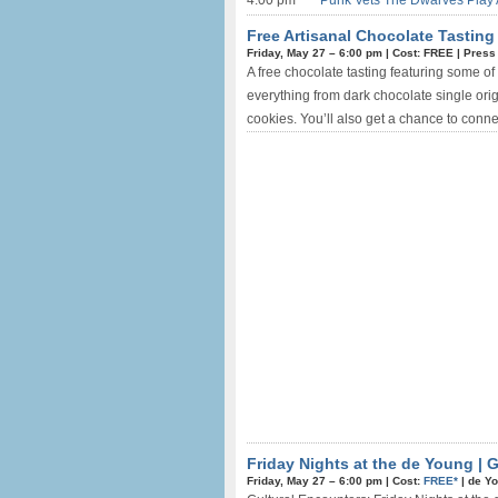
4:00 pm
Punk Vets The Dwarves Play 
Free Artisanal Chocolate Tasting
Friday, May 27 –
6:00 pm
|
Cost: FREE
|
Press
A free chocolate tasting featuring some of 
everything from dark chocolate single orig
cookies. You’ll also get a chance to conne
Friday Nights at the de Young | 
Friday, May 27 –
6:00 pm
|
Cost:
FREE*
|
de Y