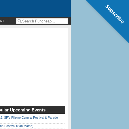
Subscribe
ENT
ular Upcoming Events
6: SF’s Filipino Cultural Festival & Parade
ha Festival (San Mateo)