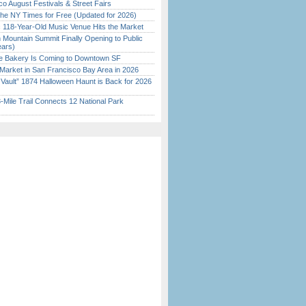
o August Festivals & Street Fairs
the NY Times for Free (Updated for 2026)
c 118-Year-Old Music Venue Hits the Market
 Mountain Summit Finally Opening to Public
ears)
ine Bakery Is Coming to Downtown SF
Market in San Francisco Bay Area in 2026
 Vault” 1874 Halloween Haunt is Back for 2026
)
Mile Trail Connects 12 National Park