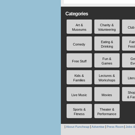
Categories
Art &
Charity &
Club
Museums
Volunteering
Eating &
Fai
Comedy
Drinking
Fest
Fun &
Ge
Free Stuff
Games
Ev
Kids &
Lectures &
Liter
Families
Workshops
Shop
Live Music
Movies
& Fa
Sports &
Theater &
Fitness
Performance
About Funcheap
Advertise
Press Room
Jobs &