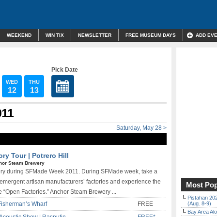
WEEKEND
WIN TIX
NEWSLETTER
FREE MUSEUM DAYS
ADD EV
Pick Date
WED
THU
12
13
011
Saturday, May 28 >
y Tour | Potrero Hill
hor Steam Brewery
ewery during SFMade Week 2011. During SFMade week, take a
 emergent artisan manufacturers’ factories and experience the
Most Pop
e “Open Factories.” Anchor Steam Brewery ...
Pistahan 202
Fisherman’s Wharf
FREE
(Aug. 8-9)
Bay Area Alo