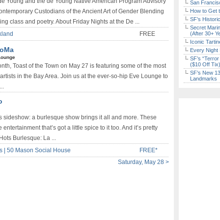
e de Young and the de Young Native American Program Advisory
San Francisc
ontemporary Custodians of the Ancient Art of Gender Blending
How to Get 
SF’s Histori
ing class and poetry. About Friday Nights at the De ...
Secret Marin
akland
FREE
(After 30+ Y
Iconic Tart
 SoMa
Every Night 
Lounge
SF’s “Terror
($10 Off Tix
onth, Toast of the Town on May 27 is featuring some of the most
SF’s New 13-
tists in the Bay Area. Join us at the ever-so-hip Eve Lounge to
Landmarks
..
o
s sideshow: a burlesque show brings it all and more. These
ertainment that’s got a little spice to it too. And it’s pretty
Hots Burlesque: La ...
ks | 50 Mason Social House
FREE*
Saturday, May 28 >