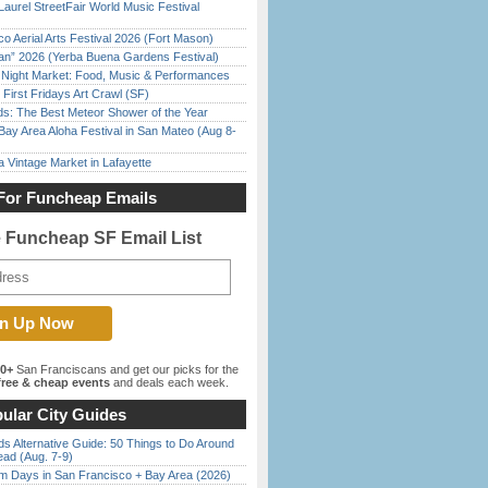
Laurel StreetFair World Music Festival
o Aerial Arts Festival 2026 (Fort Mason)
han” 2026 (Yerba Buena Gardens Festival)
l Night Market: Food, Music & Performances
First Fridays Art Crawl (SF)
ds: The Best Meteor Shower of the Year
Bay Area Aloha Festival in San Mateo (Aug 8-
 Vintage Market in Lafayette
For Funcheap Emails
e Funcheap SF Email List
00+
San Franciscans and get our picks for the
ree & cheap events
and deals each week.
ular City Guides
s Alternative Guide: 50 Things to Do Around
ead (Aug. 7-9)
 Days in San Francisco + Bay Area (2026)