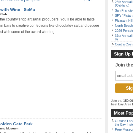
Acoustic Show | Rasputin
FREE*
25th Annual 
(Oakland)
 with Wine | SoMa
San Francisc
 Club
SF’s “Pista
the country’s top artisanal producers. You’ll be able to taste
Pleasant Hil
in bars to creative confections like chocolatey salt and pepper
North Beach 
2026 Persei
ct with some of the award winning ...
31st Annual 
9)
Contra Costa
Sign Up 
Join th
Join the
150,0
best Bay Area
f
Most Pop
Outside Land
Golden Gate Park
the Bay Inst
oung Museum
Free Museum