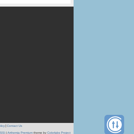
licy
Contact Us
RSS)
|
Arthemia Premium
theme by
Colorlabs Project