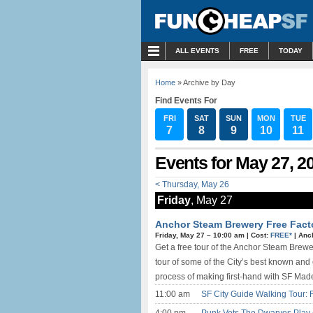
MENU
ALL EVENTS
FREE
TODAY
Home
» Archive by Day
Find Events For
FRI
SAT
SUN
MON
TUE
7
8
9
10
11
Events for May 27, 2
< Thursday, May 26
Friday
, May 27
Anchor Steam Brewery Free Factor
Friday, May 27 –
10:00 am
|
Cost:
FREE*
|
Anc
Get a free tour of the Anchor Steam Br
tour of some of the City’s best known and
process of making first-hand with SF Mad
11:00 am
SF City Guide Walking Tour: 