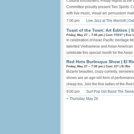
Cultural Encounters: Friday Nights at th
Committee proudly present Two Spirits: C
with live music, visual art, percussion mak
7:00 pm
Live Jazz at The Marriott | O
Toast of the Town: Art Edition |
Friday, May 27 –
7:00 pm
|
Cost:
FREE*
|
Eve 
In celebration of Asian Pacific Heritage M
talented Vietnamese and Asian American ar
celebrate this special month for the Asian .
Red Hots Burlesque Show | El Ri
Friday, May 27 –
7:30 pm
|
Cost:
$5*
|
El Rio
Bizarre beauties, crazy comedy, senseles
shows are an age-old form of performance ent
cheap too. Join the fine ladies of the Red 
9:00 pm
Surf Pop Girl Band The Twin
< Thursday, May 26