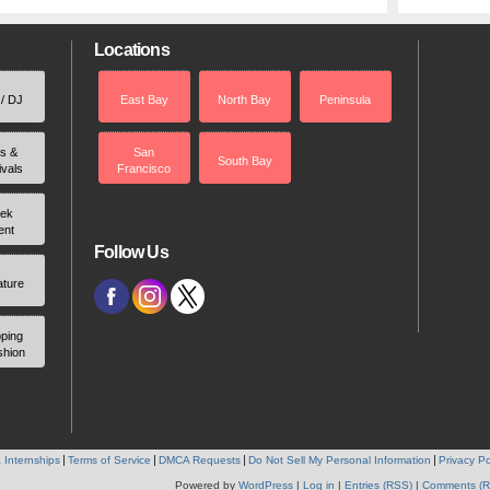
Locations
 / DJ
East Bay
North Bay
Peninsula
rs &
San
South Bay
ivals
Francisco
ek
ent
Follow Us
ature
ping
shion
 Internships
Terms of Service
DMCA Requests
Do Not Sell My Personal Information
Privacy Po
Powered by
WordPress
|
Log in
|
Entries (RSS)
|
Comments (