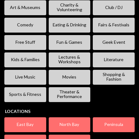
Charity &
Art & Museums
Club / DJ
Volunteering
Comedy
Eating & Drinking
Fairs & Festivals
Free Stuff
Fun & Games
Geek Event
Lectures &
Kids & Families
Literature
Workshops
Shopping &
Live Music
Movies
Fashion
Theater &
Sports & Fitness
Performance
LOCATIONS
East Bay
North Bay
Peninsula