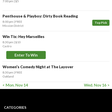
7:00 pm
$5
Penthouse & Playboy: Dirty Book Reading
8:00 pm
FREE
Top Pick
Mission District
Win Tix: Hey Marseilles
8:30 pm
$10
Castro
Enter To Win
Women’s Comedy Night at The Layover
8:30 pm
FREE
Oakland
< Mon. Nov 14
Wed. Nov 16 >
CATEGORIES