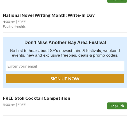
National Novel Writing Month: Write-In Day
4:00 pm
FREE
Pacific Heights
Don't Miss Another Bay Area Festival
Be first to hear about SF's newest fairs & festivals, weekend
events, new and exclusive freebies, deals & promo codes.
FREE Stoli Cocktail Competition
5:00 pm
FREE
Top Pick