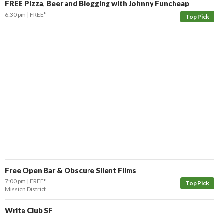
FREE Pizza, Beer and Blogging with Johnny Funcheap
6:30 pm
FREE*
Top Pick
Free Open Bar & Obscure Silent Films
7:00 pm
FREE*
Top Pick
Mission District
Write Club SF