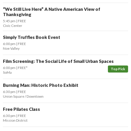
“We Still Live Here” A Native American View of
Thanksgiving
5:45 pm
FREE
Civic Center
Simply Truffles Book Event
6:00 pm
FREE
Noe Valley
Film Screening: The Social Life of Small Urban Spaces
6:00 pm
FREE*
Top Pick
SoMa
Burning Man: Historic Photo Exhibit
6:30 pm
FREE
Union Square / Downtown
Free Pilates Class
6:30 pm
FREE
Mission District