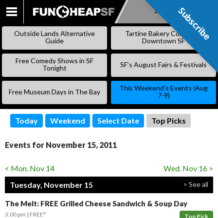
Subscribe
Subscribe
SKIP
TO
Outside Lands Alternative
Tartine Bakery Coming to
CONTENT
Guide
Downtown SF
Free Comedy Shows in SF
SF’s August Fairs & Festivals
Tonight
This Weekend’s Events (Aug
Free Museum Days in The Bay
7-9)
Today
Weekend
Select Date
Top Picks
Events for November 15, 2011
< Mon. Nov 14
Wed. Nov 16 >
Tuesday, November 15
> See all
The Melt: FREE Grilled Cheese Sandwich & Soup Day
3:00 pm
FREE*
Top Pick