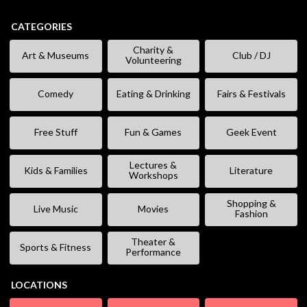
CATEGORIES
Charity &
Art & Museums
Club / DJ
Volunteering
Comedy
Eating & Drinking
Fairs & Festivals
Free Stuff
Fun & Games
Geek Event
Lectures &
Kids & Families
Literature
Workshops
Shopping &
Live Music
Movies
Fashion
Theater &
Sports & Fitness
Performance
LOCATIONS