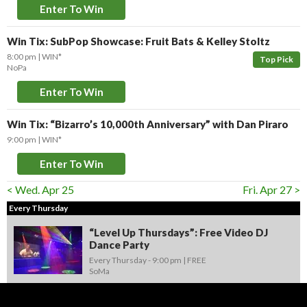
Enter To Win
Win Tix: SubPop Showcase: Fruit Bats & Kelley Stoltz
8:00 pm
WIN*
Top Pick
NoPa
Enter To Win
Win Tix: “Bizarro’s 10,000th Anniversary” with Dan Piraro
9:00 pm
WIN*
Enter To Win
< Wed. Apr 25
Fri. Apr 27 >
Every Thursday
“Level Up Thursdays”: Free Video DJ
Dance Party
Every Thursday -
9:00 pm
FREE
SoMa