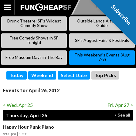
Subscribe
Subscribe
SKIP
TO
Drunk Theatre: SF’s Wildest
Outside Lands Alternative
CONTENT
Comedy Show
Guide
Free Comedy Shows in SF
SF’s August Fairs & Festivals
Tonight
This Weekend’s Events (Aug
Free Museum Days in The Bay
7-9)
Today
Weekend
Select Date
Top Picks
Events for April 26, 2012
< Wed. Apr 25
Fri. Apr 27 >
Thursday, April 26
> See all
Happy Hour Punk Piano
5:00 pm
FREE