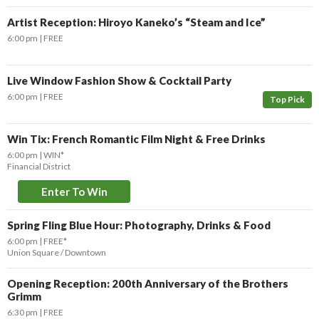
Artist Reception: Hiroyo Kaneko’s “Steam and Ice”
6:00 pm
FREE
Live Window Fashion Show & Cocktail Party
6:00 pm
FREE
Top Pick
Win Tix: French Romantic Film Night & Free Drinks
6:00 pm
WIN*
Financial District
Enter To Win
Spring Fling Blue Hour: Photography, Drinks & Food
6:00 pm
FREE*
Union Square / Downtown
Opening Reception: 200th Anniversary of the Brothers
Grimm
6:30 pm
FREE