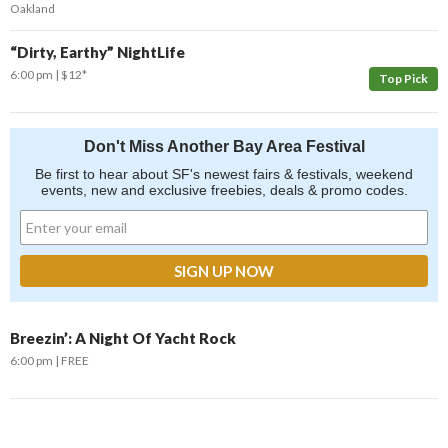
Oakland
“Dirty, Earthy” NightLife
6:00 pm
$12*
Top Pick
Don't Miss Another Bay Area Festival
Be first to hear about SF's newest fairs & festivals, weekend
events, new and exclusive freebies, deals & promo codes.
Breezin’: A Night Of Yacht Rock
6:00 pm
FREE