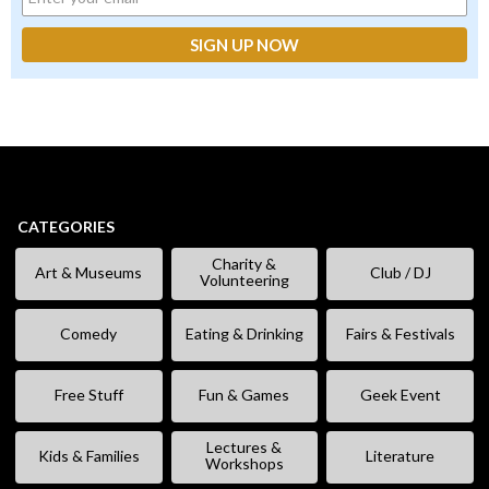
CATEGORIES
Charity &
Art & Museums
Club / DJ
Volunteering
Comedy
Eating & Drinking
Fairs & Festivals
Free Stuff
Fun & Games
Geek Event
Lectures &
Kids & Families
Literature
Workshops