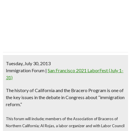
Tuesday, July 30, 2013
Immigration Forum
|
San Francisco 2021 LaborFest (July 1-
31)
The history of California and the
Bracero Program
is one of
the key issues in the debate in Congress about “
immigration
reform
.”
This forum will include; members of the Association of Braceros of
Northern California; Al Rojas, a labor organizer and with Labor Council