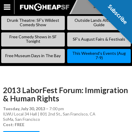
Subscribe
Subscribe
SKIP
TO
Drunk Theatre: SF’s Wildest
Outside Lands Alternative
CONTENT
Comedy Show
Guide
Free Comedy Shows in SF
SF’s August Fairs & Festivals
Tonight
This Weekend’s Events (Aug
Free Museum Days in The Bay
7-9)
2013 LaborFest Forum: Immigration
& Human Rights
Tuesday, July 30, 2013
–
7:00 pm
ILWU Local 34 Hall | 801 2nd St., San Francisco, CA
SoMa
,
San Francisco
Cost: FREE