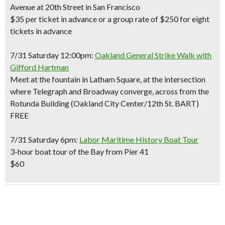
Avenue at 20th Street in San Francisco
$35 per ticket in advance or a group rate of $250 for eight
tickets in advance
7/31 Saturday 12:00pm:
Oakland General Strike Walk with
Gifford Hartman
Meet at the fountain in Latham Square, at the intersection
where Telegraph and Broadway converge, across from the
Rotunda Building (Oakland City Center/12th St. BART)
FREE
7/31 Saturday 6pm:
Labor Maritime History Boat Tour
3-hour boat tour of the Bay from Pier 41
$60