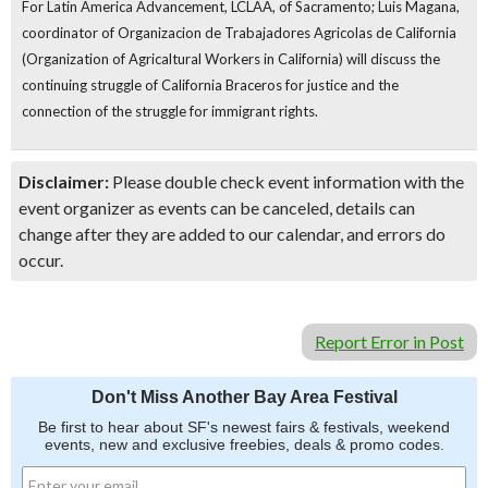
For Latin America Advancement, LCLAA, of Sacramento; Luis Magana,
coordinator of Organizacion de Trabajadores Agricolas de California
(Organization of Agricaltural Workers in California)
will discuss the
continuing struggle of California Braceros for justice and the
connection of the struggle for immigrant rights.
Disclaimer:
Please double check event information with the
event organizer as events can be canceled, details can
change after they are added to our calendar, and errors do
occur.
Report Error in Post
Don't Miss Another Bay Area Festival
Be first to hear about SF's newest fairs & festivals, weekend
events, new and exclusive freebies, deals & promo codes.