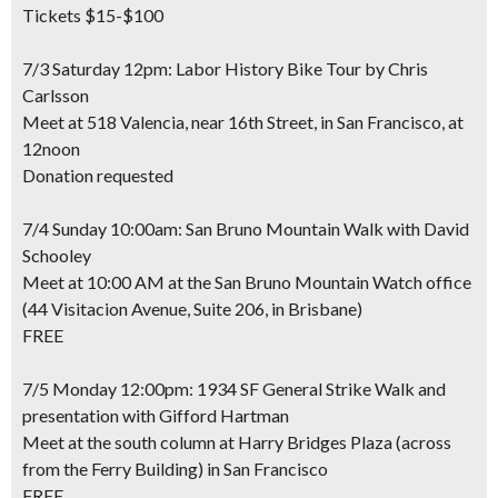
Tickets $15-$100
7/3 Saturday 12pm: Labor History Bike Tour by Chris
Carlsson
Meet at 518 Valencia, near 16th Street, in San Francisco, at
12noon
Donation requested
7/4 Sunday 10:00am: San Bruno Mountain Walk with David
Schooley
Meet at 10:00 AM at the San Bruno Mountain Watch office
(44 Visitacion Avenue, Suite 206, in Brisbane)
FREE
7/5 Monday 12:00pm: 1934 SF General Strike Walk and
presentation with Gifford Hartman
Meet at the south column at Harry Bridges Plaza (across
from the Ferry Building) in San Francisco
FREE