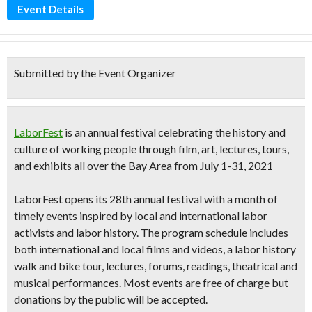
Event Details
Submitted by the Event Organizer
LaborFest
is an annual festival celebrating the history and
culture of working people through
film, art, lectures, tours,
and exhibits
all over the Bay Area from
July 1-31, 2021
LaborFest opens its
28th annual festival
with
a month of
timely events inspired by local and international labor
activists and labor history.
The program schedule includes
both international and local films and videos, a labor history
walk and bike tour, lectures, forums, readings, theatrical and
musical performances. Most events are free of charge but
donations by the public will be accepted.