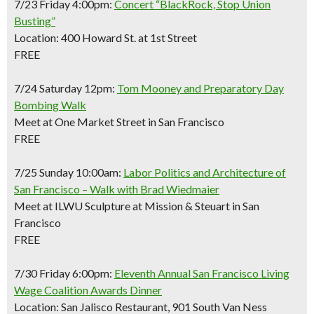
7/23 Friday 4:00pm:
Concert “BlackRock, Stop Union
Busting”
Location: 400 Howard St. at 1st Street
FREE
7/24 Saturday 12pm:
Tom Mooney and Preparatory Day
Bombing Walk
Meet at One Market Street in San Francisco
FREE
7/25 Sunday 10:00am:
Labor Politics and Architecture of
San Francisco – Walk with Brad Wiedmaier
Meet at ILWU Sculpture at Mission & Steuart in San
Francisco
FREE
7/30 Friday 6:00pm:
Eleventh Annual San Francisco Living
Wage Coalition Awards Dinner
Location: San Jalisco Restaurant, 901 South Van Ness