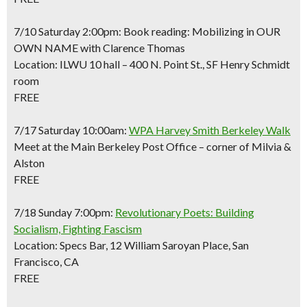
7/10 Saturday 2:00pm: Book reading: Mobilizing in OUR
OWN NAME with Clarence Thomas
Location: ILWU 10 hall – 400 N. Point St., SF Henry Schmidt
room
FREE
7/17 Saturday 10:00am:
WPA Harvey Smith Berkeley Walk
Meet at the Main Berkeley Post Office – corner of Milvia &
Alston
FREE
7/18 Sunday 7:00pm:
Revolutionary Poets: Building
Socialism, Fighting Fascism
Location: Specs Bar, 12 William Saroyan Place, San
Francisco, CA
FREE