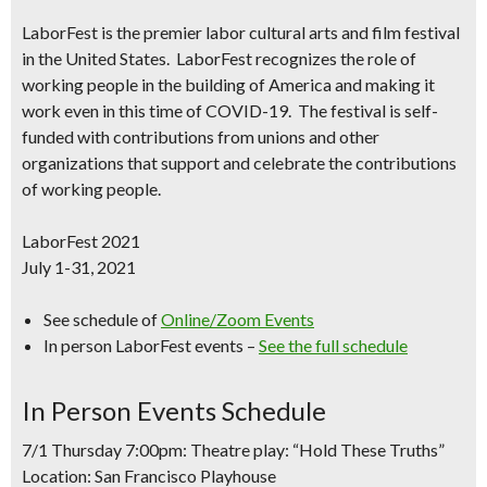
LaborFest
is the premier labor cultural arts and film festival
in the United States.
LaborFest
recognizes the role of
working people in the building of America and making it
work even in this time of COVID-19. The festival is self-
funded with contributions from unions and other
organizations that support and celebrate the contributions
of working people.
LaborFest 2021
July 1-31, 2021
See schedule of
Online/Zoom Events
In person LaborFest events –
See the full schedule
In Person Events Schedule
7/1 Thursday 7:00pm: Theatre play: “Hold These Truths”
Location: San Francisco Playhouse