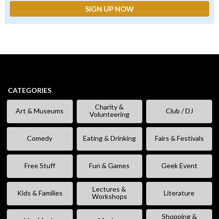
CATEGORIES
Charity &
Art & Museums
Club / DJ
Volunteering
Comedy
Eating & Drinking
Fairs & Festivals
Free Stuff
Fun & Games
Geek Event
Lectures &
Kids & Families
Literature
Workshops
Shopping &