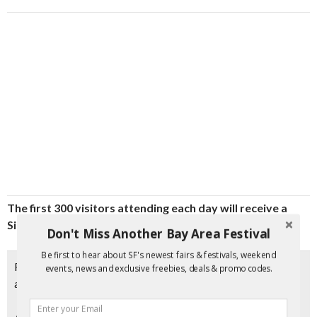
The first 300 visitors attending each day will receive a
Sing Tao gift bag
, filled with promotional items and prizes.
Don't Miss Another Bay Area Festival
Be first to hear about SF's newest fairs & festivals, weekend
Free admission when you
print the coupon
. Otherwise,
events, news and exclusive freebies, deals & promo codes.
admission is $1.