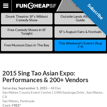
Subscribe
Subscribe
SKIP
TO
Drunk Theatre: SF’s Wildest
Outside Lands Alternative
CONTENT
Comedy Show
Guide
Free Comedy Shows in SF
SF’s August Fairs & Festivals
Tonight
This Weekend’s Events (Aug
Free Museum Days in The Bay
7-9)
2015 Sing Tao Asian Expo:
Performances & 200+ Vendors
Saturday, September 5, 2015
–
All Day
San Mateo County Event Center | 1346 Saratoga Drive , San Mateo,
CA
San Mateo
,
Peninsula
Cost: FREE*