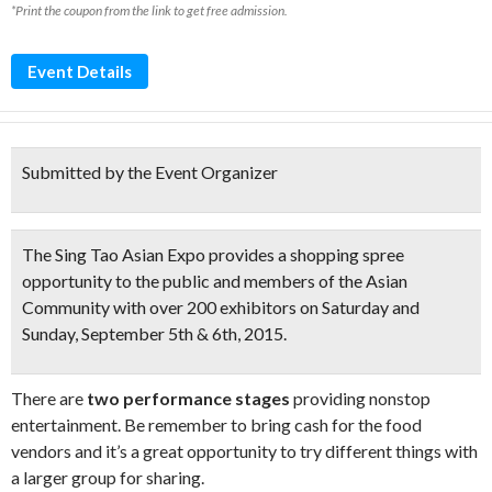
*Print the coupon from the link to get free admission.
Event Details
Submitted by the Event Organizer
The Sing Tao Asian Expo provides a shopping spree
opportunity to the public and members of the Asian
Community with
over 200 exhibitors
on Saturday and
Sunday, September 5th & 6th, 2015.
There are
two performance stages
providing nonstop
entertainment. Be remember to bring cash for the food
vendors and it’s a great opportunity to try different things with
a larger group for sharing.