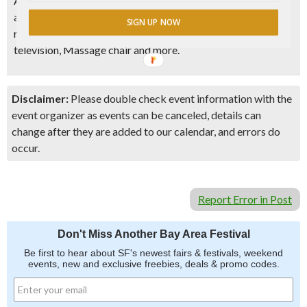
Admission tickets will automatically enter each visitor into
a raffle to win awesome prizes such as an Apple watch,
SIGN UP NOW
round-trip tickets to Hong Kong or Taiwan, a 60 inches
television, Massage chair and more.
Disclaimer:
Please double check event information with the
event organizer as events can be canceled, details can
change after they are added to our calendar, and errors do
occur.
Report Error in Post
Don't Miss Another Bay Area Festival
Be first to hear about SF's newest fairs & festivals, weekend
events, new and exclusive freebies, deals & promo codes.