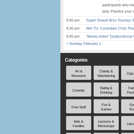
participants who me
play. Practice your 
8:00 pm
Super Smash Bros Tourney: 
8:30 pm
Win Tix: Comedian Chris Thay
9:00 pm
“Misery Index” Dysfunctional 
< Sunday, February 1
Categories
Art &
Charity &
Club
Museums
Volunteering
Eating &
Fai
Comedy
Drinking
Fest
Fun &
Ge
Free Stuff
Games
Ev
Kids &
Lectures &
Liter
Families
Workshops