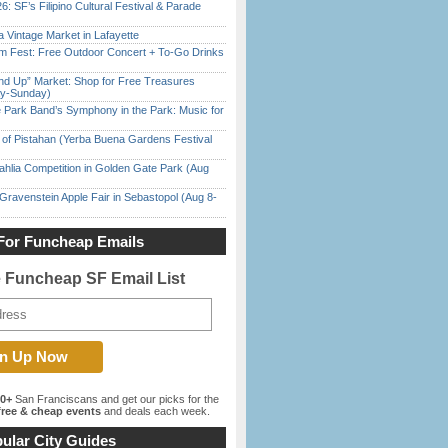
6: SF’s Filipino Cultural Festival & Parade
 Vintage Market in Lafayette
m Fest: Free Outdoor Concert + To-Go Drinks
nd Up” Market: Shop for Free Treasures
ay-Sunday)
 Park Band’s Symphony in the Park: Music for
of Pistahan (Yerba Buena Gardens Festival
ahlia Competition in Golden Gate Park (Aug
Gravenstein Apple Fair in Sebastopol (Aug 8-
For Funcheap Emails
e Funcheap SF Email List
00+
San Franciscans and get our picks for the
ree & cheap events
and deals each week.
ular City Guides