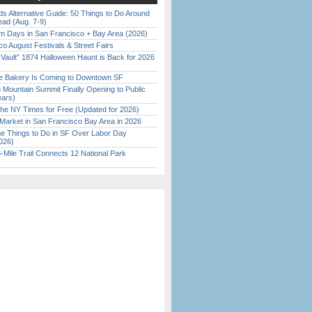
s Alternative Guide: 50 Things to Do Around
ead (Aug. 7-9)
 Days in San Francisco + Bay Area (2026)
o August Festivals & Street Fairs
 Vault” 1874 Halloween Haunt is Back for 2026
)
ine Bakery Is Coming to Downtown SF
 Mountain Summit Finally Opening to Public
ears)
the NY Times for Free (Updated for 2026)
Market in San Francisco Bay Area in 2026
 Things to Do in SF Over Labor Day
026)
Mile Trail Connects 12 National Park