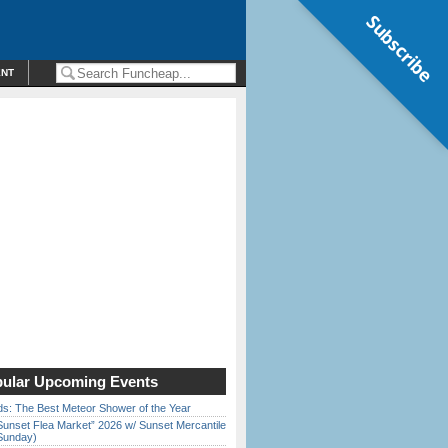
Subscribe
ENT
ular Upcoming Events
ds: The Best Meteor Shower of the Year
Sunset Flea Market” 2026 w/ Sunset Mercantile
Sunday)