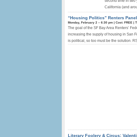
second time in two y
California (and arou
“Housing Politics” Renters Panel
Monday, February 2 –
6:30 pm
|
Cost: FREE
|
T
The goal of the SF Bay Area Renters’ Federa
increasing the supply of housing in San F
is political, so too must be the solution. R
Literary Foolery & Circus: Valent