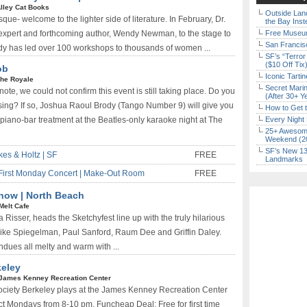
lley Cat Books
Outside Land
ue- welcome to the lighter side of literature. In February, Dr.
the Bay Inst
 expert and forthcoming author, Wendy Newman, to the stage to
Free Museum
San Francisc
dy has led over 100 workshops to thousands of women ...
SF’s “Terror
($10 Off Tix
ob
Iconic Tart
he Royale
Secret Marin
ote, we could not confirm this event is still taking place. Do you
(After 30+ Y
 sing? If so, Joshua Raoul Brody (Tango Number 9) will give you
How to Get 
piano-bar treatment at the Beatles-only karaoke night at The
Every Night 
25+ Awesome
Weekend (2
SF’s New 13-
kes & Holtz | SF
FREE
Landmarks
First Monday Concert | Make-Out Room
FREE
how | North Beach
Melt Cafe
Risser, heads the Sketchyfest line up with the truly hilarious
Mike Spiegelman, Paul Sanford, Raum Dee and Griffin Daley.
ndues all melty and warm with ...
eley
James Kenney Recreation Center
ciety Berkeley plays at the James Kenney Recreation Center
ct Mondays from 8-10 pm. Funcheap Deal: Free for first time