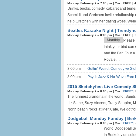
Monday, February 2 –
7:00 pm
|
Cost: FREE
|
A
Drinks, books, comedy, cabaret and burlesq
Schmidt and Gretchen invite relationship
help Gretchen with her dating woes. Wen
Beatles Karaoke Night | Trendyn
Monday, February 2 –
8:00 pm
|
Cost: FREE
|
T
Monthly
Please n
think your bird can
and the Fab Four a 
Royale, ...
8:00 pm
Gettin’ Weird: Comedy w/ Sto
8:00 pm
Psych Jazz & No-Wave Free 
2015 Sketchyfest Live Comedy S
Monday, February 2 –
8:00 pm
|
Cost:
FREE*
|
The funniest grandma in the world, Sandra 
Liz Stone, Suzy Vincent, Tracy Shapiro, 
North beach rocks at Melt Cafe. We got fo
Dodgeball Monday Funday | Berk
Monday, February 2 –
8:00 pm
|
Cost:
FREE*
|
World Dodgeball So
in Berkeley on sele