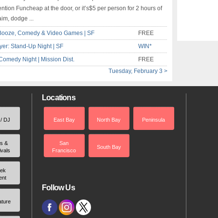
ntion Funcheap at the door, or it’s$5 per person for 2 hours of
aim, dodge ...
Booze, Comedy & Video Games | SF
FREE
er: Stand-Up Night | SF
WIN*
Comedy Night | Mission Dist.
FREE
Tuesday, February 3 >
Locations
 / DJ
East Bay
North Bay
Peninsula
rs &
San
South Bay
ivals
Francisco
ek
ent
Follow Us
ature