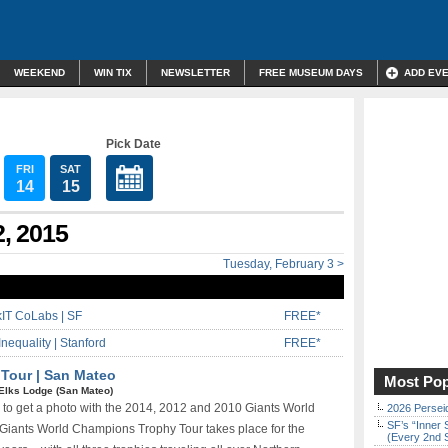
WEEKEND
WIN TIX
NEWSLETTER
FREE MUSEUM DAYS
ADD EV
Pick Date
FRI
SAT
14
15
2, 2015
Tuesday, February 3 >
IT CoLabs | SF
FREE*
Inequality | Stanford
FREE*
 Tour | San Mateo
Most Pop
Elks Lodge (San Mateo)
 to get a photo with the 2014, 2012 and 2010 Giants World
2026 Persei
SF’s “Inner 
 Giants World Champions Trophy Tour takes place for the
(Every 2nd 