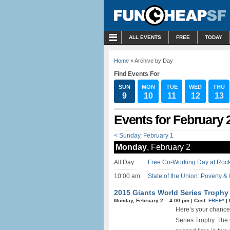
MENU
ALL EVENTS
FREE
TODAY
Home
» Archive by Day
Find Events For
SUN
MON
TUE
WED
THU
9
10
11
12
13
Events for February 
< Sunday, February 1
Monday
, February 2
All Day
Free Co-Working Day at Rock
10:00 am
State of the Union: Poverty & 
2015 Giants World Series Trophy
Monday, February 2 –
4:00 pm
|
Cost:
FREE*
|
Here’s your chance
Series Trophy. The