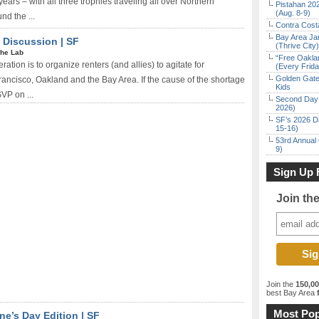
ears – with all three trophies traveling all over Northern
Pistahan 202
(Aug. 8-9)
nd the ...
Contra Costa
Bay Area Ja
 Discussion | SF
(Thrive City)
he Lab
“Free Oakla
tion is to organize renters (and allies) to agitate for
(Every Frid
Golden Gate
rancisco, Oakland and the Bay Area. If the cause of the shortage
Kids
SVP on ...
Second Day 
2026)
SF’s 2026 D
15-16)
53rd Annual 
9)
Sign Up 
Join th
Join the
150,0
best Bay Area
f
Most Pop
ine’s Day Edition | SF