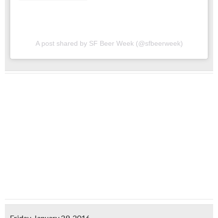
A post shared by SF Beer Week (@sfbeerweek)
Friday, January 29, 2016