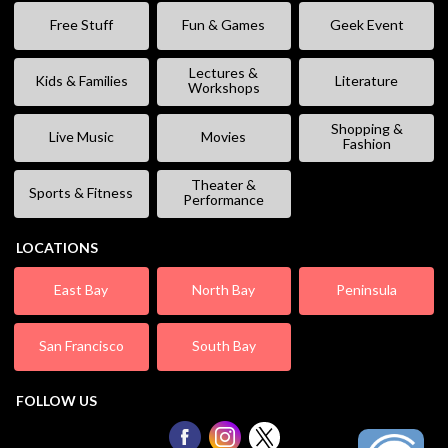
Free Stuff
Fun & Games
Geek Event
Lectures &
Kids & Families
Literature
Workshops
Shopping &
Live Music
Movies
Fashion
Theater &
Sports & Fitness
Performance
LOCATIONS
East Bay
North Bay
Peninsula
San Francisco
South Bay
FOLLOW US