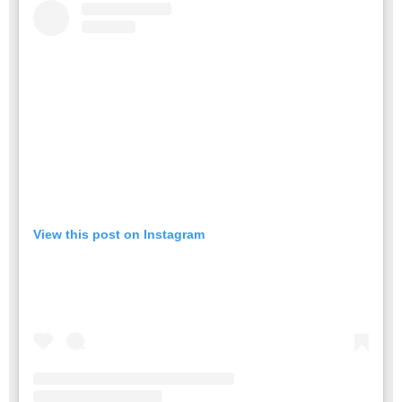
View this post on Instagram