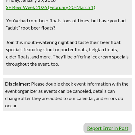
SF Beer Week 2026 (February 20-March 1)
You’ve had root beer floats tons of times, but have you had
“adult” root beer floats
?
Join this mouth-watering night and taste their beer float
specials featuring stout or porter floats,
belgian floats,
cider floats
, and more. They’ll be offering
ice cream specials
throughout the event, too.
Disclaimer:
Please double check event information with the
event organizer as events can be canceled, details can
change after they are added to our calendar, and errors do
occur.
Report Error in Post