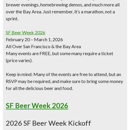
brewer evenings, homebrewing demos, and much more all
over the Bay Area. Just remember, it’s a marathon, not a
sprint.
SF Beer Week 2026
February 20 – March 1, 2026
All Over San Francisco & the Bay Area
Many events are
FREE
, but some many require a ticket
(price varies).
Keep in mind: Many of the events are
free to attend
, but an
RSVP
may be required, and make sure to
bring some money
for all the delicious beer
and food.
SF Beer Week 2026
2026 SF Beer Week Kickoff