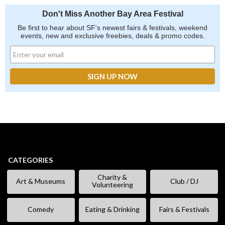
Don't Miss Another Bay Area Festival
Be first to hear about SF's newest fairs & festivals, weekend
events, new and exclusive freebies, deals & promo codes.
CATEGORIES
Charity &
Art & Museums
Club / DJ
Volunteering
Comedy
Eating & Drinking
Fairs & Festivals