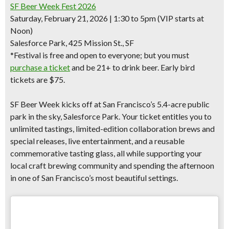
SF Beer Week Fest 2026
Saturday, February 21, 2026 | 1:30 to 5pm (VIP starts at
Noon)
Salesforce Park, 425 Mission St., SF
*Festival is free and open to everyone; but you must
purchase a ticket
and be 21+ to drink beer.
Early bird
tickets are $75.
SF Beer Week kicks off at
San Francisco’s 5.4-acre public
park in the sky
, Salesforce Park. Your ticket entitles you to
unlimited tastings
,
limited-edition collaboration brews and
special releases,
live entertainment, and a reusable
commemorative tasting glass, all while supporting your
local craft brewing community and spending the afternoon
in one of San Francisco’s most beautiful settings.