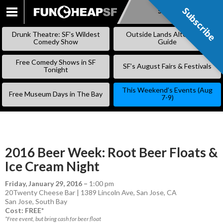
Subscribe
Subscribe
SKIP
TO
Drunk Theatre: SF’s Wildest
Outside Lands Alternative
CONTENT
Comedy Show
Guide
Free Comedy Shows in SF
SF’s August Fairs & Festivals
Tonight
This Weekend’s Events (Aug
Free Museum Days in The Bay
7-9)
2016 Beer Week: Root Beer Floats &
Ice Cream Night
Friday, January 29, 2016
–
1:00 pm
20Twenty Cheese Bar | 1389 Lincoln Ave, San Jose, CA
San Jose
,
South Bay
Cost: FREE*
*Free event, but bring cash for beer float