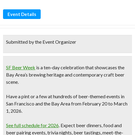
Event Details
Submitted by the Event Organizer
SF Beer Week
is a ten-day celebration that showcases the
Bay Area’s brewing heritage and contemporary
craft beer
scene.
Have a pint or a few at
hundreds of beer-themed events
in
San Francisco and the Bay Area from
February 20 to March
1, 2026
.
See full schedule for 2026
. Expect beer dinners, food and
beer pairing events, trivia nights, beer tastings, meet-the-