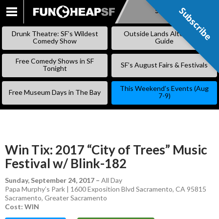
Subscribe
Subscribe
SKIP
TO
Drunk Theatre: SF’s Wildest
Outside Lands Alternative
CONTENT
Comedy Show
Guide
Free Comedy Shows in SF
SF’s August Fairs & Festivals
Tonight
This Weekend’s Events (Aug
Free Museum Days in The Bay
7-9)
Win Tix: 2017 “City of Trees” Music
Festival w/ Blink-182
Sunday, September 24, 2017
–
All Day
Papa Murphy’s Park | 1600 Exposition Blvd Sacramento, CA 95815
Sacramento
,
Greater Sacramento
Cost: WIN