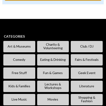
CATEGORIES
Charity &
Art & Museums
Club / DJ
Volunteering
Comedy
Eating & Drinking
Fairs & Festivals
Free Stuff
Fun & Games
Geek Event
Lectures &
Kids & Families
Literature
Workshops
Shopping &
Live Music
Movies
Fashion