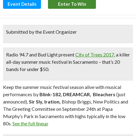
Event Details
Enter To Win
Submitted by the Event Organizer
Radio 94.7 and Bud Light present
City of Trees 2017
, a killer
all-day summer music festival in Sacramento – that’s 20
bands for under $50.
Keep the summer music festival season alive with musical
performances by
Blink-182, DREAMCAR,
Bleachers
(just
announced),
Sir Sly, Iration,
Bishop Briggs, New Politics and
The Greeting Committee on September 24th at Papa
Murphy’s Park in Sacramento with highs typically in the low
80s.
See the full lineup