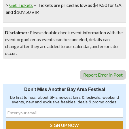
>
Get Tickets
–
Tickets are priced as low as $49.50 for GA
and $109.50 VIP.
Disclaimer:
Please double check event information with the
event organizer as events can be canceled, details can
change after they are added to our calendar, and errors do
occur.
Report Error in Post
Don't Miss Another Bay Area Festival
Be first to hear about SF's newest fairs & festivals, weekend
events, new and exclusive freebies, deals & promo codes.