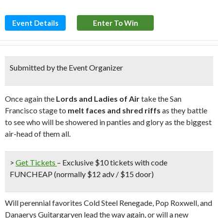
Event Details
Enter To Win
Submitted by the Event Organizer
Once again the
Lords and Ladies of Air
take the San
Francisco stage to
melt faces and shred riffs
as they battle
to see who will be showered in panties and glory as the biggest
air-head of them all.
>
Get Tickets
– Exclusive $10 tickets with code
FUNCHEAP (normally $12 adv / $15 door)
Will perennial favorites Cold Steel Renegade, Pop Roxwell, and
Danaerys Guitargaryen lead the way again, or will a new