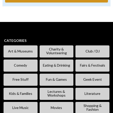
CATEGORIES
Charity &
Art & Museums
Club / DJ
Volunteering
Comedy
Eating & Drinking
Fairs & Festivals
Free Stuff
Fun & Games
Geek Event
Lectures &
Kids & Families
Literature
Workshops
Shopping &
Live Music
Movies
Fashion