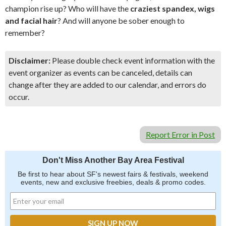
champion rise up? Who will have the
craziest spandex, wigs
and facial hair
? And will anyone be sober enough to
remember?
Disclaimer:
Please double check event information with the
event organizer as events can be canceled, details can
change after they are added to our calendar, and errors do
occur.
Report Error in Post
Don't Miss Another Bay Area Festival
Be first to hear about SF's newest fairs & festivals, weekend
events, new and exclusive freebies, deals & promo codes.