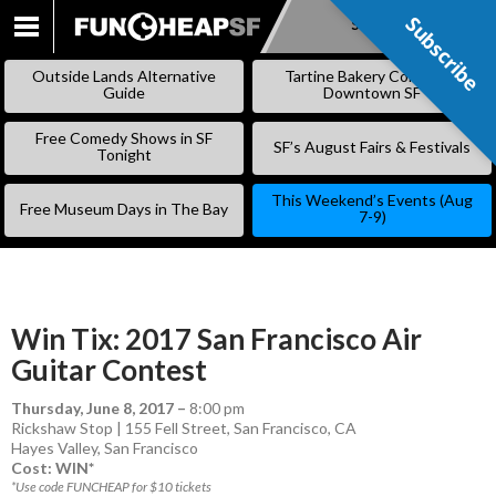
Subscribe
Subscribe
SKIP
TO
Outside Lands Alternative
Tartine Bakery Coming to
CONTENT
Guide
Downtown SF
Free Comedy Shows in SF
SF’s August Fairs & Festivals
Tonight
This Weekend’s Events (Aug
Free Museum Days in The Bay
7-9)
Win Tix: 2017 San Francisco Air
Guitar Contest
Thursday, June 8, 2017
–
8:00 pm
Rickshaw Stop | 155 Fell Street, San Francisco, CA
Hayes Valley
,
San Francisco
Cost: WIN*
*Use code FUNCHEAP for $10 tickets