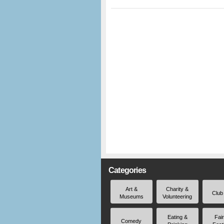
Categories
Art &
Charity &
Club
Museums
Volunteering
Eating &
Fai
Comedy