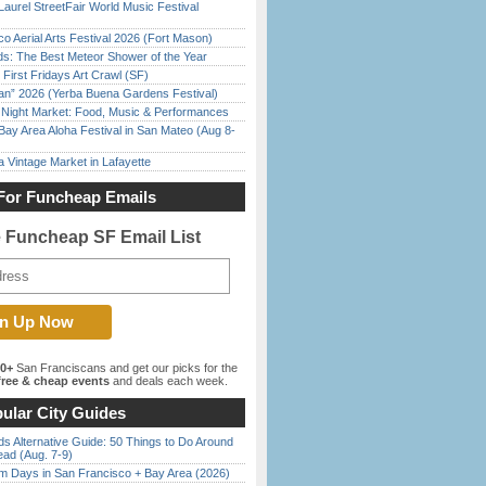
Laurel StreetFair World Music Festival
o Aerial Arts Festival 2026 (Fort Mason)
ds: The Best Meteor Shower of the Year
First Fridays Art Crawl (SF)
han” 2026 (Yerba Buena Gardens Festival)
l Night Market: Food, Music & Performances
Bay Area Aloha Festival in San Mateo (Aug 8-
 Vintage Market in Lafayette
For Funcheap Emails
e Funcheap SF Email List
00+
San Franciscans and get our picks for the
ree & cheap events
and deals each week.
ular City Guides
s Alternative Guide: 50 Things to Do Around
ead (Aug. 7-9)
 Days in San Francisco + Bay Area (2026)