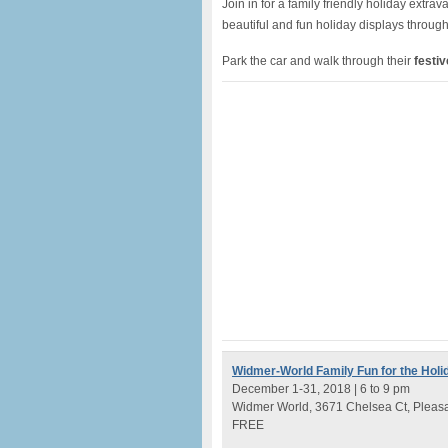
Join in for a family friendly holiday extra
beautiful and fun holiday displays througho
Park the car and walk through their
festi
Widmer-World Family Fun for the Holi
December 1-31, 2018 | 6 to 9 pm
Widmer World, 3671 Chelsea Ct, Pleas
FREE