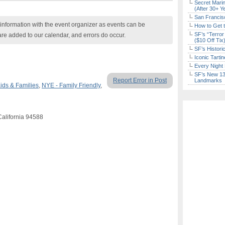
Secret Marin
(After 30+ Y
San Francisc
nformation with the event organizer as events can be
How to Get 
SF’s “Terror
are added to our calendar, and errors do occur.
($10 Off Tix
SF’s Histori
Iconic Tart
Every Night 
SF’s New 13-
Report Error in Post
Landmarks
ids & Families
,
NYE - Family Friendly
,
California 94588