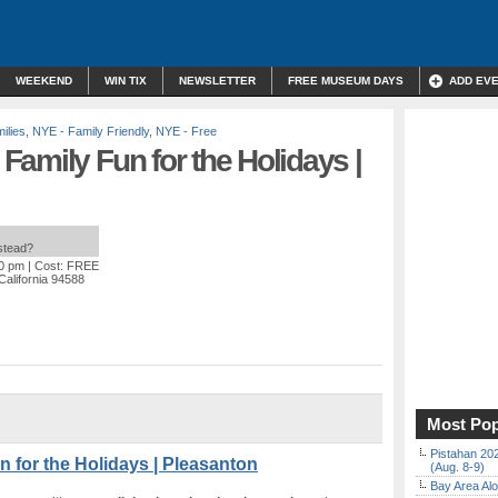
WEEKEND
WIN TIX
NEWSLETTER
FREE MUSEUM DAYS
ADD EV
ilies
,
NYE - Family Friendly
,
NYE - Free
amily Fun for the Holidays |
nstead?
00 pm
| Cost: FREE
California 94588
Most Pop
Pistahan 202
 for the Holidays | Pleasanton
(Aug. 8-9)
Bay Area Alo