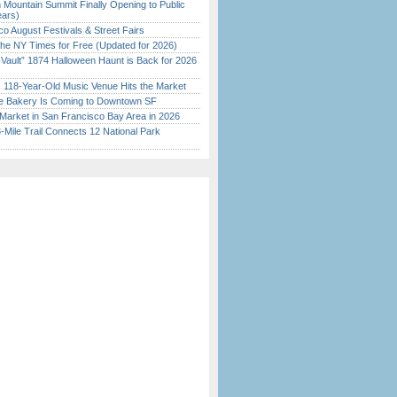
 Mountain Summit Finally Opening to Public
ears)
o August Festivals & Street Fairs
the NY Times for Free (Updated for 2026)
 Vault” 1874 Halloween Haunt is Back for 2026
)
c 118-Year-Old Music Venue Hits the Market
ine Bakery Is Coming to Downtown SF
Market in San Francisco Bay Area in 2026
Mile Trail Connects 12 National Park