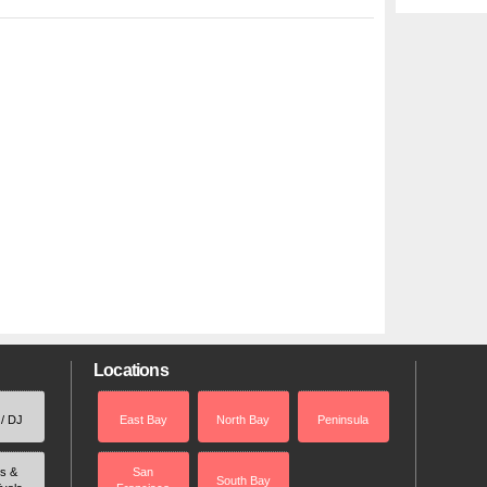
Locations
 / DJ
East Bay
North Bay
Peninsula
rs &
San
South Bay