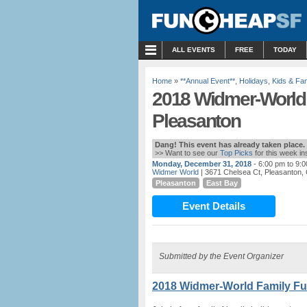
MENU
ALL EVENTS
FREE
TODAY
Home
»
**Annual Event**
,
Holidays
,
Kids & Fam
2018 Widmer-World F
Pleasanton
Dang! This event has already taken place.
>> Want to see our
Top Picks
for this week i
Monday, December 31, 2018
- 6:00 pm to 9:
Widmer World
| 3671 Chelsea Ct, Pleasanton, 
Pleasanton
East Bay
Event Details
Submitted by the Event Organizer
2018 Widmer-World Family Fun