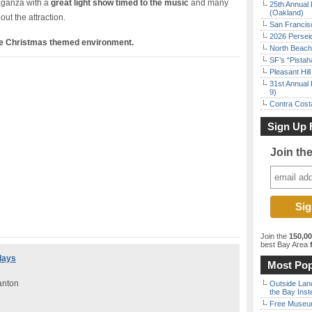
vaganza with a
great light show timed to the music
and many
25th Annual 
(Oakland)
ut the attraction.
San Francisc
2026 Persei
ve Christmas themed environment.
North Beach 
SF’s “Pista
Pleasant Hil
31st Annual 
9)
Contra Costa
Sign Up 
Join th
Join the
150,0
best Bay Area
f
days
Most Pop
anton
Outside Land
the Bay Inst
Free Museum