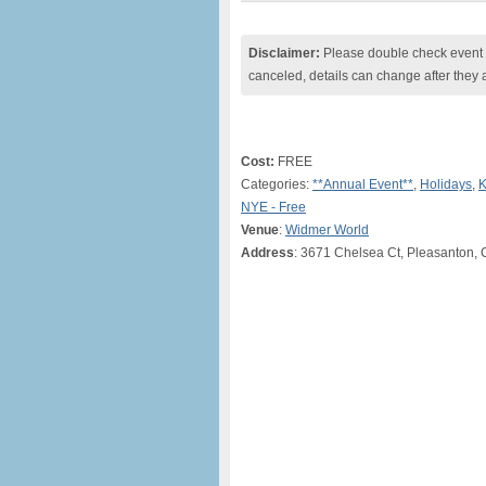
Disclaimer:
Please double check event i
canceled, details can change after they 
Cost:
FREE
Categories:
**Annual Event**
,
Holidays
,
K
NYE - Free
Venue
:
Widmer World
Address
: 3671 Chelsea Ct, Pleasanton, 