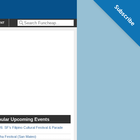
Subscribe
ENT
ular Upcoming Events
6: SF’s Filipino Cultural Festival & Parade
ha Festival (San Mateo)