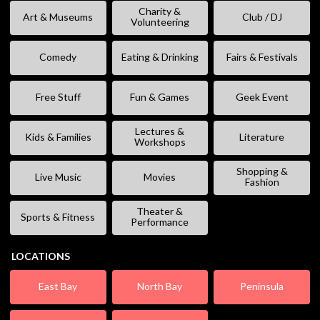
Charity &
Art & Museums
Club / DJ
Volunteering
Comedy
Eating & Drinking
Fairs & Festivals
Free Stuff
Fun & Games
Geek Event
Lectures &
Kids & Families
Literature
Workshops
Shopping &
Live Music
Movies
Fashion
Theater &
Sports & Fitness
Performance
LOCATIONS
East Bay
North Bay
Peninsula