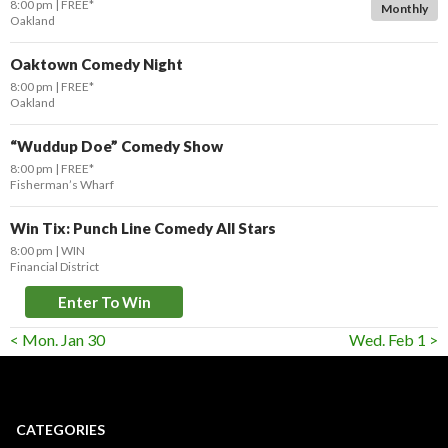
8:00 pm
FREE*
Monthly
Oakland
Oaktown Comedy Night
8:00 pm
FREE*
Oakland
“Wuddup Doe” Comedy Show
8:00 pm
FREE*
Fisherman’s Wharf
Win Tix: Punch Line Comedy All Stars
8:00 pm
WIN
Financial District
Enter To Win
< Mon. Jan 30
Wed. Feb 1 >
CATEGORIES