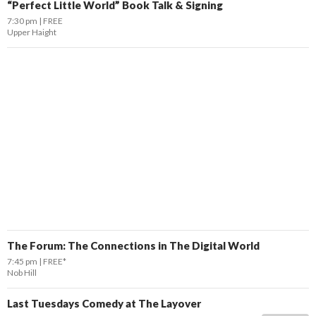
“Perfect Little World” Book Talk & Signing
7:30 pm
FREE
Upper Haight
The Forum: The Connections in The Digital World
7:45 pm
FREE*
Nob Hill
Last Tuesdays Comedy at The Layover