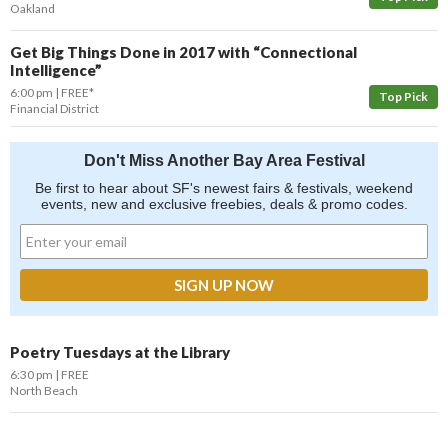
Oakland
Get Big Things Done in 2017 with “Connectional
Intelligence”
6:00 pm
FREE*
Top Pick
Financial District
Don't Miss Another Bay Area Festival
Be first to hear about SF's newest fairs & festivals, weekend
events, new and exclusive freebies, deals & promo codes.
Poetry Tuesdays at the Library
6:30 pm
FREE
North Beach