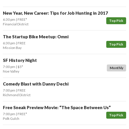
New Year, New Career: Tips for Job Hunting in 2017
6:30 pm
FREE*
Top Pick
Financial District
The Startup Bike Meetup: Omni
6:30 pm
FREE
Top Pick
Mission Bay
SF History Night
7:00 pm
$5*
Monthly
Noe Valley
Comedy Blast with Danny Dechi
7:00 pm
FREE
Richmond District
Free Sneak Preview Movie: “The Space Between Us”
7:00 pm
FREE*
Top Pick
Polk Gulch