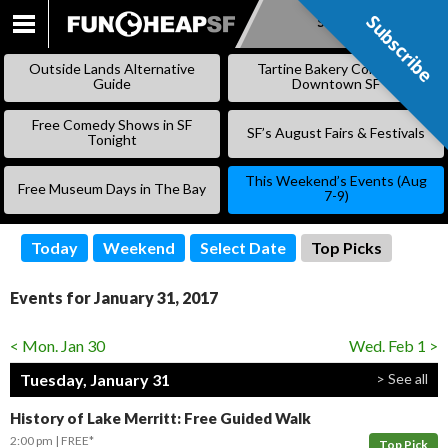
Subscribe
Subscribe
SKIP
TO
Outside Lands Alternative
Tartine Bakery Coming to
CONTENT
Guide
Downtown SF
Free Comedy Shows in SF
SF’s August Fairs & Festivals
Tonight
This Weekend’s Events (Aug
Free Museum Days in The Bay
7-9)
Today
Weekend
Select Date
Top Picks
Events for January 31, 2017
< Mon. Jan 30
Wed. Feb 1 >
Tuesday, January 31
> See all
History of Lake Merritt: Free Guided Walk
2:00 pm
FREE*
Top Pick