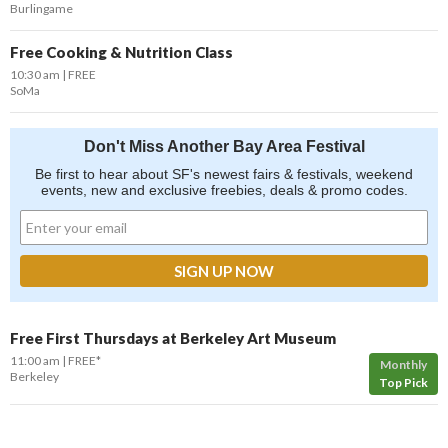
Burlingame
Free Cooking & Nutrition Class
10:30 am
FREE
SoMa
Don't Miss Another Bay Area Festival
Be first to hear about SF's newest fairs & festivals, weekend
events, new and exclusive freebies, deals & promo codes.
Free First Thursdays at Berkeley Art Museum
11:00 am
FREE*
Monthly
Berkeley
Top Pick