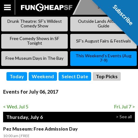
Subscribe
Subscribe
SKIP
TO
Drunk Theatre: SF’s Wildest
Outside Lands Alternative
CONTENT
Comedy Show
Guide
Free Comedy Shows in SF
SF’s August Fairs & Festivals
Tonight
This Weekend’s Events (Aug
Free Museum Days in The Bay
7-9)
Today
Weekend
Select Date
Top Picks
Events for July 06, 2017
< Wed. Jul 5
Fri. Jul 7 >
Thursday, July 6
> See all
Pez Museum: Free Admission Day
10:00 am
FREE