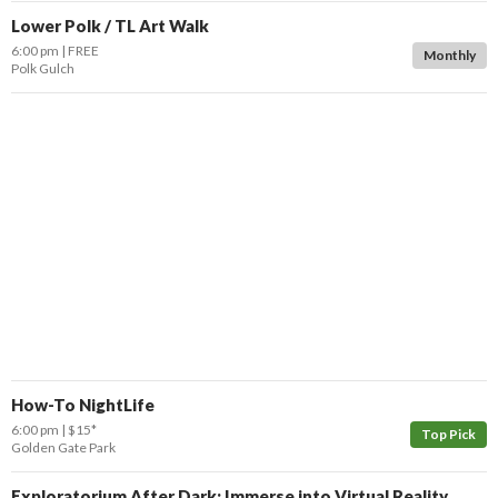
Lower Polk / TL Art Walk
6:00 pm
FREE
Monthly
Polk Gulch
How-To NightLife
6:00 pm
$15*
Top Pick
Golden Gate Park
Exploratorium After Dark: Immerse into Virtual Reality