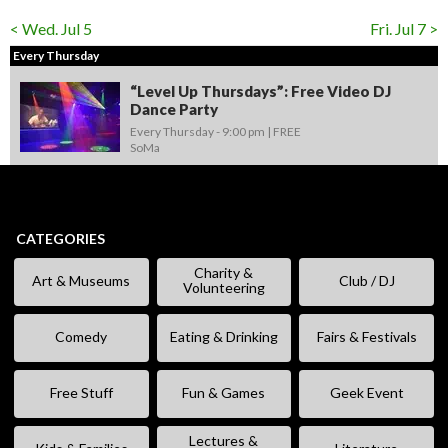
< Wed. Jul 5
Fri. Jul 7 >
Every Thursday
“Level Up Thursdays”: Free Video DJ
Dance Party
Every Thursday -
9:00 pm
FREE
SoMa
CATEGORIES
Charity &
Art & Museums
Club / DJ
Volunteering
Comedy
Eating & Drinking
Fairs & Festivals
Free Stuff
Fun & Games
Geek Event
Lectures &