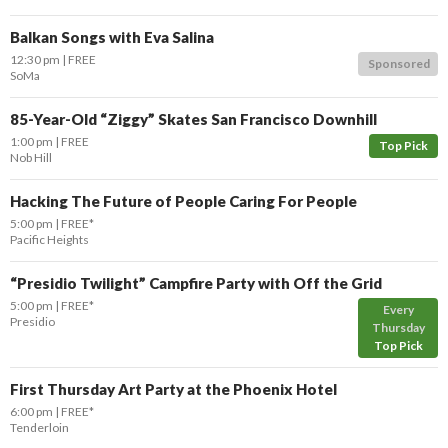
Balkan Songs with Eva Salina
12:30 pm
FREE
Sponsored
SoMa
85-Year-Old “Ziggy” Skates San Francisco Downhill
1:00 pm
FREE
Top Pick
Nob Hill
Hacking The Future of People Caring For People
5:00 pm
FREE*
Pacific Heights
“Presidio Twilight” Campfire Party with Off the Grid
5:00 pm
FREE*
Every
Presidio
Thursday
Top Pick
First Thursday Art Party at the Phoenix Hotel
6:00 pm
FREE*
Tenderloin