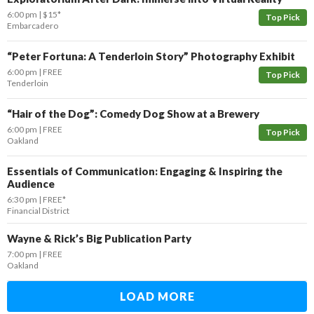
6:00 pm
$15*
Top Pick
Embarcadero
“​Peter Fortuna: A Tenderloin Story” Photography Exhibit
6:00 pm
FREE
Top Pick
Tenderloin
“Hair of the Dog”: Comedy Dog Show at a Brewery
6:00 pm
FREE
Top Pick
Oakland
Essentials of Communication: Engaging & Inspiring the
Audience
6:30 pm
FREE*
Financial District
Wayne & Rick’s Big Publication Party
7:00 pm
FREE
Oakland
LOAD MORE