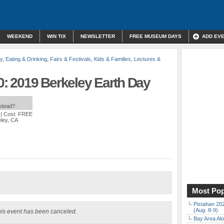
WEEKEND
WIN TIX
NEWSLETTER
FREE MUSEUM DAYS
ADD EV
y
,
Eating & Drinking
,
Fairs & Festivals
,
Kids & Families
,
Lectures &
 2019 Berkeley Earth Day
nstead?
| Cost: FREE
eley, CA
Most Pop
Pistahan 202
(Aug. 8-9)
is event has been canceled.
Bay Area Alo