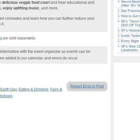
Secret Marin
he
delicious veggie food court
and hear educational and
(After 30+ Y
s,
enjoy uplifting music
, and more.
San Francisc
How to Get 
ded comrades and learn how you can further reduce your
SF’s “Terror
it.
($10 Off Tix
SF’s Histori
Iconic Tart
t
are sold separately.
Every Night 
SF’s New 13-
Landmarks
nformation with the event organizer as events can be
are added to our calendar, and errors do occur.
Report Error in Post
,
Earth Day
,
Eating & Drinking
,
Fairs &
rkshops