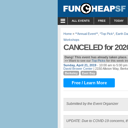
MENU
ALL EVENTS
FREE
TODAY
Home
»
**Annual Event**
,
*Top Pick*
,
Earth Da
Workshops
CANCELED for 2020:
Dang! This event has already taken place.
>> Want to see our
Top Picks
for this week i
Sunday, April 21, 2019
- 10:00 am to 5:00 pm
David Brower Center
| 2150 Allston Way, Berk
Berkeley
East Bay
Free / Learn More
Submitted by the Event Organizer
UPDATE: Due to COVID-19 concerns, th