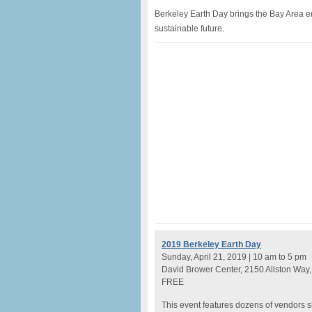
Berkeley Earth Day brings the Bay Area en
sustainable future.
2019 Berkeley Earth Day
Sunday, April 21, 2019 | 10 am to 5 pm
David Brower Center, 2150 Allston Way,
FREE
This event features dozens of vendors s