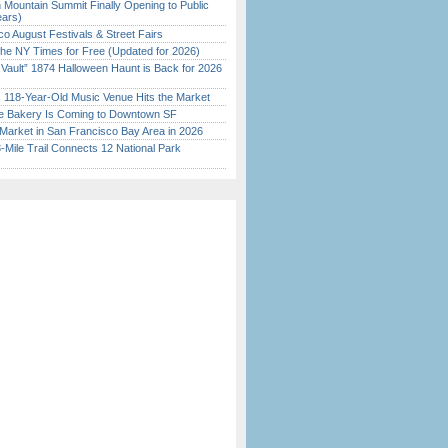
 Mountain Summit Finally Opening to Public
ears)
o August Festivals & Street Fairs
the NY Times for Free (Updated for 2026)
 Vault” 1874 Halloween Haunt is Back for 2026
)
c 118-Year-Old Music Venue Hits the Market
ine Bakery Is Coming to Downtown SF
Market in San Francisco Bay Area in 2026
Mile Trail Connects 12 National Park