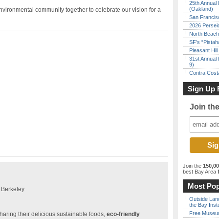
25th Annual 
(Oakland)
vironmental community together to celebrate our vision for a
San Francisc
2026 Persei
North Beach 
SF’s “Pista
Pleasant Hil
31st Annual 
9)
Contra Costa
Sign Up 
Join th
Join the
150,0
best Bay Area
f
Most Pop
 Berkeley
Outside Land
the Bay Inst
Free Museum
haring their delicious sustainable foods,
eco-friendly