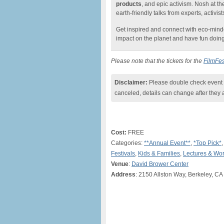
products
, and epic activism. Nosh at t
earth-friendly talks from experts, activist
Get inspired and connect with eco-min
impact on the planet and have fun doing 
Please note that the tickets for the
FilmFes
Disclaimer:
Please double check event i
canceled, details can change after they 
Cost:
FREE
Categories:
**Annual Event**
,
*Top Pick*
Festivals
,
Kids & Families
,
Lectures & Wo
Venue
:
David Brower Center
Address
: 2150 Allston Way, Berkeley, CA