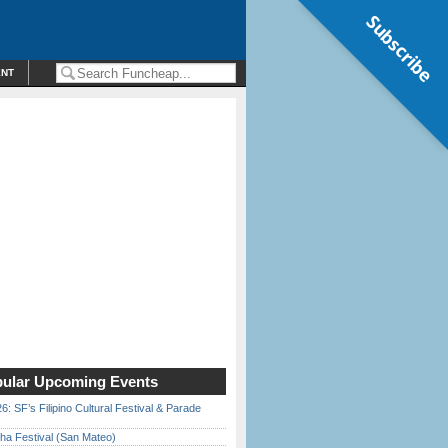
Subscribe
ENT
ular Upcoming Events
6: SF’s Filipino Cultural Festival & Parade
ha Festival (San Mateo)