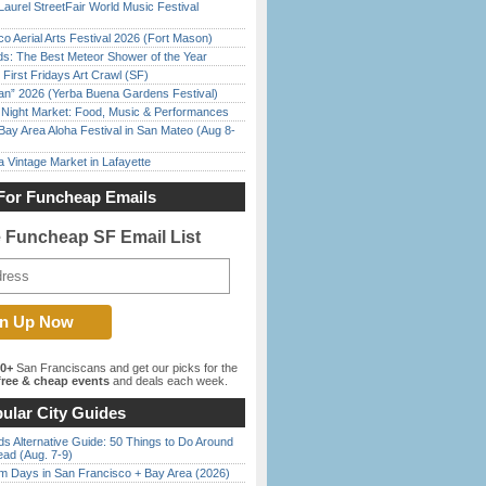
Laurel StreetFair World Music Festival
o Aerial Arts Festival 2026 (Fort Mason)
ds: The Best Meteor Shower of the Year
First Fridays Art Crawl (SF)
han” 2026 (Yerba Buena Gardens Festival)
l Night Market: Food, Music & Performances
Bay Area Aloha Festival in San Mateo (Aug 8-
 Vintage Market in Lafayette
For Funcheap Emails
e Funcheap SF Email List
00+
San Franciscans and get our picks for the
ree & cheap events
and deals each week.
ular City Guides
s Alternative Guide: 50 Things to Do Around
ead (Aug. 7-9)
 Days in San Francisco + Bay Area (2026)