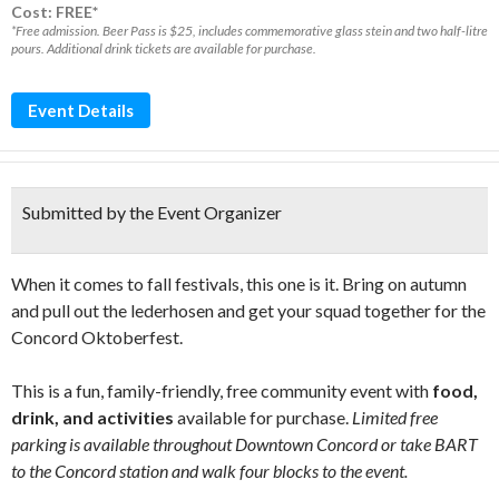
Cost: FREE*
*Free admission. Beer Pass is $25, includes commemorative glass stein and two half-litre
pours. Additional drink tickets are available for purchase.
Event Details
Submitted by the Event Organizer
When it comes to fall festivals, this one is it. Bring on autumn
and pull out the lederhosen and get your squad together for the
Concord Oktoberfest.
This is a fun, family-friendly, free community event with
food,
drink, and activities
available for purchase.
Limited free
parking is available throughout Downtown Concord or take BART
to the Concord station and walk four blocks to the event.