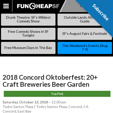
Subscribe
Subscribe
SKIP
TO
Drunk Theatre: SF’s Wildest
Outside Lands Alternative
CONTENT
Comedy Show
Guide
Free Comedy Shows in SF
SF’s August Fairs & Festivals
Tonight
This Weekend’s Events (Aug
Free Museum Days in The Bay
7-9)
2018 Concord Oktoberfest: 20+
Craft Breweries Beer Garden
Top Pick
Saturday, October 13, 2018
–
12:00 pm
Todos Santos Plaza | Todos Santos Plaza, Concord, CA
Concord
,
East Bay