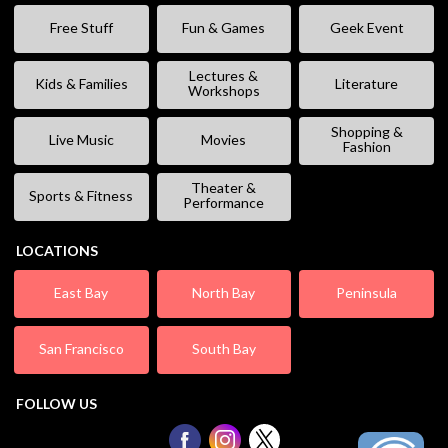
Free Stuff
Fun & Games
Geek Event
Lectures &
Kids & Families
Literature
Workshops
Shopping &
Live Music
Movies
Fashion
Theater &
Sports & Fitness
Performance
LOCATIONS
East Bay
North Bay
Peninsula
San Francisco
South Bay
FOLLOW US