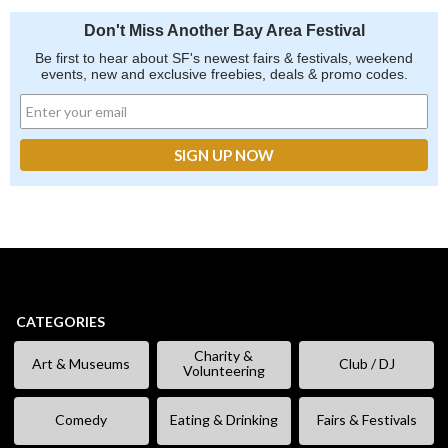
Don't Miss Another Bay Area Festival
Be first to hear about SF's newest fairs & festivals, weekend
events, new and exclusive freebies, deals & promo codes.
CATEGORIES
Charity &
Art & Museums
Club / DJ
Volunteering
Comedy
Eating & Drinking
Fairs & Festivals