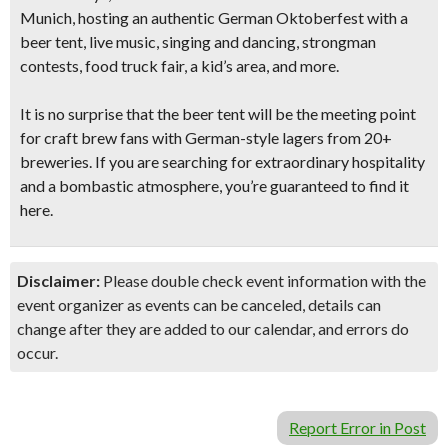
Munich, hosting an authentic German Oktoberfest with a
beer tent, live music, singing and dancing, strongman
contests,
food truck fair, a kid’s area, and more.
It is no surprise that the beer tent will be the meeting point
for craft brew fans with German-style lagers from
20+
breweries.
If you are searching for extraordinary hospitality
and a bombastic atmosphere, you’re guaranteed to find it
here.
Disclaimer:
Please double check event information with the
event organizer as events can be canceled, details can
change after they are added to our calendar, and errors do
occur.
Report Error in Post