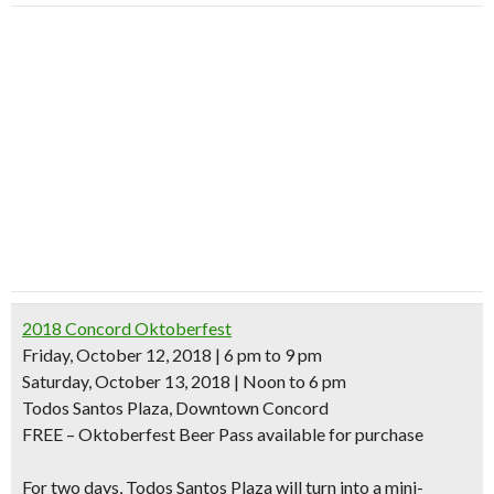
2018 Concord Oktoberfest
Friday, October 12, 2018 | 6 pm to 9 pm
Saturday, October 13, 2018 | Noon to 6 pm
Todos Santos Plaza, Downtown Concord
FREE – Oktoberfest Beer Pass available for purchase
For two days, Todos Santos Plaza will turn into a mini-