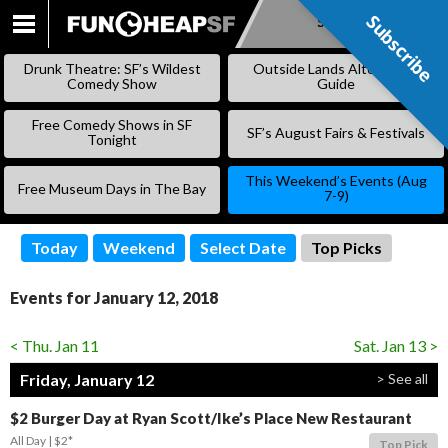
Subscribe
Subscribe
SKIP
TO
Drunk Theatre: SF’s Wildest
Outside Lands Alternative
CONTENT
Comedy Show
Guide
Free Comedy Shows in SF
SF’s August Fairs & Festivals
Tonight
This Weekend’s Events (Aug
Free Museum Days in The Bay
7-9)
Today
Weekend
Select Date
Top Picks
Events for January 12, 2018
< Thu. Jan 11
Sat. Jan 13 >
Friday, January 12
> See all
$2 Burger Day at Ryan Scott/Ike’s Place New Restaurant
All Day
$2*
Top Pick