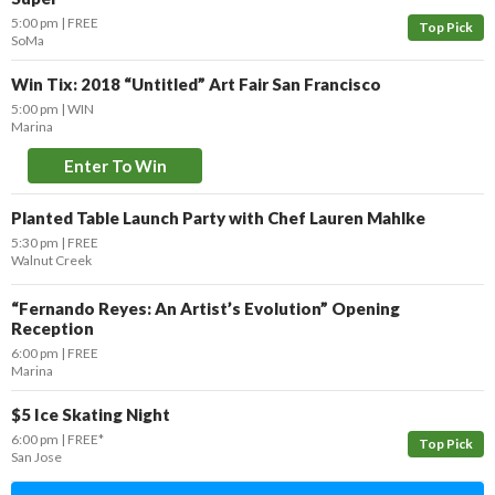
5:00 pm
FREE
Top Pick
SoMa
Win Tix: 2018 “Untitled” Art Fair San Francisco
5:00 pm
WIN
Marina
Enter To Win
Planted Table Launch Party with Chef Lauren Mahlke
5:30 pm
FREE
Walnut Creek
“Fernando Reyes: An Artist’s Evolution” Opening
Reception
6:00 pm
FREE
Marina
$5 Ice Skating Night
6:00 pm
FREE*
Top Pick
San Jose