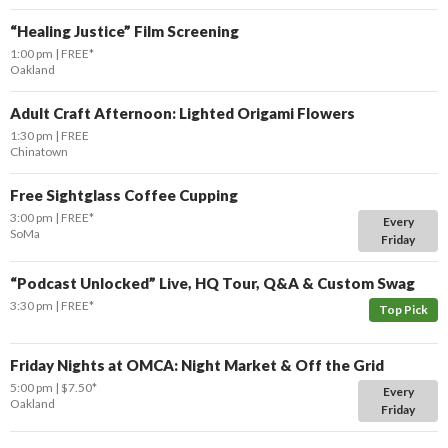
“Healing Justice” Film Screening
1:00 pm
FREE*
Oakland
Adult Craft Afternoon: Lighted Origami Flowers
1:30 pm
FREE
Chinatown
Free Sightglass Coffee Cupping
3:00 pm
FREE*
Every
SoMa
Friday
“Podcast Unlocked” Live, HQ Tour, Q&A & Custom Swag
3:30 pm
FREE*
Top Pick
Friday Nights at OMCA: Night Market & Off the Grid
5:00 pm
$7.50*
Every
Oakland
Friday