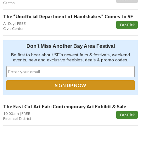
Castro
The “Unofficial Department of Handshakes” Comes to SF
All Day
FREE
Top Pick
Civic Center
Don't Miss Another Bay Area Festival
Be first to hear about SF's newest fairs & festivals, weekend
events, new and exclusive freebies, deals & promo codes.
The East Cut Art Fair: Contemporary Art Exhibit & Sale
10:00 am
FREE
Top Pick
Financial District