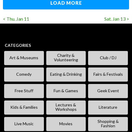
LOAD MORE
< Thu. Jan 11
Sat. Jan 13 >
CATEGORIES
Charity &
Art & Museums
Club / DJ
Volunteering
Comedy
Eating & Drinking
Fairs & Festivals
Free Stuff
Fun & Games
Geek Event
Lectures &
Kids & Families
Literature
Workshops
Shopping &
Live Music
Movies
Fashion