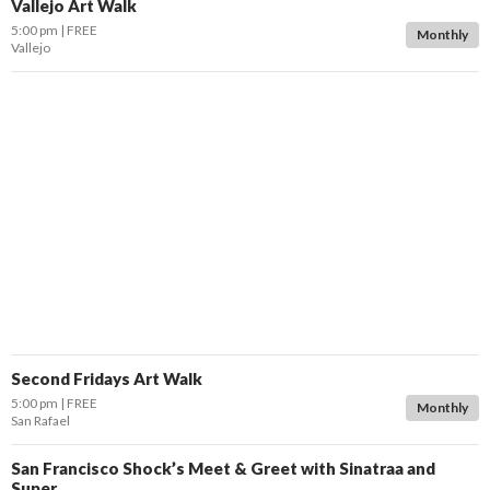
Vallejo Art Walk
5:00 pm
FREE
Monthly
Vallejo
Second Fridays Art Walk
5:00 pm
FREE
Monthly
San Rafael
San Francisco Shock’s Meet & Greet with Sinatraa and
Super