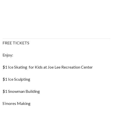
FREE TICKETS
Enjoy:
$1 Ice Skating for Kids at Joe Lee Recreation Center
$1 Ice Sculpting
$1 Snowman Building
S’mores Making