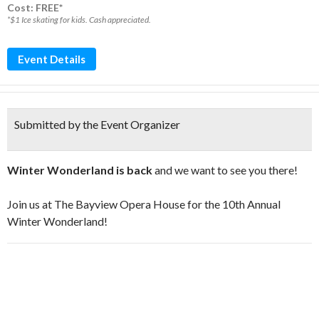
Cost: FREE*
*$1 Ice skating for kids. Cash appreciated.
Event Details
Submitted by the Event Organizer
Winter Wonderland is back
and we want to see you there!
Join us at The Bayview Opera House for the 10th Annual
Winter Wonderland!