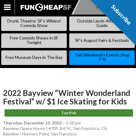
Subscribe
Subscribe
SKIP
TO
Drunk Theatre: SF’s Wildest
Outside Lands Alternative
CONTENT
Comedy Show
Guide
Free Comedy Shows in SF
SF’s August Fairs & Festivals
Tonight
This Weekend’s Events (Aug
Free Museum Days in The Bay
7-9)
2022 Bayview “Winter Wonderland
Festival” w/ $1 Ice Skating for Kids
Top Pick
Thursday, December 15, 2022
–
5:00 pm
Bayview Opera House | 4705 3rd St., San Francisco, CA
Bayview / Hunters Point
,
San Francisco