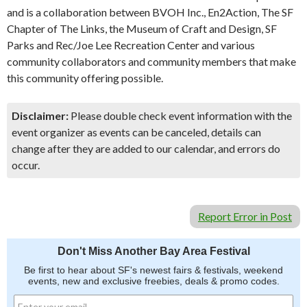
and is a collaboration between BVOH Inc., En2Action, The SF
Chapter of The Links, the Museum of Craft and Design, SF
Parks and Rec/Joe Lee Recreation Center and various
community collaborators and community members that make
this community offering possible.
Disclaimer:
Please double check event information with the
event organizer as events can be canceled, details can
change after they are added to our calendar, and errors do
occur.
Report Error in Post
Don't Miss Another Bay Area Festival
Be first to hear about SF's newest fairs & festivals, weekend
events, new and exclusive freebies, deals & promo codes.