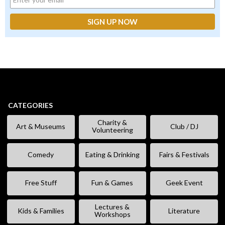
CATEGORIES
Charity &
Art & Museums
Club / DJ
Volunteering
Comedy
Eating & Drinking
Fairs & Festivals
Free Stuff
Fun & Games
Geek Event
Lectures &
Kids & Families
Literature
Workshops