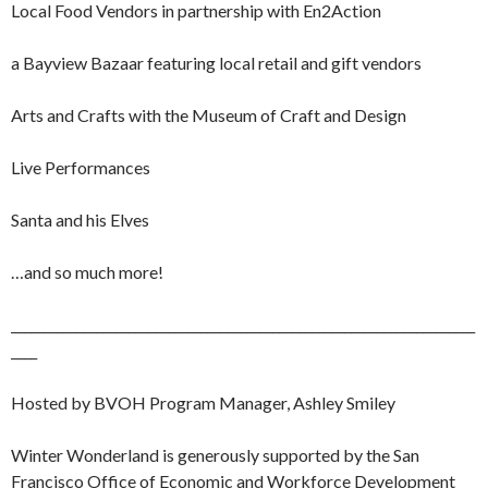
Local Food Vendors in partnership with En2Action
a Bayview Bazaar featuring local retail and gift vendors
Arts and Crafts with the Museum of Craft and Design
Live Performances
Santa and his Elves
…and so much more!
_______________________________________________________________________
____
Hosted by BVOH Program Manager, Ashley Smiley
Winter Wonderland is generously supported by the San
Francisco Office of Economic and Workforce Development