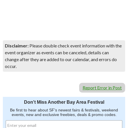
Disclaimer:
Please double check event information with the
event organizer as events can be canceled, details can
change after they are added to our calendar, and errors do
occur.
Report Error in Post
Don't Miss Another Bay Area Festival
Be first to hear about SF's newest fairs & festivals, weekend
events, new and exclusive freebies, deals & promo codes.