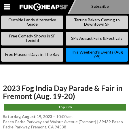
Subscribe
SKIP
TO
Outside Lands Alternative
Tartine Bakery Coming to
CONTENT
Guide
Downtown SF
Free Comedy Shows in SF
SF’s August Fairs & Festivals
Tonight
This Weekend’s Events (Aug
Free Museum Days in The Bay
7-9)
2023 Fog India Day Parade & Fair in
Fremont (Aug. 19-20)
Top Pick
Saturday, August 19, 2023
–
10:00 am
Paseo Padre Parkway and Walnut Avenue (Fremont) | 39439 Paseo
Padre Parkway, Fremont, CA 94538