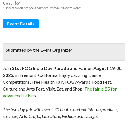
Cost: $5*
*Tickets to fair are $5 in advance. Parade is free to watch
Event Details
Submitted by the Event Organizer
Join
31st FOG India Day Parade and Fair
on
August 19-20,
2023.
in Fremont, California. Enjoy dazzling Dance
Competitions, Free Health Fair, FOG Awards, Food Fest,
Culture and Arts Fest. Visit, Eat, and Shop.
The fair is $5 for
advanced ticket
s
The two day fair with over 120 booths and exhibits on products,
services, Arts, Crafts, Literature, Fashion and Designs