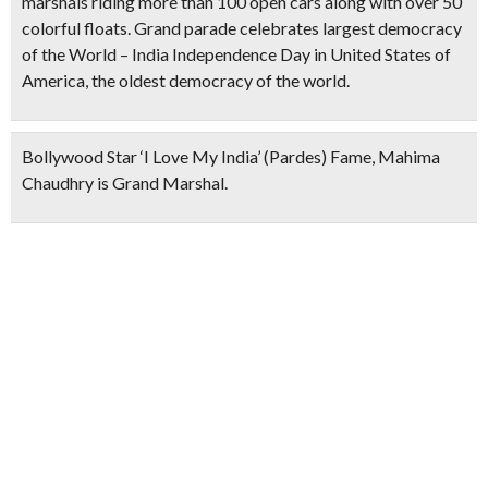
marshals riding more than 100 open cars along with over 50
colorful floats. Grand parade celebrates largest democracy
of the World – India Independence Day in United States of
America, the oldest democracy of the world.
Bollywood Star ‘I Love My India’ (Pardes) Fame, Mahima
Chaudhry is Grand Marshal.