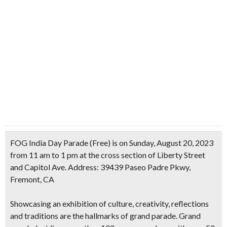
FOG India Day Parade (Free) is on Sunday, August 20, 2023
from 11 am to 1 pm at the cross section of Liberty Street
and Capitol Ave. Address: 39439 Paseo Padre Pkwy,
Fremont, CA
Showcasing an exhibition of culture, creativity, reflections
and traditions are the hallmarks of grand parade. Grand