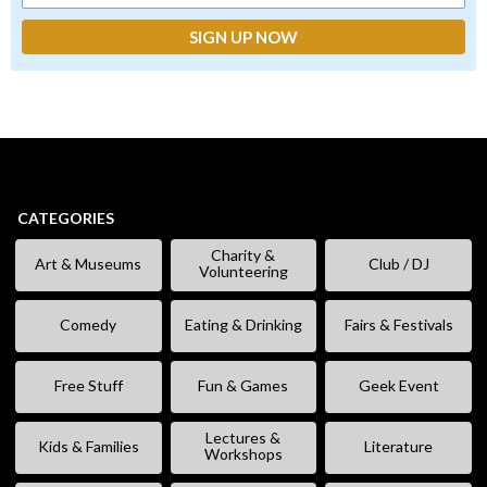
CATEGORIES
Charity &
Art & Museums
Club / DJ
Volunteering
Comedy
Eating & Drinking
Fairs & Festivals
Free Stuff
Fun & Games
Geek Event
Lectures &
Kids & Families
Literature
Workshops