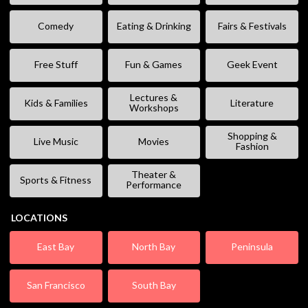
Comedy
Eating & Drinking
Fairs & Festivals
Free Stuff
Fun & Games
Geek Event
Lectures &
Kids & Families
Literature
Workshops
Shopping &
Live Music
Movies
Fashion
Theater &
Sports & Fitness
Performance
LOCATIONS
East Bay
North Bay
Peninsula
San Francisco
South Bay