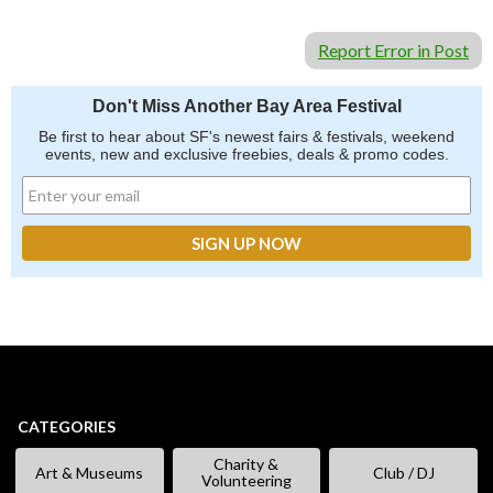
Report Error in Post
Don't Miss Another Bay Area Festival
Be first to hear about SF's newest fairs & festivals, weekend
events, new and exclusive freebies, deals & promo codes.
CATEGORIES
Charity &
Art & Museums
Club / DJ
Volunteering