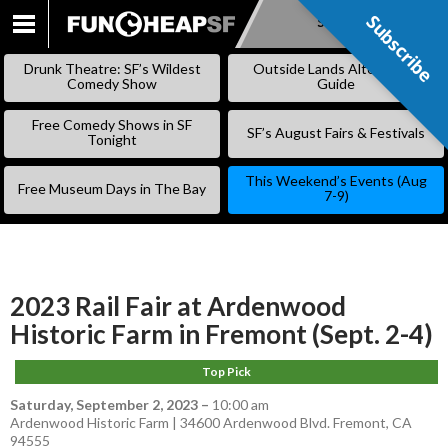
Subscribe
Subscribe
SKIP
TO
Drunk Theatre: SF’s Wildest
Outside Lands Alternative
CONTENT
Comedy Show
Guide
Free Comedy Shows in SF
SF’s August Fairs & Festivals
Tonight
This Weekend’s Events (Aug
Free Museum Days in The Bay
7-9)
2023 Rail Fair at Ardenwood
Historic Farm in Fremont (Sept. 2-4)
Top Pick
Saturday, September 2, 2023
–
10:00 am
Ardenwood Historic Farm | 34600 Ardenwood Blvd. Fremont, CA
94555