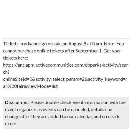
Tickets in advance go on sale on August 8 at 8 am. Note: You
cannot purchase online tickets after September 1. Get your
tickets here:
https://anc.apm.activecommunities.com/ebparks/activity/sear
ch?
onlineSiteId=0&activity_select_param=2&activity_keyword=r
ail%20fair&viewMode=list
Disclaimer:
Please double check event information with the
event organizer as events can be canceled, details can
change after they are added to our calendar, and errors do
occur.