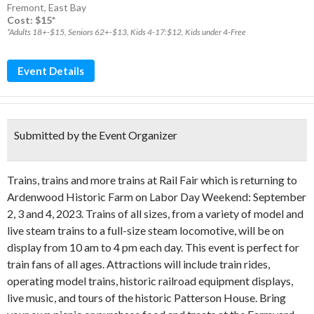
Fremont
,
East Bay
Cost: $15*
*Adults 18+-$15, Seniors 62+-$13, Kids 4-17:$12, Kids under 4-Free
Event Details
Submitted by the Event Organizer
Trains, trains and more trains at Rail Fair which is returning to
Ardenwood Historic Farm on Labor Day Weekend: September
2, 3 and 4, 2023. Trains of all sizes, from a variety of model and
live steam trains to a full-size steam locomotive, will be on
display from 10 am to 4 pm each day. This event is perfect for
train fans of all ages. Attractions will include train rides,
operating model trains, historic railroad equipment displays,
live music, and tours of the historic Patterson House. Bring