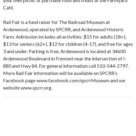
your own picnic or purchase food and treats at the Farmyard
Café.
Rail Fair is a fund raiser for The Railroad Museum at
Ardenwood, operated by SPCRR, and Ardenwood Historic
Farm. Admission includes all activities: $15 for adults (18+),
$13 for seniors (62+), $12 for children (4-17), and free for ages
3 and under. Parking is free. Ardenwood is located at 34600
Ardenwood Boulevard in Fremont near the intersection of I-
880 and Hwy 84. For general information call 510-544-2797.
More Rail Fair information will be available on SPCRR’s
Facebook page www.facebook.com/spcrrMuseum and our
website www.spcrr.org.