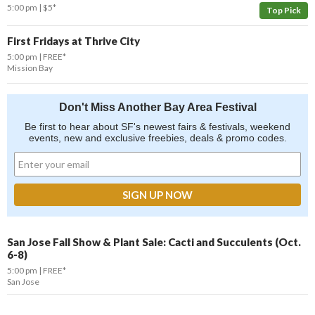
5:00 pm
$5*
Top Pick
First Fridays at Thrive City
5:00 pm
FREE*
Mission Bay
Don't Miss Another Bay Area Festival
Be first to hear about SF's newest fairs & festivals, weekend
events, new and exclusive freebies, deals & promo codes.
San Jose Fall Show & Plant Sale: Cacti and Succulents (Oct.
6-8)
5:00 pm
FREE*
San Jose