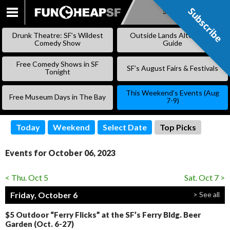
Subscribe
Subscribe
SKIP
TO
Drunk Theatre: SF’s Wildest
Outside Lands Alternative
CONTENT
Comedy Show
Guide
Free Comedy Shows in SF
SF’s August Fairs & Festivals
Tonight
This Weekend’s Events (Aug
Free Museum Days in The Bay
7-9)
Today
Weekend
Select Date
Top Picks
Events for October 06, 2023
< Thu. Oct 5
Sat. Oct 7 >
Friday, October 6
> See all
$5 Outdoor “Ferry Flicks” at the SF’s Ferry Bldg. Beer
Garden (Oct. 6-27)