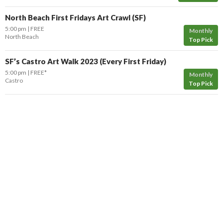
North Beach First Fridays Art Crawl (SF)
5:00 pm
FREE
Monthly
North Beach
Top Pick
SF’s Castro Art Walk 2023 (Every First Friday)
5:00 pm
FREE*
Monthly
Castro
Top Pick