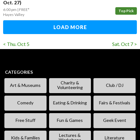
Oct. 27)
6:00 pm
FREE*
Top Pick
Hayes Valley
LOAD MORE
< Thu. Oct 5
Sat. Oct 7 >
CATEGORIES
Charity &
Art & Museums
Club / DJ
Volunteering
Comedy
Eating & Drinking
Fairs & Festivals
Free Stuff
Fun & Games
Geek Event
Lectures &
Kids & Families
Literature
Workshops