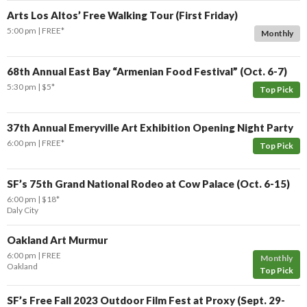
Arts Los Altos’ Free Walking Tour (First Friday)
5:00 pm
FREE*
Monthly
68th Annual East Bay “Armenian Food Festival” (Oct. 6-7)
5:30 pm
$5*
Top Pick
37th Annual Emeryville Art Exhibition Opening Night Party
6:00 pm
FREE*
Top Pick
SF’s 75th Grand National Rodeo at Cow Palace (Oct. 6-15)
6:00 pm
$18*
Daly City
Oakland Art Murmur
6:00 pm
FREE
Monthly
Oakland
Top Pick
SF’s Free Fall 2023 Outdoor Film Fest at Proxy (Sept. 29-