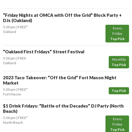
“Friday Nights at OMCA with Off the Grid” Block Party +
DJs (Oakland)
5:00 pm
FREE*
Every
Oakland
Friday
Top Pick
“Oakland First Fridays” Street Festival
5:00 pm
FREE
Monthly
Oakland
Top Pick
2023 Taco Takeover: “Off the Grid” Fort Mason Night
Market
5:00 pm
FREE*
Top Pick
Fort Mason
$1 Drink Fridays: “Battle of the Decades” DJ Party (North
Beach)
5:00 pm
FREE*
Every
North Beach
Friday
Top Pick