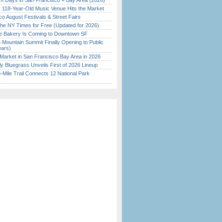
 Days in San Francisco + Bay Area (2026)
c 118-Year-Old Music Venue Hits the Market
o August Festivals & Street Fairs
the NY Times for Free (Updated for 2026)
ine Bakery Is Coming to Downtown SF
 Mountain Summit Finally Opening to Public
ears)
Market in San Francisco Bay Area in 2026
tly Bluegrass Unveils First of 2026 Lineup
Mile Trail Connects 12 National Park