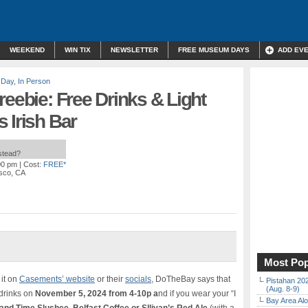
WEEKEND
WIN TIX
NEWSLETTER
FREE MUSEUM DAYS
ADD EV
 Day
,
In Person
reebie: Free Drinks & Light
 Irish Bar
nstead?
00 pm
| Cost:
FREE*
isco, CA
Most Pop
 it on
Casements’ website
or their
socials
, DoTheBay says that
Pistahan 202
(Aug. 8-9)
 drinks on
November 5, 2024 from 4-10p a
nd if you wear your “I
Bay Area Alo