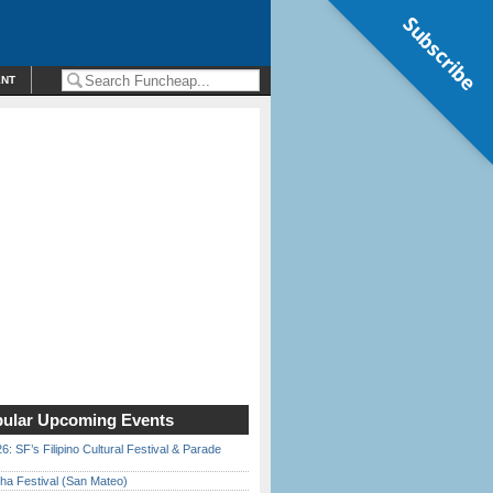
Subscribe
ENT
ular Upcoming Events
6: SF’s Filipino Cultural Festival & Parade
ha Festival (San Mateo)