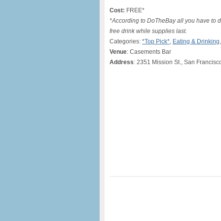
Cost:
FREE*
*According to DoTheBay all you have to do 
free drink while supplies last.
Categories:
*Top Pick*
,
Eating & Drinking
Venue
: Casements Bar
Address
: 2351 Mission St., San Francisc