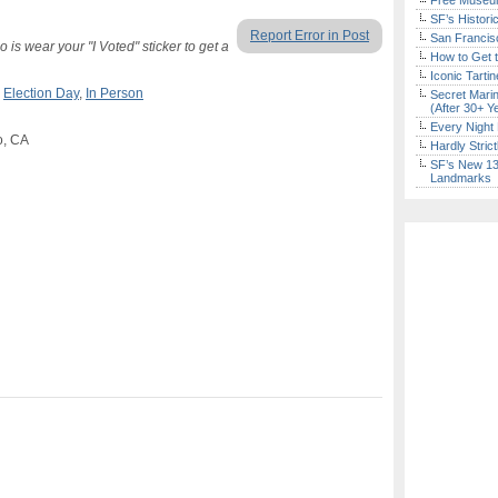
Free Museum
SF’s Histori
Report Error in Post
San Francisc
is wear your "I Voted" sticker to get a
How to Get 
Iconic Tart
,
Election Day
,
In Person
Secret Marin
(After 30+ Y
Every Night 
o, CA
Hardly Stric
SF’s New 13-
Landmarks