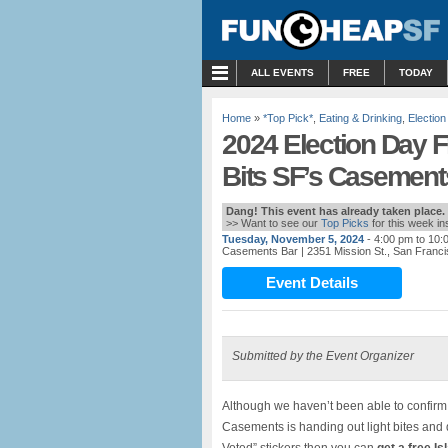
MENU
ALL EVENTS
FREE
TODAY
Home
»
*Top Pick*
,
Eating & Drinking
,
Election
2024 Election Day F
Bits SF’s Casements
Dang! This event has already taken place.
>> Want to see our
Top Picks
for this week i
Tuesday, November 5, 2024
- 4:00 pm to 10:
Casements Bar
| 2351 Mission St., San Franc
Event Details
Submitted by the Event Organizer
Although we haven’t been able to confirm
Casements is handing out light bites and