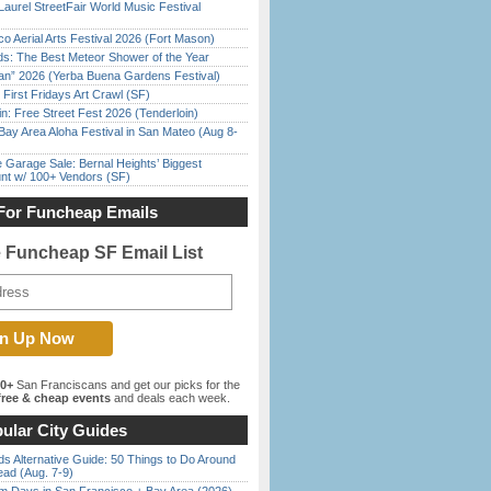
Laurel StreetFair World Music Festival
o Aerial Arts Festival 2026 (Fort Mason)
ds: The Best Meteor Shower of the Year
han” 2026 (Yerba Buena Gardens Festival)
First Fridays Art Crawl (SF)
in: Free Street Fest 2026 (Tenderloin)
Bay Area Aloha Festival in San Mateo (Aug 8-
e Garage Sale: Bernal Heights’ Biggest
nt w/ 100+ Vendors (SF)
For Funcheap Emails
e Funcheap SF Email List
00+
San Franciscans and get our picks for the
ree & cheap events
and deals each week.
ular City Guides
s Alternative Guide: 50 Things to Do Around
ead (Aug. 7-9)