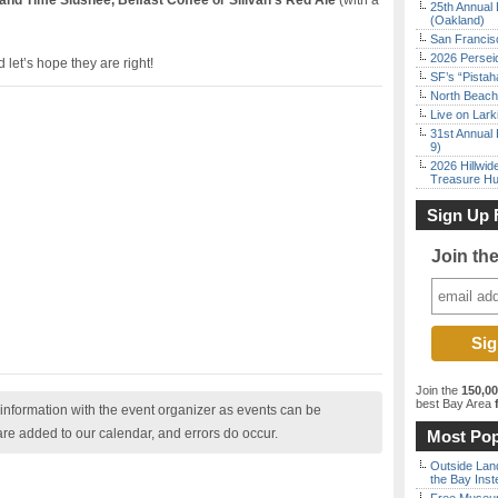
sland Time Slushee, Belfast Coffee or Sllivan’s Red Ale
(with a
25th Annual 
(Oakland)
San Francisc
2026 Persei
 let’s hope they are right!
SF’s “Pista
North Beach 
Live on Lark
31st Annual 
9)
2026 Hillwid
Treasure Hu
Sign Up 
Join th
Join the
150,0
best Bay Area
f
nformation with the event organizer as events can be
are added to our calendar, and errors do occur.
Most Pop
Outside Land
the Bay Inst