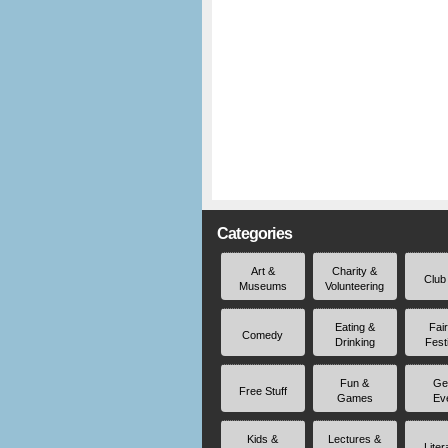
Categories
Art &
Charity &
Club
Museums
Volunteering
Eating &
Fai
Comedy
Drinking
Fest
Fun &
Ge
Free Stuff
Games
Ev
Kids &
Lectures &
Liter