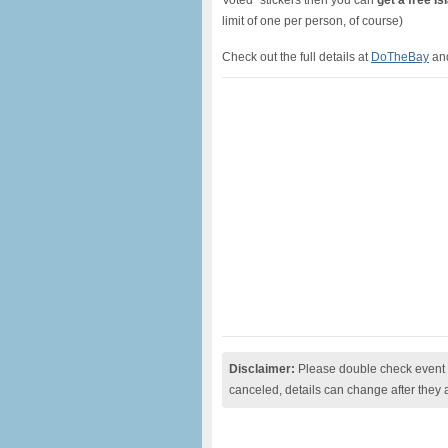
Voted” stickers then you can
get a free I
limit of one per person, of course)
Check out the full details at
DoTheBay
and
Disclaimer:
Please double check event i
canceled, details can change after they 