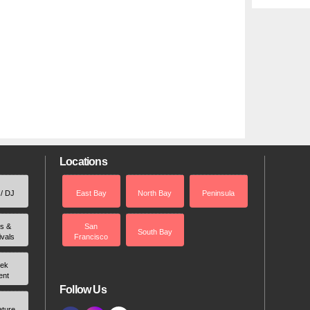
Locations
 / DJ
East Bay
North Bay
Peninsula
rs &
San
South Bay
ivals
Francisco
ek
ent
Follow Us
ature