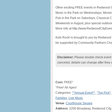
Other exciting FREE events in Redwood Ci
Music in the Park on Wednesdays; Movies
Pub in the Park on Saturdays; Classical
Weekends in August; plus special outdoor
More info at http://www.RedwoodCityEve
Kids Rock! is brought to you by Redwood 
be supported by Community Partners Chan
Disclaimer:
Please double check event i
canceled, details can change after they 
Cost:
FREE*
*Free! All Ages!
Categories:
**Annual Event**
,
*Top Pick*
Families
,
Live Music
Venue
:
Courthouse Square
Address
: 2200 Broadway, Redwood City