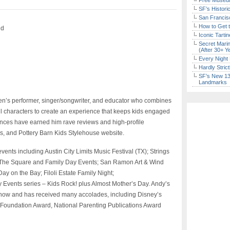
Free Museum
SF’s Histori
San Francisc
How to Get 
nd
Iconic Tart
Secret Marin
(After 30+ Y
Every Night 
Hardly Stric
SF’s New 13-
Landmarks
ren’s performer, singer/songwriter, and educator who combines
ul characters to create an experience that keeps kids engaged
ances have earned him rave reviews and high-profile
, and Pottery Barn Kids Stylehouse website.
ents including Austin City Limits Music Festival (TX); Strings
 The Square and Family Day Events; San Ramon Art & Wind
Day on the Bay; Filoli Estate Family Night;
 Events series – Kids Rock! plus Almost Mother’s Day. Andy’s
ow and has received many accolades, including Disney’s
 Foundation Award, National Parenting Publications Award