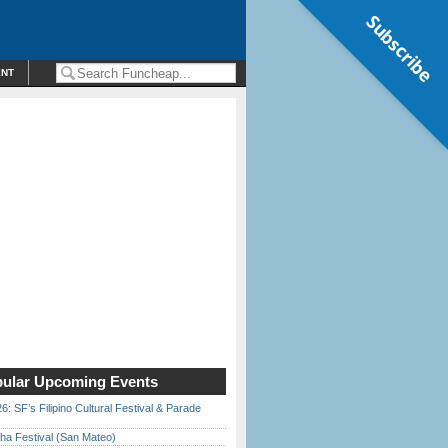
Subscribe
ENT
ular Upcoming Events
6: SF’s Filipino Cultural Festival & Parade
ha Festival (San Mateo)