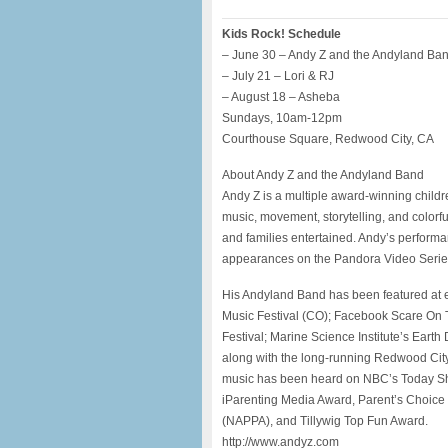
Kids Rock! Schedule
– June 30 – Andy Z and the Andyland Ba
– July 21 – Lori & RJ
– August 18 – Asheba
Sundays, 10am-12pm
Courthouse Square, Redwood City, CA
About Andy Z and the Andyland Band
Andy Z is a multiple award-winning child
music, movement, storytelling, and colorf
and families entertained. Andy’s perform
appearances on the Pandora Video Series
His Andyland Band has been featured at ev
Music Festival (CO); Facebook Scare On
Festival; Marine Science Institute’s Earth 
along with the long-running Redwood City
music has been heard on NBC’s Today Sh
iParenting Media Award, Parent’s Choice
(NAPPA), and Tillywig Top Fun Award.
http://www.andyz.com