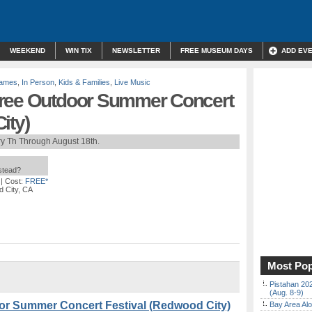
WEEKEND
WIN TIX
NEWSLETTER
FREE MUSEUM DAYS
ADD EV
Games
,
In Person
,
Kids & Families
,
Live Music
Free Outdoor Summer Concert
ity)
y Th Through August 18th.
nstead?
| Cost:
FREE*
 City, CA
Most Pop
Pistahan 202
(Aug. 8-9)
or Summer Concert Festival (Redwood City)
Bay Area Alo