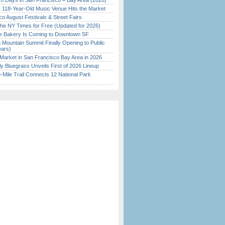
 Days in San Francisco + Bay Area (2026)
c 118-Year-Old Music Venue Hits the Market
o August Festivals & Street Fairs
the NY Times for Free (Updated for 2026)
ine Bakery Is Coming to Downtown SF
 Mountain Summit Finally Opening to Public
ears)
Market in San Francisco Bay Area in 2026
tly Bluegrass Unveils First of 2026 Lineup
Mile Trail Connects 12 National Park