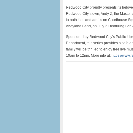
Redwood City proudly presents its belove
Redwood City’s own, Andy-Z, the Master of
to both kids and adults on Courthouse S
Andyland Band, on July 21 featuring Lori
Sponsored by Redwood City’s Public Lib
Department, this series provides a safe a
family will be thrilled to enjoy free live m
10am to 12pm. More info at:
https://www.r