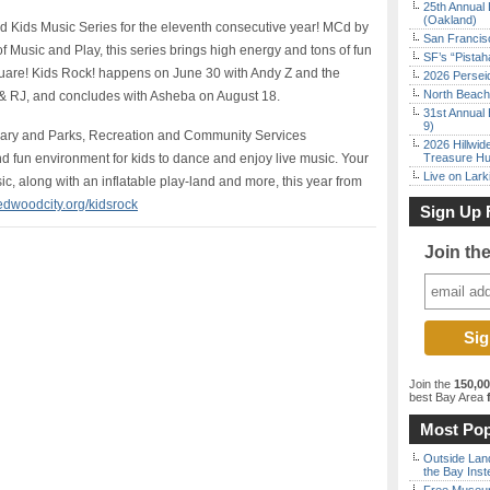
25th Annual 
(Oakland)
d Kids Music Series for the eleventh consecutive year! MCd by
San Francisc
 Music and Play, this series brings high energy and tons of fun
SF’s “Pista
quare! Kids Rock! happens on June 30 with Andy Z and the
2026 Persei
North Beach 
 & RJ, and concludes with Asheba on August 18.
31st Annual 
9)
rary and Parks, Recreation and Community Services
2026 Hillwid
nd fun environment for kids to dance and enjoy live music. Your
Treasure Hu
Live on Lark
usic, along with an inflatable play-land and more, this year from
edwoodcity.org/kidsrock
Sign Up 
Join th
Join the
150,0
best Bay Area
f
Most Pop
Outside Land
the Bay Inst