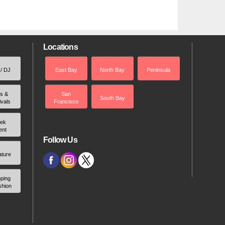
Locations
 / DJ
East Bay
North Bay
Peninsula
rs &
San
South Bay
ivals
Francisco
ek
ent
Follow Us
ature
ping
shion