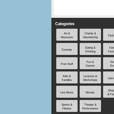
Categories
Art &
Charity &
Club
Museums
Volunteering
Eating &
Fai
Comedy
Drinking
Fest
Fun &
Ge
Free Stuff
Games
Ev
Kids &
Lectures &
Liter
Families
Workshops
Shop
Live Music
Movies
& Fa
Sports &
Theater &
Fitness
Performance