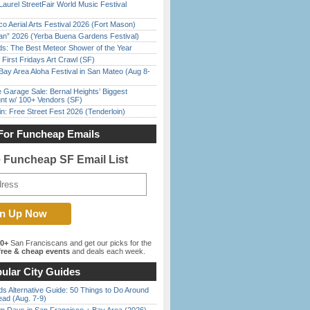
Laurel StreetFair World Music Festival
o Aerial Arts Festival 2026 (Fort Mason)
han” 2026 (Yerba Buena Gardens Festival)
ds: The Best Meteor Shower of the Year
First Fridays Art Crawl (SF)
Bay Area Aloha Festival in San Mateo (Aug 8-
e Garage Sale: Bernal Heights’ Biggest
nt w/ 100+ Vendors (SF)
in: Free Street Fest 2026 (Tenderloin)
For Funcheap Emails
e Funcheap SF Email List
00+
San Franciscans and get our picks for the
ree & cheap events
and deals each week.
ular City Guides
s Alternative Guide: 50 Things to Do Around
ead (Aug. 7-9)