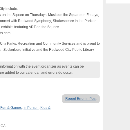
ty include:
 on the Square on Thursdays; Music on the Square on Fridays;
 Concert with Redwood Symphony; Shakespeare in the Park on
 exhibits featuring ART on the Square.
nts.com
City Parks, Recreation and Community Services and is proud to
 Zuckerberg Initiative and the Redwood City Public Library
nformation with the event organizer as events can be
are added to our calendar, and errors do occur.
Report Error in Post
,
Fun & Games
,
In Person
,
Kids &
, CA