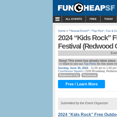
MENU
ALL EVENTS
FREE
TODAY
Home
»
**Annual Event**
,
*Top Pick*
,
Fun & 
2024 “Kids Rock” 
Festival (Redwood C
Ever
Dang! This event has already taken place.
>> Want to see our
Top Picks
for this week i
Sunday, June 30, 2024
- 11:00 am to 1:00 pm
Courthouse Square
| 2200 Broadway, Redwood
Redwood City
Peninsula
Free / Learn More
Submitted by the Event Organizer
2024 “Kids Rock” Free Outdo