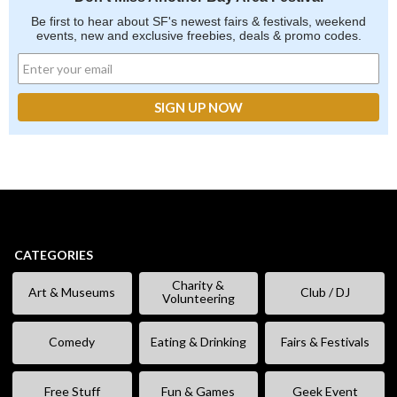
Be first to hear about SF's newest fairs & festivals, weekend
events, new and exclusive freebies, deals & promo codes.
CATEGORIES
Charity &
Art & Museums
Club / DJ
Volunteering
Comedy
Eating & Drinking
Fairs & Festivals
Free Stuff
Fun & Games
Geek Event