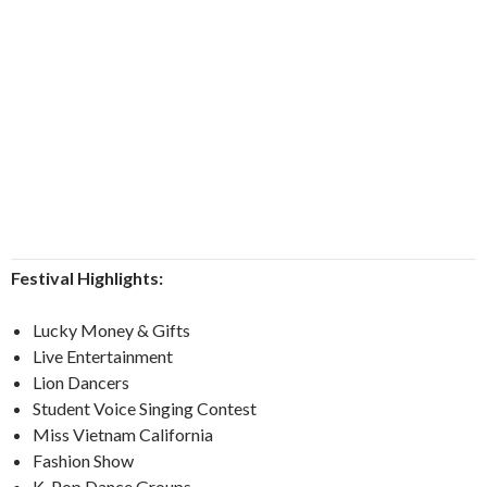
Festival Highlights:
Lucky Money & Gifts
Live Entertainment
Lion Dancers
Student Voice Singing Contest
Miss Vietnam California
Fashion Show
K-Pop Dance Groups