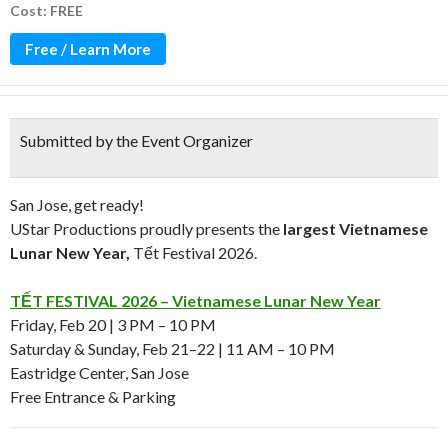
Cost: FREE
Free / Learn More
Submitted by the Event Organizer
San Jose, get ready!
UStar Productions proudly presents the
largest Vietnamese
Lunar New Year,
Tết Festival 2026.
TẾT FESTIVAL 2026 – Vietnamese Lunar New Year
Friday, Feb 20 | 3 PM – 10 PM
Saturday & Sunday, Feb 21–22 | 11 AM – 10 PM
Eastridge Center, San Jose
Free Entrance & Parking