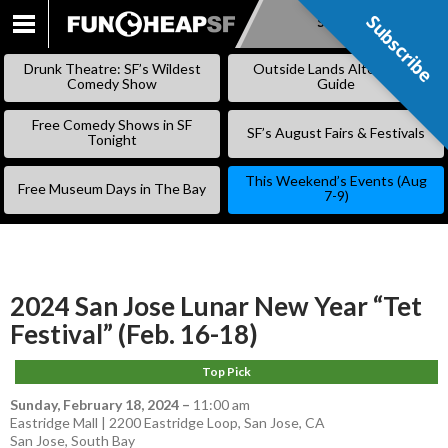
Subscribe
Subscribe
SKIP
TO
Drunk Theatre: SF’s Wildest
Outside Lands Alternative
CONTENT
Comedy Show
Guide
Free Comedy Shows in SF
SF’s August Fairs & Festivals
Tonight
This Weekend’s Events (Aug
Free Museum Days in The Bay
7-9)
2024 San Jose Lunar New Year “Tet
Festival” (Feb. 16-18)
Top Pick
Sunday, February 18, 2024
–
11:00 am
Eastridge Mall | 2200 Eastridge Loop, San Jose, CA
San Jose
,
South Bay