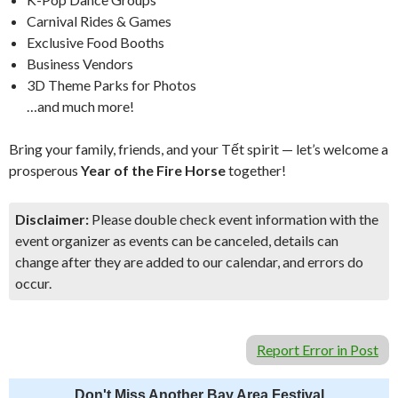
Carnival Rides & Games
Exclusive Food Booths
Business Vendors
3D Theme Parks for Photos
…and much more!
Bring your family, friends, and your Tết spirit — let’s welcome a
prosperous
Year of the Fire Horse
together!
Disclaimer:
Please double check event information with the
event organizer as events can be canceled, details can
change after they are added to our calendar, and errors do
occur.
Report Error in Post
Don't Miss Another Bay Area Festival