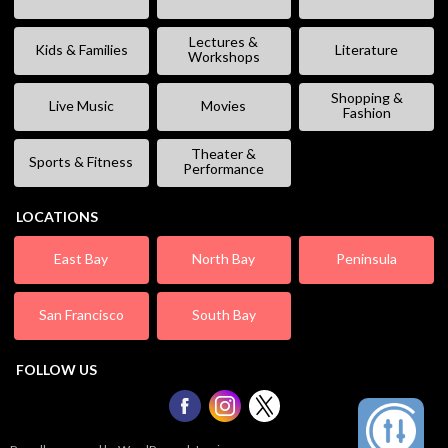
Lectures &
Kids & Families
Literature
Workshops
Shopping &
Live Music
Movies
Fashion
Theater &
Sports & Fitness
Performance
LOCATIONS
East Bay
North Bay
Peninsula
San Francisco
South Bay
FOLLOW US