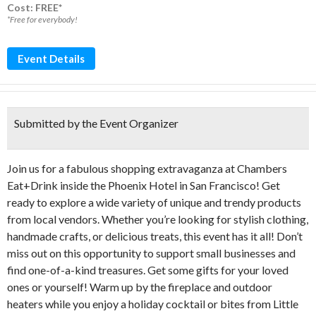
Cost: FREE*
*Free for everybody!
Event Details
Submitted by the Event Organizer
Join us for a fabulous shopping extravaganza at Chambers
Eat+Drink inside the Phoenix Hotel in San Francisco! Get
ready to explore a wide variety of unique and trendy products
from local vendors. Whether you’re looking for stylish clothing,
handmade crafts, or delicious treats, this event has it all! Don’t
miss out on this opportunity to support small businesses and
find one-of-a-kind treasures. Get some gifts for your loved
ones or yourself! Warm up by the fireplace and outdoor
heaters while you enjoy a holiday cocktail or bites from Little