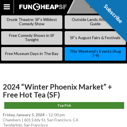
Subscribe
Subscribe
SKIP
TO
Drunk Theatre: SF’s Wildest
Outside Lands Alternative
CONTENT
Comedy Show
Guide
Free Comedy Shows in SF
SF’s August Fairs & Festivals
Tonight
This Weekend’s Events (Aug
Free Museum Days in The Bay
7-9)
2024 “Winter Phoenix Market” +
Free Hot Tea (SF)
Top Pick
Friday, January 5, 2024
–
12:00 pm
Chambers | 601 Eddy St, San Francisco, CA
Tenderloin
,
San Francisco