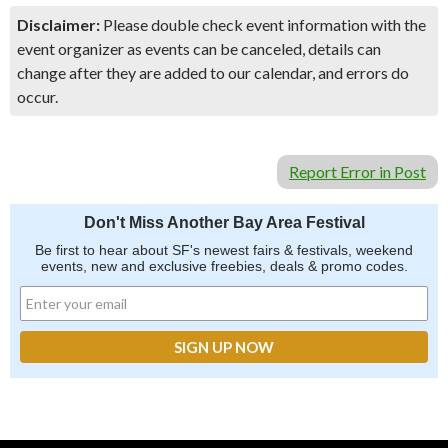
Disclaimer:
Please double check event information with the
event organizer as events can be canceled, details can
change after they are added to our calendar, and errors do
occur.
Report Error in Post
Don't Miss Another Bay Area Festival
Be first to hear about SF's newest fairs & festivals, weekend
events, new and exclusive freebies, deals & promo codes.