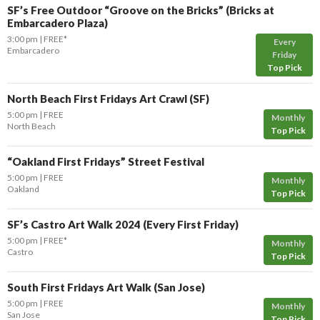
SF’s Free Outdoor “Groove on the Bricks” (Bricks at
Embarcadero Plaza)
3:00 pm
FREE*
Every
Embarcadero
Friday
Top Pick
North Beach First Fridays Art Crawl (SF)
5:00 pm
FREE
Monthly
North Beach
Top Pick
“Oakland First Fridays” Street Festival
5:00 pm
FREE
Monthly
Oakland
Top Pick
SF’s Castro Art Walk 2024 (Every First Friday)
5:00 pm
FREE*
Monthly
Castro
Top Pick
South First Fridays Art Walk (San Jose)
5:00 pm
FREE
Monthly
San Jose
Top Pick