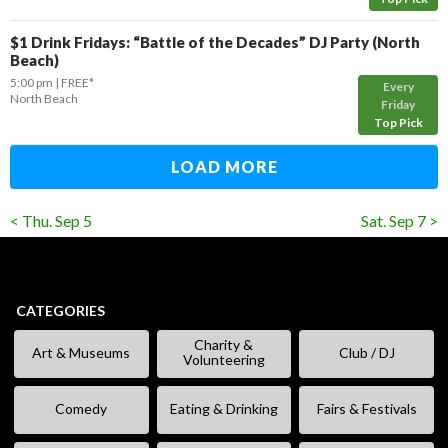
$1 Drink Fridays: “Battle of the Decades” DJ Party (North
Beach)
5:00 pm
FREE*
Every
North Beach
Friday
Top Pick
LOAD MORE
< Thu. Sep 5
Sat. Sep 7 >
CATEGORIES
Charity &
Art & Museums
Club / DJ
Volunteering
Comedy
Eating & Drinking
Fairs & Festivals