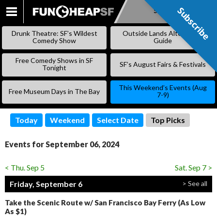
Subscribe
Subscribe
SKIP
TO
Drunk Theatre: SF’s Wildest
Outside Lands Alternative
CONTENT
Comedy Show
Guide
Free Comedy Shows in SF
SF’s August Fairs & Festivals
Tonight
This Weekend’s Events (Aug
Free Museum Days in The Bay
7-9)
Today
Weekend
Select Date
Top Picks
Events for September 06, 2024
< Thu. Sep 5
Sat. Sep 7 >
Friday, September 6
> See all
Take the Scenic Route w/ San Francisco Bay Ferry (As Low
As $1)