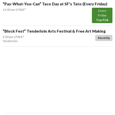
“Pay-What-You-Can” Taco Day at SF’s Tato (Every Friday)
11:00 am
FREE*
Every
Friday
Top Pick
“Block Fest” Tenderloin Arts Festival & Free Art Making
3:00 pm
FREE*
Monthly
Tenderloin