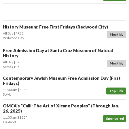
History Museum: Free First Fridays (Redwood City)
All Day
FREE
Monthly
Redwood City
Free Admission Day at Santa Cruz Museum of Natural
History
All Day
FREE
Monthly
Santa Cruz
Contemporary Jewish Museum Free Admission Day (First
Fridays)
11:00 am
FREE
Top Pick
SoMa
OMCA’s “Calli: The Art of Xicanx Peoples” (Through Jan.
26, 2025)
11:00 am
$25*
Sponsored
Oakland