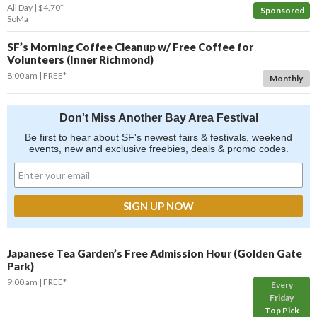
All Day
$4.70*
Sponsored
SoMa
SF’s Morning Coffee Cleanup w/ Free Coffee for
Volunteers (Inner Richmond)
8:00 am
FREE*
Monthly
Don't Miss Another Bay Area Festival
Be first to hear about SF's newest fairs & festivals, weekend
events, new and exclusive freebies, deals & promo codes.
Japanese Tea Garden’s Free Admission Hour (Golden Gate
Park)
9:00 am
FREE*
Every
Friday
Top Pick