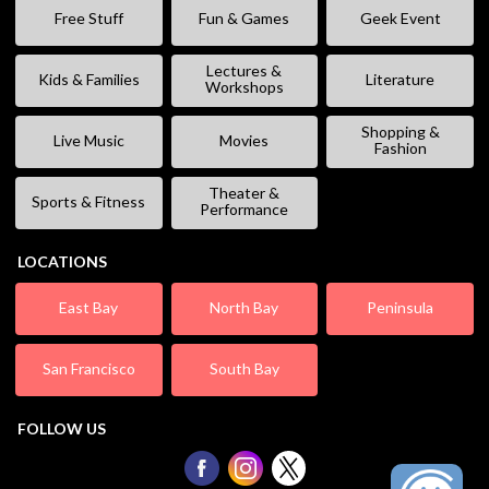
Free Stuff
Fun & Games
Geek Event
Lectures &
Kids & Families
Literature
Workshops
Shopping &
Live Music
Movies
Fashion
Theater &
Sports & Fitness
Performance
LOCATIONS
East Bay
North Bay
Peninsula
San Francisco
South Bay
FOLLOW US